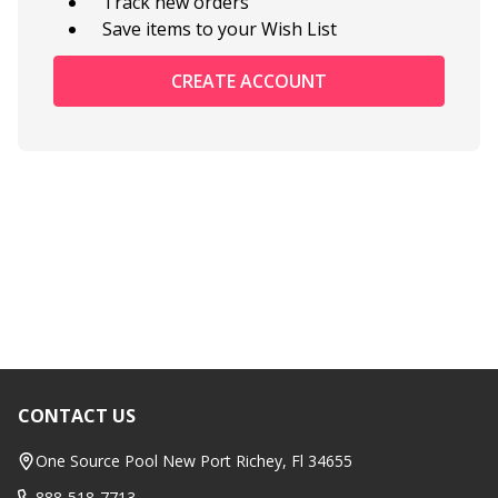
Track new orders
Save items to your Wish List
CREATE ACCOUNT
CONTACT US
Footer
Start
One Source Pool New Port Richey, Fl 34655
888-518-7713