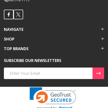
NAVIGATE
SHOP
TOP BRANDS
SUBSCRIBE OUR NEWSLETTERS
Email
Address