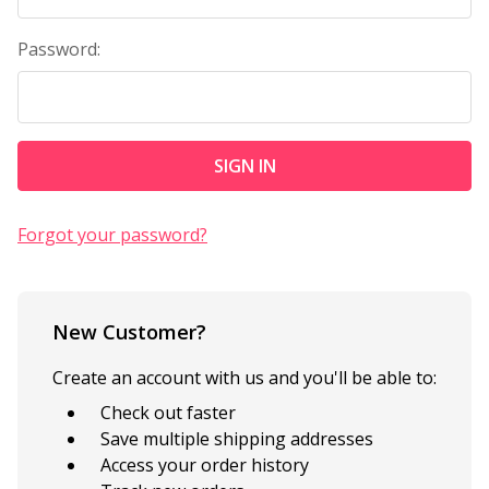
Password:
Forgot your password?
New Customer?
Create an account with us and you'll be able to:
Check out faster
Save multiple shipping addresses
Access your order history