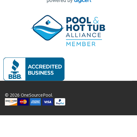
©
2026
OneSourcePool.