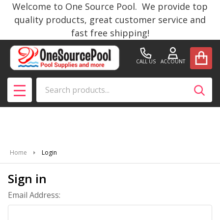
Welcome to One Source Pool. We provide top
quality products, great customer service and
fast free shipping!
CALL US
ACCOUNT
Search
SEAR
MENU
Home
Login
Sign in
Email Address: