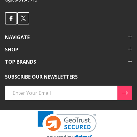
NAVIGATE
SHOP
TOP BRANDS
SUBSCRIBE OUR NEWSLETTERS
Email
Address