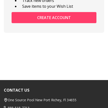
Track new orders
Save items to your Wish List
CREATE ACCOUNT
CONTACT US
Footer
Start
One Source Pool New Port Richey, Fl 34655
888-518-7713