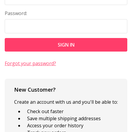
Password:
Forgot your password?
New Customer?
Create an account with us and you'll be able to:
Check out faster
Save multiple shipping addresses
Access your order history