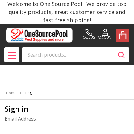
Welcome to One Source Pool. We provide top
quality products, great customer service and
fast free shipping!
CALL US
ACCOUNT
Search
SEAR
MENU
Home
Login
Sign in
Email Address: