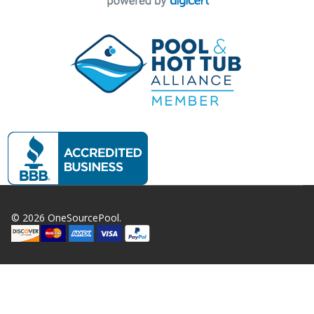
©
2026
OneSourcePool.