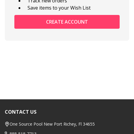
Track new orders
Save items to your Wish List
CREATE ACCOUNT
CONTACT US
Footer
Start
One Source Pool New Port Richey, Fl 34655
888-518-7713