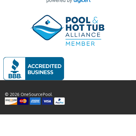
©
2026
OneSourcePool.