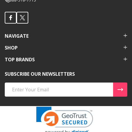
NAVIGATE
SHOP
TOP BRANDS
SUBSCRIBE OUR NEWSLETTERS
Email
Address