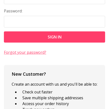
Password:
Forgot your password?
New Customer?
Create an account with us and you'll be able to:
Check out faster
Save multiple shipping addresses
Access your order history