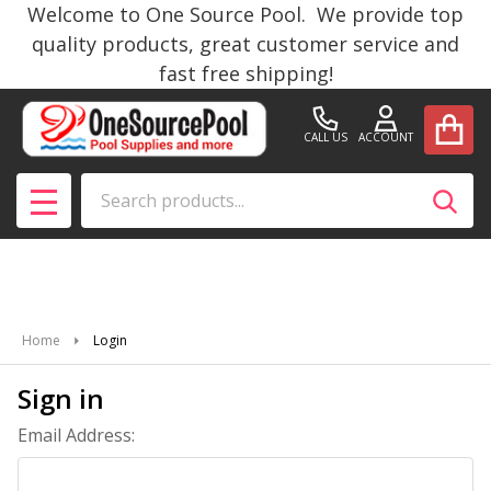
Welcome to One Source Pool. We provide top
quality products, great customer service and
fast free shipping!
CALL US
ACCOUNT
Search
SEAR
MENU
Home
Login
Sign in
Email Address: