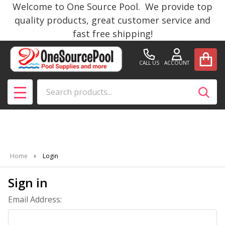
Welcome to One Source Pool. We provide top
quality products, great customer service and
fast free shipping!
CALL US
ACCOUNT
Search
SEAR
MENU
Home
Login
Sign in
Email Address: