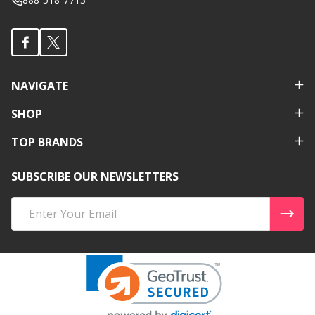
NAVIGATE
SHOP
TOP BRANDS
SUBSCRIBE OUR NEWSLETTERS
Email
Address