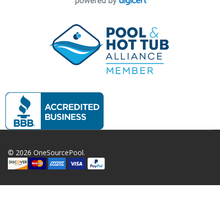
©
2026
OneSourcePool.