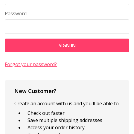
Password:
Forgot your password?
New Customer?
Create an account with us and you'll be able to:
Check out faster
Save multiple shipping addresses
Access your order history