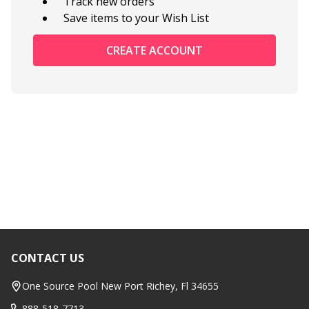
Track new orders
Save items to your Wish List
CREATE ACCOUNT
CONTACT US
Footer
Start
One Source Pool New Port Richey, Fl 34655
888-518-7713