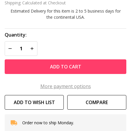
Shipping:
Calculated at Checkout
for
Estimated Delivery for this item is 2 to 5 business days for
Model
the continental USA.
#635-
52
Quantity:
DECREASE QUANTITY OF UNDEFINED
INCREASE QUANTITY OF UNDEFINED
ADD TO CART
More payment options
ADD TO WISH LIST
COMPARE
Order now to ship Monday.
In
Stock