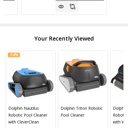
Your Recently Viewed
-
14%
Dolphin Nautilus
Dolphin Triton Robotic
Dolphin 
Robotic Pool Cleaner
Pool Cleaner
Robotic
with CleverClean
with Wif