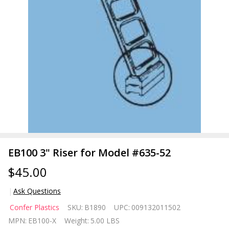
EB100 3" Riser for Model #635-52
$45.00
Ask Questions
EB100
Confer Plastics
SKU:
B1890
UPC:
009132011502
3"
MPN:
EB100-X
Weight:
5.00 LBS
Riser