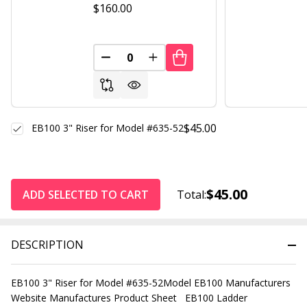
$160.00
DECREASE QUANTITY OF UNDEFINED
INCREASE QUANTITY OF UND
$45.00
EB100 3" Riser for Model #635-52
$45.00
ADD SELECTED TO CART
Total:
DESCRIPTION
EB100 3" Riser for Model #635-52Model EB100 Manufacturers
Website Manufactures Product Sheet EB100 Ladder