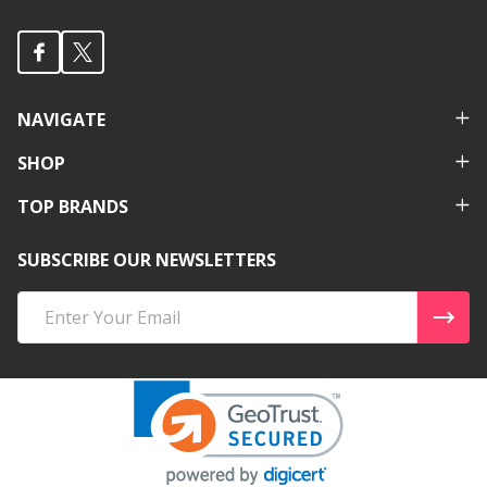
NAVIGATE
SHOP
TOP BRANDS
SUBSCRIBE OUR NEWSLETTERS
Email
Address