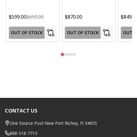
$599.00
$699.00
$870.00
$849.0
OUT OF STOCK
OUT OF STOCK
OUT O
CONTACT US
Footer
Start
One Source Pool New Port Richey, Fl 34655
888-518-7713