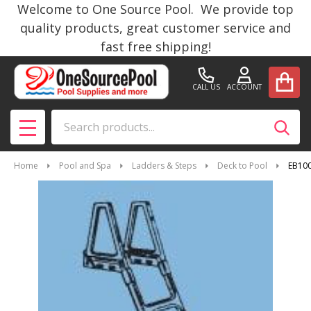
Welcome to One Source Pool. We provide top
quality products, great customer service and
fast free shipping!
CALL US
ACCOUNT
Search
SEAR
MENU
Home
Pool and Spa
Ladders & Steps
Deck to Pool
EB100