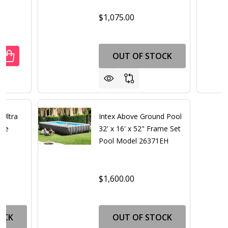
$1,075.00
OUT OF STOCK
UANTITY OF ECONOMY ABOVE GROUND ADJUSTABLE INPOO
REASE QUANTITY OF ECONOMY ABOVE GROUND ADJUSTABL
 Ultra
Intex Above Ground Pool
age
32' x 16' x 52" Frame Set
Pool Model 26371EH
$1,600.00
OCK
OUT OF STOCK