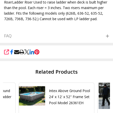
RiserLadder Riser Used to raise ladder when deck is built higher
than the pool. Each riser = 3 inches. Two risers maximum per
ladder. Fits the following models only (626B, 636-52, 635-52,
726B, 736B, 736-52.) Cannot be used with LP ladder pad.
FAQ
SHARE
Related Products
Ground
Intex Above Ground Pool
 Ladder
24' x 12' x 52" Frame Set
Pool Model 26361EH