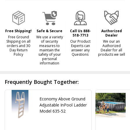
&
Ready
To
Ship!
Free Shipping!
Safe & Secure
Call Us 888-
Authorized
518-7713
Dealer
Free Ground
We use a variety
Shipping on all
of security
Our Product
We our an
orders and 30
measures to
Experts can
Authorized
Day Return
maintain the
answer any
Dealer for all
Policy
safety of your
Questions
products we sell
personal
information
Frequently Bought Together:
Economy Above Ground
Adjustable InPool Ladder
Model 635-52