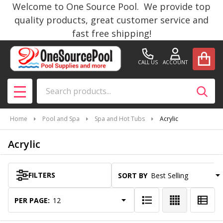
Welcome to One Source Pool. We provide top
se
quality products, great customer service and
fast free shipping!
CALL US
ACCOUNT
Search
SEAR
MENU
Home
Pool and Spa
Spa and Hot Tubs
Acrylic
Acrylic
FILTERS
SORT BY:
Products
List
PER PAGE: