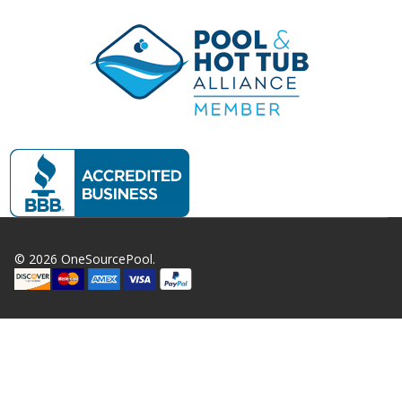
©
2026
OneSourcePool.