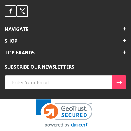
NAVIGATE
SHOP
TOP BRANDS
SUBSCRIBE OUR NEWSLETTERS
Email
Address