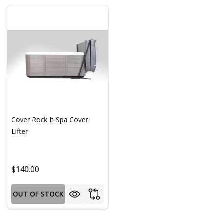
Cover Rock It Spa Cover
Lifter
$140.00
OUT OF STOCK