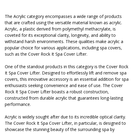
The Acrylic category encompasses a wide range of products
that are crafted using the versatile material known as acrylic.
Acrylic, a plastic derived from polymethyl methacrylate, is
coveted for its exceptional clarity, longevity, and ability to
withstand harsh environments. These qualities make acrylic a
popular choice for various applications, including spa covers,
such as the Cover Rock It Spa Cover Lifter.
One of the standout products in this category is the Cover Rock
It Spa Cover Lifter. Designed to effortlessly lift and remove spa
covers, this innovative accessory is an essential addition for spa
enthusiasts seeking convenience and ease of use. The Cover
Rock It Spa Cover Lifter boasts a robust construction,
constructed from durable acrylic that guarantees long-lasting
performance.
Acrylic is widely sought after due to its incredible optical clarity.
The Cover Rock It Spa Cover Lifter, in particular, is designed to
showcase the stunning beauty of the surrounding spa by