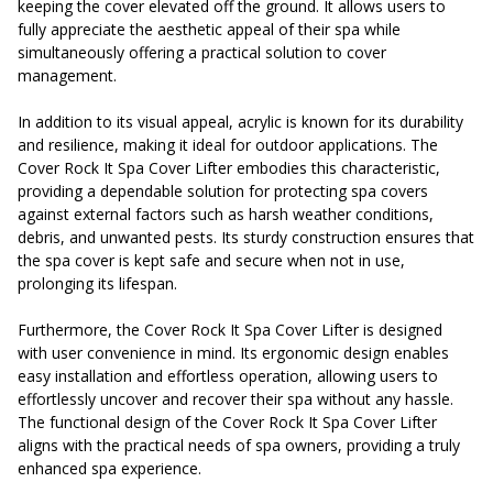
keeping the cover elevated off the ground. It allows users to
fully appreciate the aesthetic appeal of their spa while
simultaneously offering a practical solution to cover
management.
In addition to its visual appeal, acrylic is known for its durability
and resilience, making it ideal for outdoor applications. The
Cover Rock It Spa Cover Lifter embodies this characteristic,
providing a dependable solution for protecting spa covers
against external factors such as harsh weather conditions,
debris, and unwanted pests. Its sturdy construction ensures that
the spa cover is kept safe and secure when not in use,
prolonging its lifespan.
Furthermore, the Cover Rock It Spa Cover Lifter is designed
with user convenience in mind. Its ergonomic design enables
easy installation and effortless operation, allowing users to
effortlessly uncover and recover their spa without any hassle.
The functional design of the Cover Rock It Spa Cover Lifter
aligns with the practical needs of spa owners, providing a truly
enhanced spa experience.