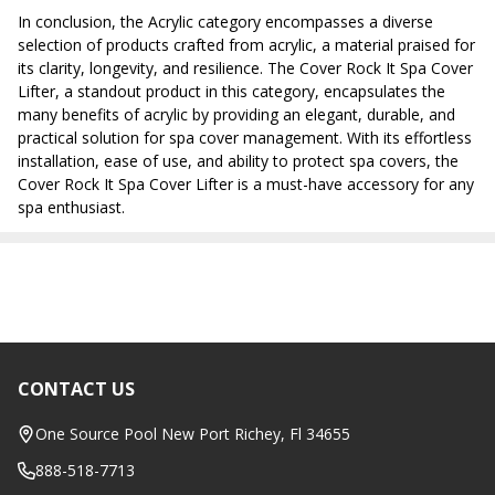
In conclusion, the Acrylic category encompasses a diverse
selection of products crafted from acrylic, a material praised for
its clarity, longevity, and resilience. The Cover Rock It Spa Cover
Lifter, a standout product in this category, encapsulates the
many benefits of acrylic by providing an elegant, durable, and
practical solution for spa cover management. With its effortless
installation, ease of use, and ability to protect spa covers, the
Cover Rock It Spa Cover Lifter is a must-have accessory for any
spa enthusiast.
CONTACT US
Footer
Start
One Source Pool New Port Richey, Fl 34655
888-518-7713