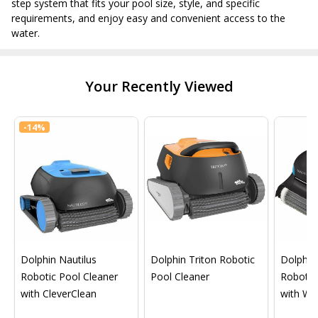
step system that fits your pool size, style, and specific
requirements, and enjoy easy and convenient access to the
water.
Your Recently Viewed
-
14%
Dolphin Nautilus
Dolphin Triton Robotic
Dolphin 
Robotic Pool Cleaner
Pool Cleaner
Robotic
with CleverClean
with Wif