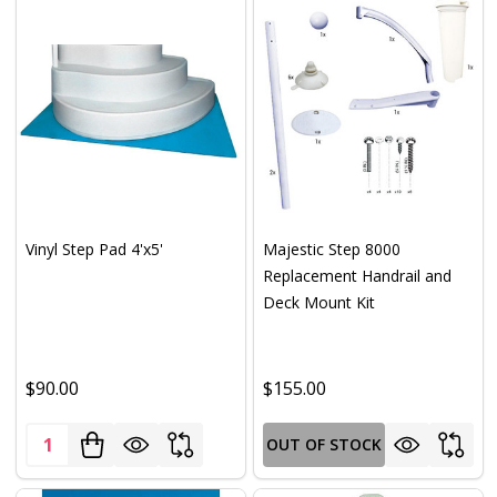
Vinyl Step Pad 4'x5'
Majestic Step 8000
Replacement Handrail and
Deck Mount Kit
$90.00
$155.00
Quantity:
OUT OF STOCK