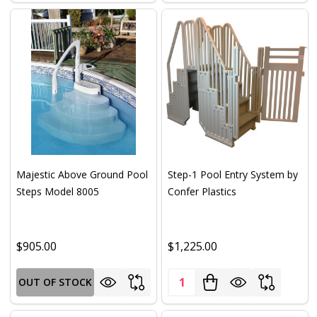
Majestic Above Ground Pool
Step-1 Pool Entry System by
Steps Model 8005
Confer Plastics
$905.00
$1,225.00
Quantity:
OUT OF STOCK