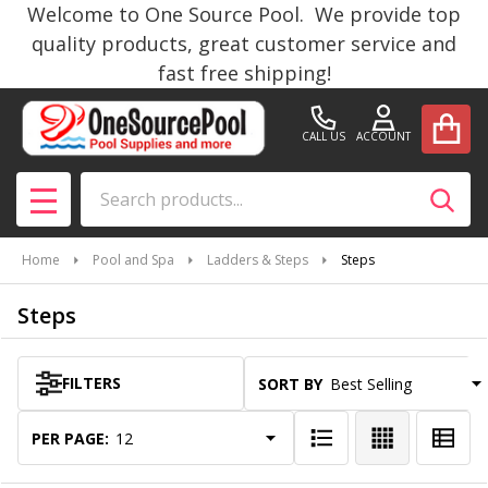
Welcome to One Source Pool. We provide top
se
quality products, great customer service and
fast free shipping!
CALL US
ACCOUNT
Search
SEAR
MENU
Home
Pool and Spa
Ladders & Steps
Steps
Steps
FILTERS
SORT BY:
Products
List
PER PAGE: