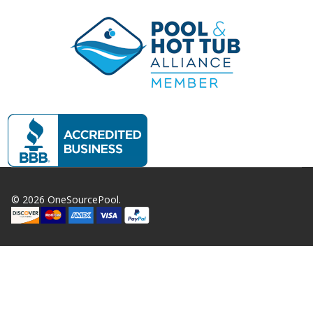
©
2026
OneSourcePool.