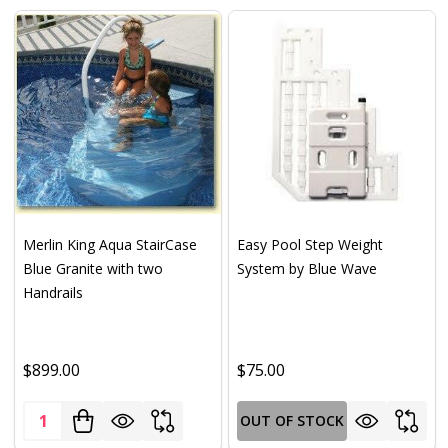
Merlin King Aqua StairCase
Easy Pool Step Weight
Blue Granite with two
System by Blue Wave
Handrails
$899.00
$75.00
Quantity:
OUT OF STOCK