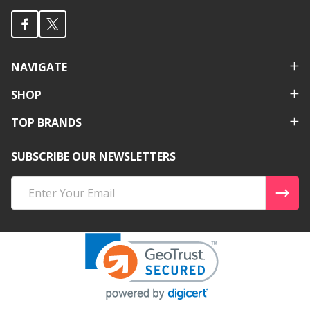
NAVIGATE
SHOP
TOP BRANDS
SUBSCRIBE OUR NEWSLETTERS
Email
Address