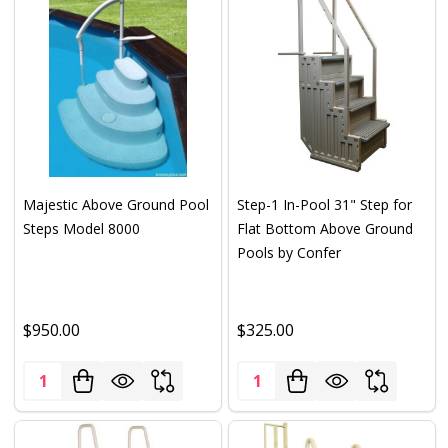
Majestic Above Ground Pool
Step-1 In-Pool 31" Step for
Steps Model 8000
Flat Bottom Above Ground
Pools by Confer
$950.00
$325.00
Quantity:
Quantity: