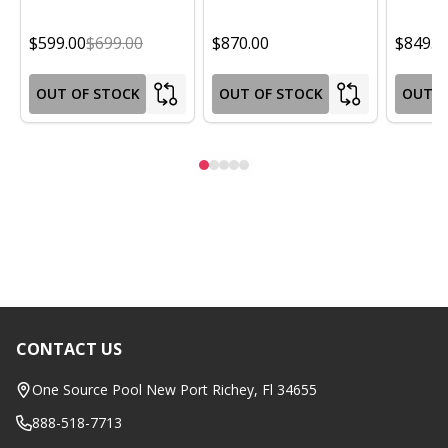
$599.00
$699.00
$870.00
$849.0
OUT OF STOCK
OUT OF STOCK
OUT O
CONTACT US
Footer
Start
One Source Pool New Port Richey, Fl 34655
888-518-7713