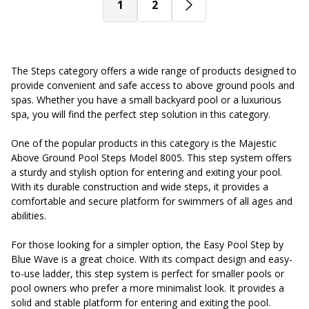
1
2
The Steps category offers a wide range of products designed to
provide convenient and safe access to above ground pools and
spas. Whether you have a small backyard pool or a luxurious
spa, you will find the perfect step solution in this category.
One of the popular products in this category is the Majestic
Above Ground Pool Steps Model 8005. This step system offers
a sturdy and stylish option for entering and exiting your pool.
With its durable construction and wide steps, it provides a
comfortable and secure platform for swimmers of all ages and
abilities.
For those looking for a simpler option, the Easy Pool Step by
Blue Wave is a great choice. With its compact design and easy-
to-use ladder, this step system is perfect for smaller pools or
pool owners who prefer a more minimalist look. It provides a
solid and stable platform for entering and exiting the pool.