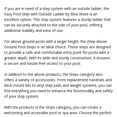
If you are in need of a step system with an outside ladder, the
Easy Pool Step with Outside Ladder by Blue Wave is an
excellent option. This step system features a sturdy ladder that
can be securely attached to the side of your pool, offering
additional stability and ease of use.
For above ground pools with a larger height, the iStep Above
Ground Pool Steps is an ideal choice. These steps are designed
to provide a safe and comfortable entry point for pools with a
greater depth. With its wide and sturdy construction, it ensures
a secure and hassle-free access to your pool.
In addition to the above products, the Steps category also
offers a variety of accessories. From replacement handrails and
deck mount kits to vinyl step pads and weight systems, you can
find everything you need to enhance the functionality and safety
of your step system.
With the products in the Steps category, you can create a
welcoming and accessible pool or spa area. Choose the perfect