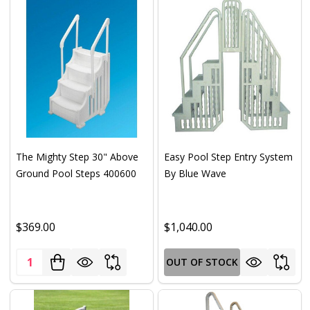
The Mighty Step 30" Above
Easy Pool Step Entry System
Ground Pool Steps 400600
By Blue Wave
$369.00
$1,040.00
Quantity:
OUT OF STOCK