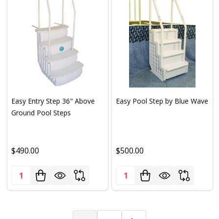
Easy Entry Step 36" Above
Easy Pool Step by Blue Wave
Ground Pool Steps
$490.00
$500.00
Quantity:
Quantity: