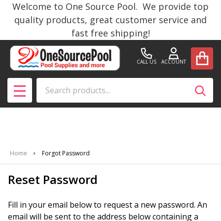
Welcome to One Source Pool. We provide top
quality products, great customer service and
fast free shipping!
CALL US
ACCOUNT
Search
SEAR
MENU
Home
Forgot Password
Reset Password
Fill in your email below to request a new password. An
email will be sent to the address below containing a