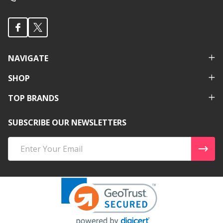
NAVIGATE
SHOP
TOP BRANDS
SUBSCRIBE OUR NEWSLETTERS
Email
Address