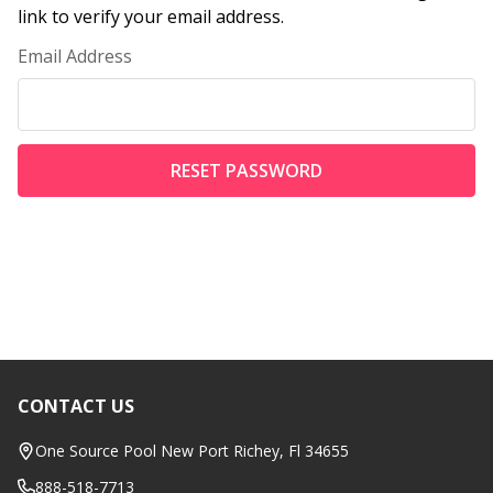
link to verify your email address.
Email Address
CONTACT US
Footer
Start
One Source Pool New Port Richey, Fl 34655
888-518-7713