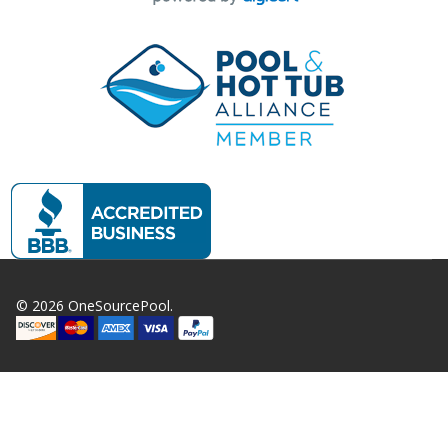
©
2026
OneSourcePool.