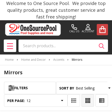
Welcome to One Source Pool. We provide top
se
quality products, great customer service and
fast free shipping!
CALL US
ACCOUNT
Search
SEAR
MENU
Home
Home and Decor
Accents
Mirrors
Mirrors
FILTERS
SORT BY:
Products
List
PER PAGE: