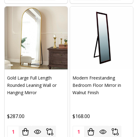
Gold Large Full Length
Modern Freestanding
Rounded Leaning Wall or
Bedroom Floor Mirror in
Hanging Mirror
Walnut Finish
$287.00
$168.00
Quantity:
Quantity: