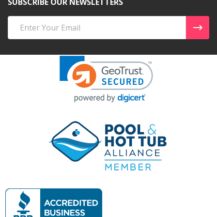
SUBSCRIBE OUR NEWSLETTERS
Email
Address