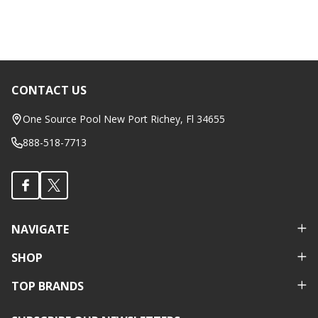
CONTACT US
Footer
Start
One Source Pool New Port Richey, Fl 34655
888-518-7713
NAVIGATE
SHOP
TOP BRANDS