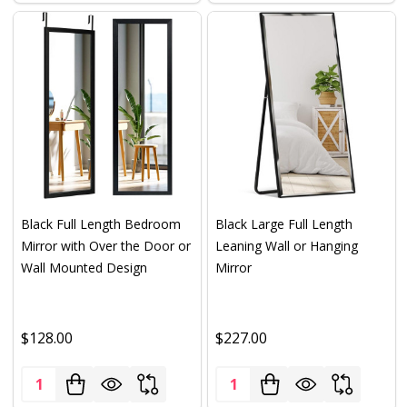
Black Full Length Bedroom
Black Large Full Length
Mirror with Over the Door or
Leaning Wall or Hanging
Wall Mounted Design
Mirror
$128.00
$227.00
Quantity:
Quantity: