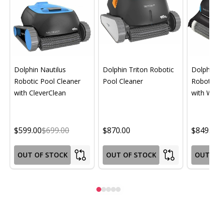
Dolphin Nautilus
Dolphin Triton Robotic
Dolphin 
Robotic Pool Cleaner
Pool Cleaner
Robotic
with CleverClean
with Wif
$599.00
$699.00
$870.00
$849.0
OUT OF STOCK
OUT OF STOCK
OUT O