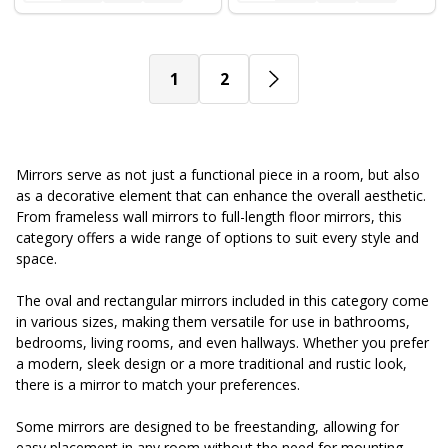
1
2
Mirrors serve as not just a functional piece in a room, but also
as a decorative element that can enhance the overall aesthetic.
From frameless wall mirrors to full-length floor mirrors, this
category offers a wide range of options to suit every style and
space.
The oval and rectangular mirrors included in this category come
in various sizes, making them versatile for use in bathrooms,
bedrooms, living rooms, and even hallways. Whether you prefer
a modern, sleek design or a more traditional and rustic look,
there is a mirror to match your preferences.
Some mirrors are designed to be freestanding, allowing for
easy placement in any room without the need for mounting.