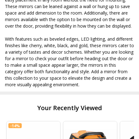
These mirrors can be leaned against a wall or hung up to save
space and add dimension to the room. Additionally, there are
mirrors available with the option to be mounted on the wall or
over the door, providing flexibility in how they can be displayed.
With features such as beveled edges, LED lighting, and different
finishes like cherry, white, black, and gold, these mirrors cater to
a variety of tastes and decor schemes. Whether you are looking
for a mirror to check your outfit before heading out the door or
to make a small space appear larger, the mirrors in this
category offer both functionality and style. Add a mirror from
this collection to your space to elevate the design and create a
more visually appealing environment.
Your Recently Viewed
-
14%