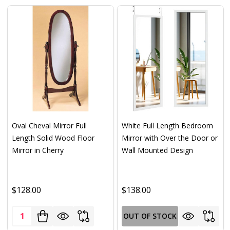
Oval Cheval Mirror Full
White Full Length Bedroom
Length Solid Wood Floor
Mirror with Over the Door or
Mirror in Cherry
Wall Mounted Design
$128.00
$138.00
Quantity:
OUT OF STOCK