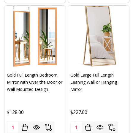
Gold Full Length Bedroom
Gold Large Full Length
Mirror with Over the Door or
Leaning Wall or Hanging
Wall Mounted Design
Mirror
$128.00
$227.00
Quantity:
Quantity: