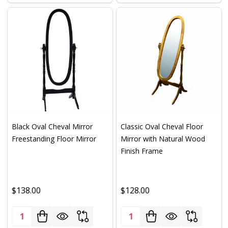
Black Oval Cheval Mirror
Classic Oval Cheval Floor
Freestanding Floor Mirror
Mirror with Natural Wood
Finish Frame
$138.00
$128.00
Quantity:
Quantity: