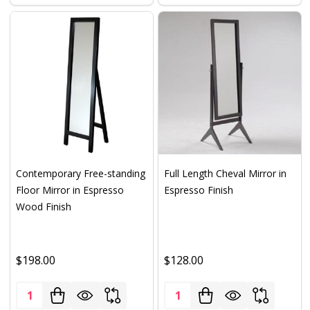
Contemporary Free-standing
Full Length Cheval Mirror in
Floor Mirror in Espresso
Espresso Finish
Wood Finish
$198.00
$128.00
Quantity:
Quantity: