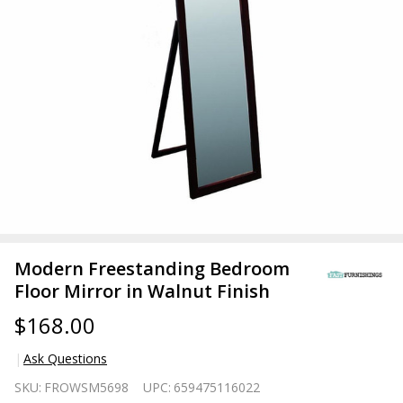
Modern Freestanding Bedroom
Floor Mirror in Walnut Finish
$168.00
Ask Questions
Modern
SKU:
FROWSM5698
UPC:
659475116022
Freestanding