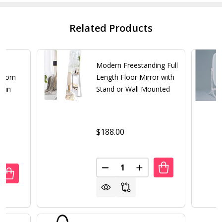
Related Products
th
Modern Freestanding Full
droom
Length Floor Mirror with
r in
Stand or Wall Mounted
$188.00
Quantity:
DECREASE QUANTITY OF MODE
INCREASE QUANTITY
UANTITY OF MODERN FULL LENGTH FREESTANDING BEDROO
REASE QUANTITY OF MODERN FULL LENGTH FREESTANDIN