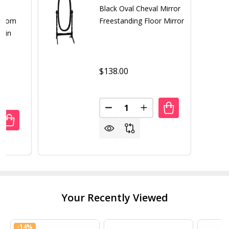
th
Black Oval Cheval Mirror
droom
Freestanding Floor Mirror
r in
$138.00
Quantity:
DECREASE QUANTITY OF BLAC
INCREASE QUANTITY 
UANTITY OF MODERN FULL LENGTH FREESTANDING BEDRO
REASE QUANTITY OF MODERN FULL LENGTH FREESTANDIN
Your Recently Viewed
-
14%