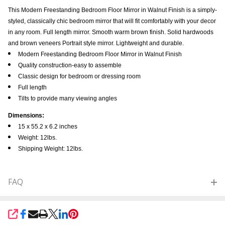
This Modern Freestanding Bedroom Floor Mirror in Walnut Finish is a simply-
styled, classically chic bedroom mirror that will fit comfortably with your decor
in any room. Full length mirror. Smooth warm brown finish. Solid hardwoods
and brown veneers Portrait style mirror. Lightweight and durable.
Modern Freestanding Bedroom Floor Mirror in Walnut Finish
Quality construction-easy to assemble
Classic design for bedroom or dressing room
Full length
Tilts to provide many viewing angles
Dimensions:
15 x 55.2 x 6.2 inches
Weight: 12lbs.
Shipping Weight: 12lbs.
FAQ
SHARE