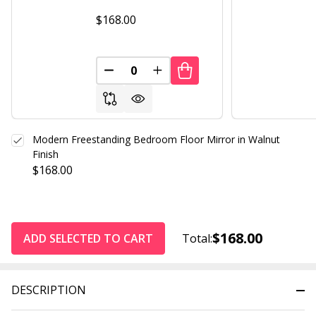
$168.00
DECREASE QUANTITY OF UNDEFINED
INCREASE QUANTITY OF UND
Modern Freestanding Bedroom Floor Mirror in Walnut
Finish
$168.00
$168.00
ADD SELECTED TO CART
Total:
DESCRIPTION