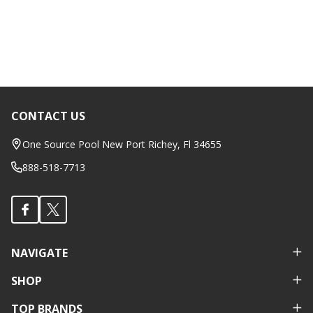
CONTACT US
Footer
Start
One Source Pool New Port Richey, Fl 34655
888-518-7713
NAVIGATE
SHOP
TOP BRANDS