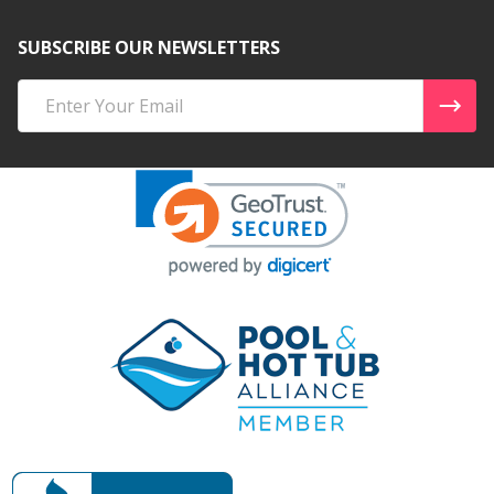
SUBSCRIBE OUR NEWSLETTERS
Email
Address