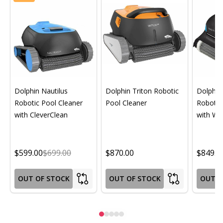
Dolphin Nautilus
Dolphin Triton Robotic
Dolphin 
Robotic Pool Cleaner
Pool Cleaner
Robotic
with CleverClean
with Wif
$599.00
$699.00
$870.00
$849.0
OUT OF STOCK
OUT OF STOCK
OUT O