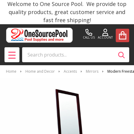
Welcome to One Source Pool. We provide top
quality products, great customer service and
fast free shipping!
CALL US
ACCOUNT
Search
SEAR
MENU
Home
Home and Decor
Accents
Mirrors
Modern Freesta