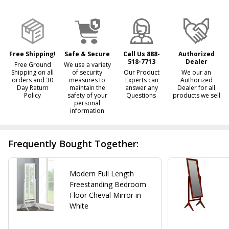
&
Ready
To
Ship!
Free Shipping!
Safe & Secure
Call Us 888-
Authorized
518-7713
Dealer
Free Ground
We use a variety
Shipping on all
of security
Our Product
We our an
orders and 30
measures to
Experts can
Authorized
Day Return
maintain the
answer any
Dealer for all
Policy
safety of your
Questions
products we sell
personal
information
Frequently Bought Together:
Modern Full Length
Freestanding Bedroom
Floor Cheval Mirror in
White