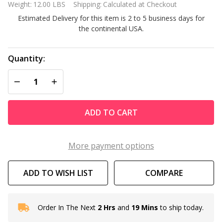
Weight:
12.00 LBS
Shipping:
Calculated at Checkout
Bedroom
Estimated Delivery for this item is 2 to 5 business days for
Floor Mirror
the continental USA.
in Walnut
Finish
Quantity:
DECREASE QUANTITY OF UNDEFINED
INCREASE QUANTITY OF UNDEFINED
ADD TO CART
More payment options
ADD TO WISH LIST
COMPARE
Order In The Next
2 Hrs
and
19 Mins
to ship today.
In
Stock