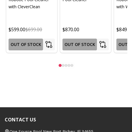
with CleverClean
with Wif
$599.00
$699.00
$870.00
$849.0
OUT OF STOCK
OUT OF STOCK
OUT O
CONTACT US
Footer
Start
One Source Pool New Port Richey, Fl 34655