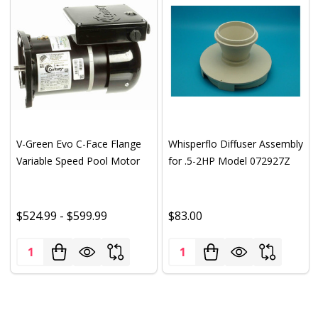
V-Green Evo C-Face Flange
Whisperflo Diffuser Assembly
Variable Speed Pool Motor
for .5-2HP Model 072927Z
$524.99 - $599.99
$83.00
Quantity:
Quantity: