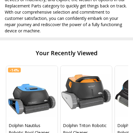
Replacement Parts category to quickly get things back on track.
With our comprehensive selection and commitment to
customer satisfaction, you can confidently embark on your
repair journey and rediscover the power of a fully functioning
device or machine.
Your Recently Viewed
-
14%
Dolphin Nautilus
Dolphin Triton Robotic
Dolphin 
Robotic Pool Cleaner
Pool Cleaner
Robotic