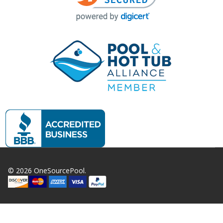
©
2026
OneSourcePool.