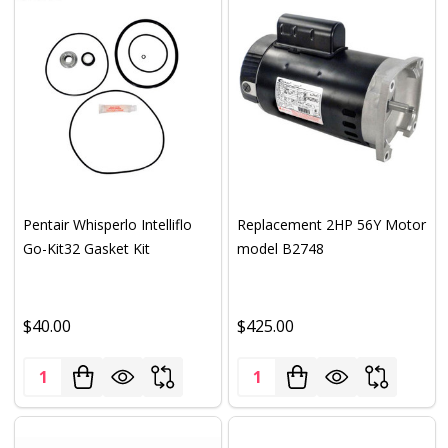
Pentair Whisperlo Intelliflo
Replacement 2HP 56Y Motor
Go-Kit32 Gasket Kit
model B2748
$40.00
$425.00
Quantity:
Quantity: