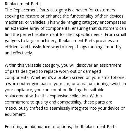
Replacement Parts:
The Replacement Parts category is a haven for customers
seeking to restore or enhance the functionality of their devices,
machines, or vehicles. This wide-ranging category encompasses
an extensive array of components, ensuring that customers can
find the perfect replacement for their specific needs. From small
gadgets to large machinery, Replacement Parts provides an
efficient and hassle-free way to keep things running smoothly
and effectively.
Within this versatile category, you will discover an assortment
of parts designed to replace worn-out or damaged
components. Whether it’s a broken screen on your smartphone,
a worn-out engine part in your car, or a malfunctioning switch in
your appliance, you can count on finding the suitable
replacement within this expansive collection. With a
commitment to quality and compatibility, these parts are
meticulously crafted to seamlessly integrate into your device or
equipment.
Featuring an abundance of options, the Replacement Parts