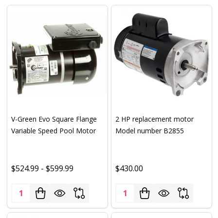
V-Green Evo Square Flange
2 HP replacement motor
Variable Speed Pool Motor
Model number B2855
$524.99 - $599.99
$430.00
Quantity:
Quantity: