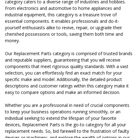
category caters to a diverse range of industries and hobbies.
From electronics and automotive to home appliances and
industrial equipment, this category is a treasure trove of
essential components. It enables professionals and do-it-
yourself enthusiasts alike to revive, repair, or upgrade their
cherished possessions or tools, saving them both time and
money.
Our Replacement Parts category is comprised of trusted brands
and reputable suppliers, guaranteeing that you will receive
components that meet rigorous quality standards. With a vast
selection, you can effortlessly find an exact match for your
specific make and model. Additionally, the detailed product
descriptions and customer ratings within this category make it
easy to compare options and make an informed decision.
Whether you are a professional in need of crucial components
to keep your business operations running smoothly, or an
individual seeking to extend the lifespan of your favorite
devices, Replacement Parts is the go-to category for all your
replacement needs. So, bid farewell to the frustration of faulty
devices or machinery, and explore the wealth of options in our