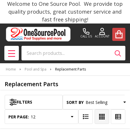
Welcome to One Source Pool. We provide top
se
quality products, great customer service and
fast free shipping!
CALL US
ACCOUNT
Search
SEAR
MENU
Home
Pool and Spa
Replacement Parts
Replacement Parts
FILTERS
SORT BY:
Products
List
PER PAGE: