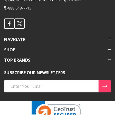
888-518-7713
NAVIGATE
SHOP
TOP BRANDS
SUBSCRIBE OUR NEWSLETTERS
Email
Address