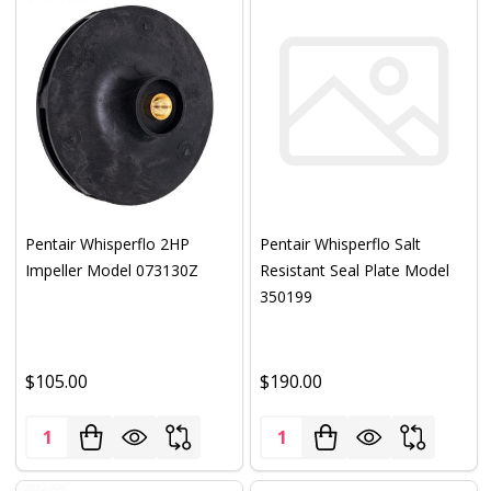
Pentair Whisperflo 2HP
Pentair Whisperflo Salt
Impeller Model 073130Z
Resistant Seal Plate Model
350199
$105.00
$190.00
Quantity:
Quantity: