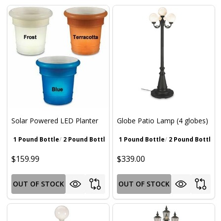
Solar Powered LED Planter
Globe Patio Lamp (4 globes)
1 Pound Bottle
2 Pound Bottle
Walnut Brown
1 Pound Bottle
Gray
2 Pound Bottle
Iron Oxide Pat
Wa
$159.99
$339.00
OUT OF STOCK
OUT OF STOCK