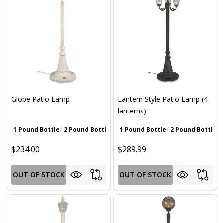
Globe Patio Lamp
Lantern Style Patio Lamp (4
lanterns)
1 Pound Bottle
2 Pound Bottle
Walnut Brown
1 Pound Bottle
Gray
2 Pound Bottle
Iron Oxide Pat
Wa
$234.00
$289.99
OUT OF STOCK
OUT OF STOCK