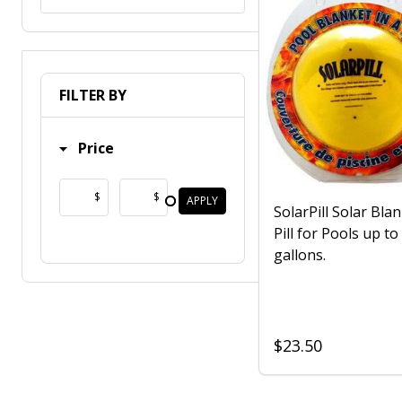
FILTER BY
Price
$
$
APPLY
SolarPill Solar Blan
Pill for Pools up to
gallons.
$23.50