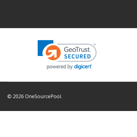
©
2026
OneSourcePool.