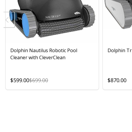
Dolphin Nautilus Robotic Pool
Dolphin Tr
Cleaner with CleverClean
$599.00
$699.00
$870.00