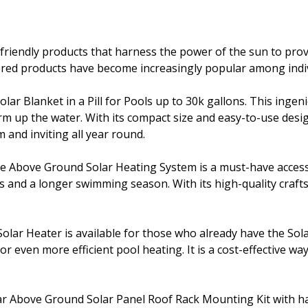
friendly products that harness the power of the sun to prov
wered products have become increasingly popular among indiv
Solar Blanket in a Pill for Pools up to 30k gallons. This inge
 up the water. With its compact size and easy-to-use design,
 and inviting all year round.
Above Ground Solar Heating System is a must-have accessory
ngs and a longer swimming season. With its high-quality cra
Solar Heater is available for those who already have the Sol
for even more efficient pool heating. It is a cost-effective 
ar Above Ground Solar Panel Roof Rack Mounting Kit with hard