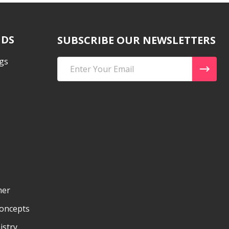
NDS
SUBSCRIBE OUR NEWSLETTERS
gs
Email
Address
mer
Concepts
istry