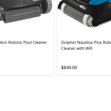
iton Robotic Pool Cleaner
Dolphin Nautilus Plus Rob
Cleaner with Wifi
$849.00