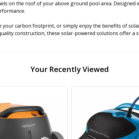
 on the roof of your above ground pool area. Designed with 
erformance.
your carbon footprint, or simply enjoy the benefits of sola
quality construction, these solar-powered solutions offer a 
Your Recently Viewed