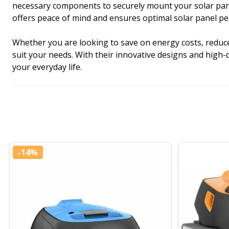
necessary components to securely mount your solar panels
offers peace of mind and ensures optimal solar panel p
Whether you are looking to save on energy costs, reduce 
suit your needs. With their innovative designs and high-
your everyday life.
-
14%