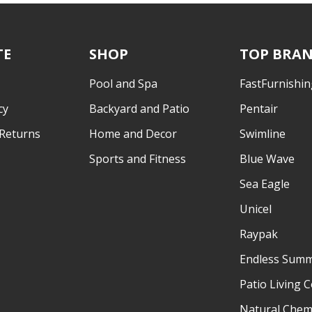
TE
SHOP
TOP BRA
Pool and Spa
FastFurnishin
cy
Backyard and Patio
Pentair
 Returns
Home and Decor
Swimline
Sports and Fitness
Blue Wave
Sea Eagle
Unicel
Raypak
Endless Sum
Patio Living 
Natural Chem