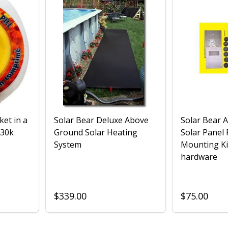
ket in a
Solar Bear Deluxe Above
Solar Bear 
 30k
Ground Solar Heating
Solar Panel
System
Mounting Ki
hardware
$339.00
$75.00