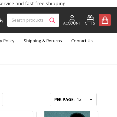
rvice and fast free shipping!
Search
Go
SEARCH
to
ACCOUNT
GIFTS
user
2
y Policy
Shipping & Returns
Contact Us
PER PAGE: