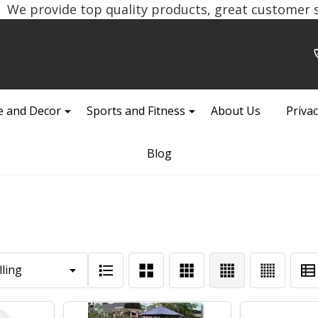
We provide top quality products, great customer se
 and Decor
Sports and Fitness
About Us
Privac
Blog