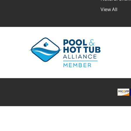
View All