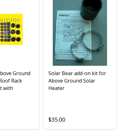
Above Ground
Solar Bear add-on kit for
 Roof Rack
Above Ground Solar
t with
Heater
$35.00