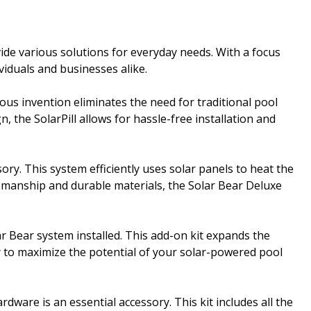
ide various solutions for everyday needs. With a focus
iduals and businesses alike.
nious invention eliminates the need for traditional pool
 the SolarPill allows for hassle-free installation and
. This system efficiently uses solar panels to heat the
ftsmanship and durable materials, the Solar Bear Deluxe
ar Bear system installed. This add-on kit expands the
way to maximize the potential of your solar-powered pool
ware is an essential accessory. This kit includes all the