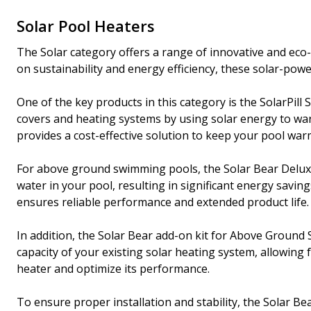
Solar Pool Heaters
The Solar category offers a range of innovative and eco-
on sustainability and energy efficiency, these solar-po
One of the key products in this category is the SolarPill 
covers and heating systems by using solar energy to warm
provides a cost-effective solution to keep your pool warm
For above ground swimming pools, the Solar Bear Deluxe 
water in your pool, resulting in significant energy savi
ensures reliable performance and extended product life.
In addition, the Solar Bear add-on kit for Above Ground 
capacity of your existing solar heating system, allowing 
heater and optimize its performance.
To ensure proper installation and stability, the Solar Be