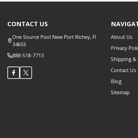
Footer
CONTACT US
NAVIGA
Start
One Source Pool New Port Richey, Fl
About Us
34655
Privacy Poli
888-518-7713
Shipping &
Contact Us
Blog
Sitemap