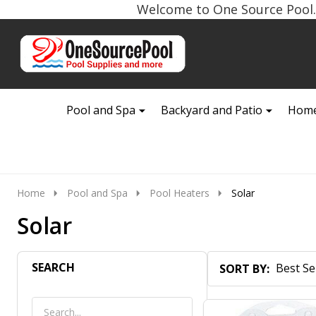
Welcome to One Source Pool. 
Go
Ignore
to
search
search
Pool and Spa
Backyard and Patio
Home
Home
Pool and Spa
Pool Heaters
Solar
Solar
SEARCH
SORT BY:
Products
List