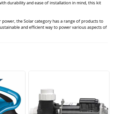
durability and ease of installation in mind, this kit
r power, the Solar category has a range of products to
sustainable and efficient way to power various aspects of