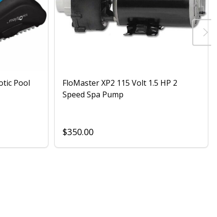
otic Pool
FloMaster XP2 115 Volt 1.5 HP 2
Speed Spa Pump
$350.00