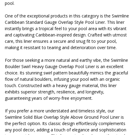
pool.
One of the exceptional products in this category is the Swimline
Caribbean Standard Gauge Overlap Style Pool Liner. This liner
instantly brings a tropical feel to your pool area with its vibrant
and captivating Caribbean-inspired design. Crafted with utmost
care, this liner ensures a secure and snug fit to your pool,
making it resistant to tearing and deterioration over time.
For those seeking a more natural and earthy vibe, the Swimline
Boulder Swirl Heavy Gauge Overlap Pool Liner is an excellent
choice. Its stunning swirl pattern beautifully mimics the graceful
flow of natural boulders, infusing your pool with an organic
touch. Constructed with a heavy gauge material, this liner
exhibits superior strength, resilience, and longevity,
guaranteeing years of worry-free enjoyment.
If you prefer a more understated and timeless style, our
Swimline Solid Blue Overlap Style Above Ground Pool Liner is
the perfect option. Its classic design effortlessly complements
any pool decor, adding a touch of elegance and sophistication