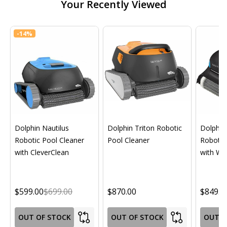
Your Recently Viewed
-
14%
Dolphin Nautilus
Dolphin Triton Robotic
Dolphin 
Robotic Pool Cleaner
Pool Cleaner
Robotic
with CleverClean
with Wif
$599.00
$699.00
$870.00
$849.0
OUT OF STOCK
OUT OF STOCK
OUT O