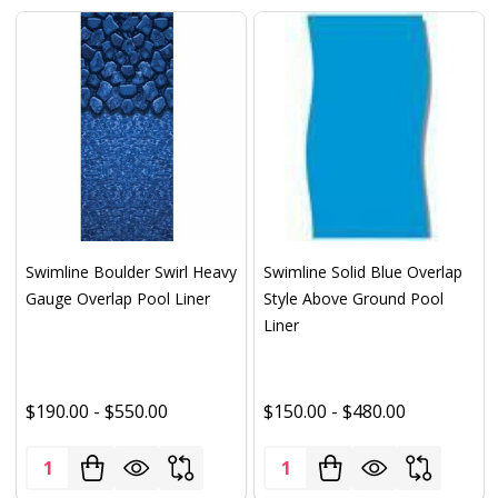
Swimline Boulder Swirl Heavy
Swimline Solid Blue Overlap
Gauge Overlap Pool Liner
Style Above Ground Pool
Liner
$190.00 - $550.00
$150.00 - $480.00
Quantity:
Quantity: