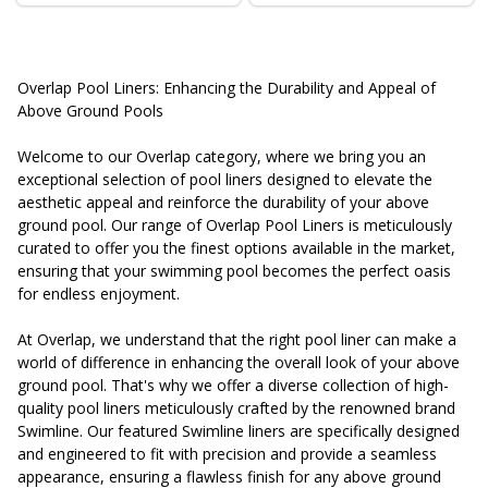
Overlap Pool Liners: Enhancing the Durability and Appeal of
Above Ground Pools
Welcome to our Overlap category, where we bring you an
exceptional selection of pool liners designed to elevate the
aesthetic appeal and reinforce the durability of your above
ground pool. Our range of Overlap Pool Liners is meticulously
curated to offer you the finest options available in the market,
ensuring that your swimming pool becomes the perfect oasis
for endless enjoyment.
At Overlap, we understand that the right pool liner can make a
world of difference in enhancing the overall look of your above
ground pool. That's why we offer a diverse collection of high-
quality pool liners meticulously crafted by the renowned brand
Swimline. Our featured Swimline liners are specifically designed
and engineered to fit with precision and provide a seamless
appearance, ensuring a flawless finish for any above ground