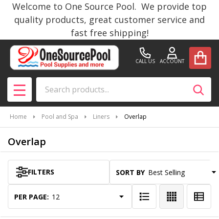
Welcome to One Source Pool. We provide top
se
quality products, great customer service and
fast free shipping!
CALL US
ACCOUNT
Search
SEAR
MENU
Home
Pool and Spa
Liners
Overlap
Overlap
FILTERS
SORT BY:
Products
List
PER PAGE: