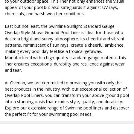
to your outdoor space. This liner not only enhances the visual
appeal of your pool but also safeguards it against UV rays,
chemicals, and harsh weather conditions.
Last but not least, the Swimline Sunlight Standard Gauge
Overlap Style Above Ground Pool Liner is ideal for those who
desire a bright and sunny atmosphere. Its cheerful and vibrant
patterns, reminiscent of sun rays, create a cheerful ambience,
making every pool day feel like a tropical getaway.
Manufactured with a high-quality standard gauge material, this
liner ensures exceptional durability and resilience against wear
and tear.
At Overlap, we are committed to providing you with only the
best products in the industry. With our exceptional collection of
Overlap Pool Liners, you can transform your above ground pool
into a stunning oasis that exudes style, quality, and durability.
Explore our extensive range of Swimline pool liners and discover
the perfect fit for your swimming pool needs.