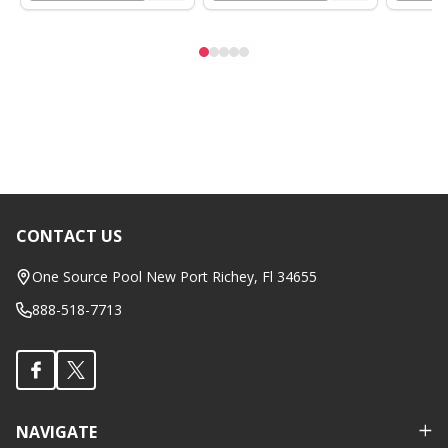
CONTACT US
Footer
Start
One Source Pool New Port Richey, Fl 34655
888-518-7713
NAVIGATE