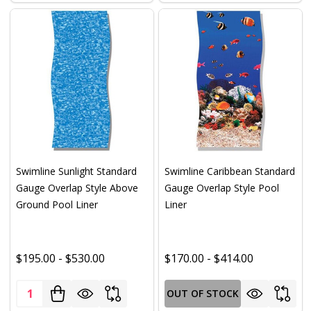
Swimline Sunlight Standard
Swimline Caribbean Standard
Gauge Overlap Style Above
Gauge Overlap Style Pool
Ground Pool Liner
Liner
$195.00 - $530.00
$170.00 - $414.00
Quantity:
OUT OF STOCK