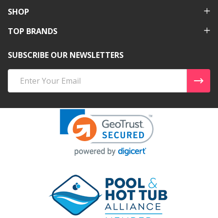
SHOP
TOP BRANDS
SUBSCRIBE OUR NEWSLETTERS
Email
Address