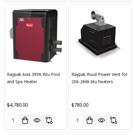
Raypak Avia 399K Btu Pool
Raypak Ruud Power Vent for
and Spa Heater
206-266k btu heaters
$4,780.00
$780.00
Quantity:
Quantity: