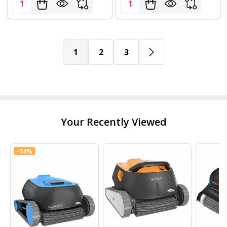
Quantity:
Quantity:
1
2
3
Your Recently Viewed
-
14%