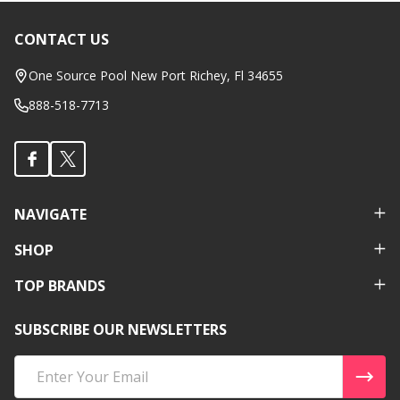
CONTACT US
Footer
Start
One Source Pool New Port Richey, Fl 34655
888-518-7713
NAVIGATE
SHOP
TOP BRANDS
SUBSCRIBE OUR NEWSLETTERS
Email
Address