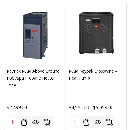
RayPak Ruud Above Ground
Ruud Raypak Crosswind V
Pool/Spa Propane Heater
Heat Pump
156A
$2,499.00
$4,551.00 - $5,354.00
Quantity:
Quantity: