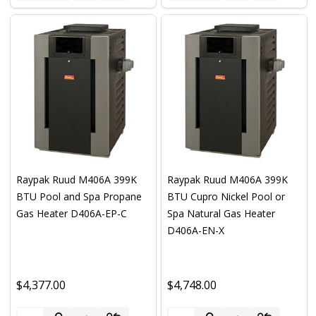
Raypak Ruud M406A 399K
Raypak Ruud M406A 399K
BTU Pool and Spa Propane
BTU Cupro Nickel Pool or
Gas Heater D406A-EP-C
Spa Natural Gas Heater
D406A-EN-X
$4,377.00
$4,748.00