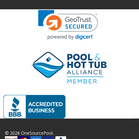
©
2026
OneSourcePool.