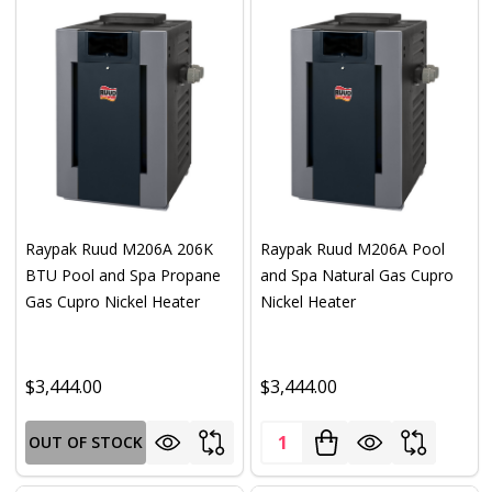
Raypak Ruud M206A 206K
Raypak Ruud M206A Pool
BTU Pool and Spa Propane
and Spa Natural Gas Cupro
Gas Cupro Nickel Heater
Nickel Heater
$3,444.00
$3,444.00
Quantity:
OUT OF STOCK