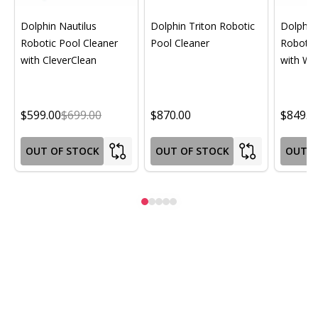
Dolphin Nautilus
Dolphin Triton Robotic
Dolphin 
Robotic Pool Cleaner
Pool Cleaner
Robotic
with CleverClean
with Wif
$599.00
$699.00
$870.00
$849.0
OUT OF STOCK
OUT OF STOCK
OUT O