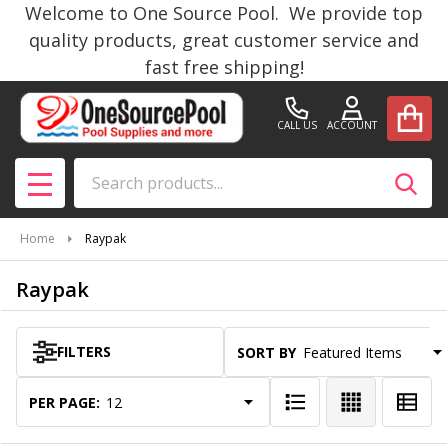
Welcome to One Source Pool. We provide top
se
quality products, great customer service and
fast free shipping!
CALL US
ACCOUNT
Search
SEAR
MENU
Home
Raypak
Raypak
FILTERS
SORT BY:
Products
List
PER PAGE: