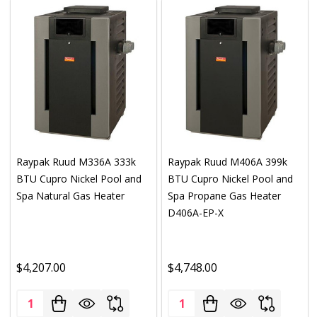
Raypak Ruud M336A 333k
Raypak Ruud M406A 399k
BTU Cupro Nickel Pool and
BTU Cupro Nickel Pool and
Spa Natural Gas Heater
Spa Propane Gas Heater
D406A-EP-X
$4,207.00
$4,748.00
Quantity:
Quantity: