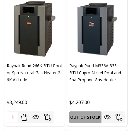
Raypak Ruud 266K BTU Pool
Raypak Ruud M336A 333k
or Spa Natural Gas Heater 2-
BTU Cupro Nickel Pool and
6K Altitude
Spa Propane Gas Heater
$3,249.00
$4,207.00
Quantity:
OUT OF STOCK