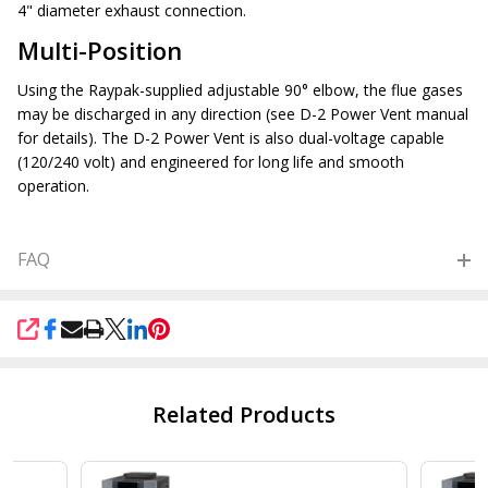
4" diameter exhaust connection.
Multi-Position
Using the Raypak-supplied adjustable 90° elbow, the flue gases
may be discharged in any direction (see D-2 Power Vent manual
for details). The D-2 Power Vent is also dual-voltage capable
(120/240 volt) and engineered for long life and smooth
operation.
FAQ
SHARE
Related Products