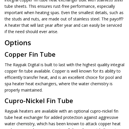
tube sheets. This ensures rust-free performance, especially
important when heating spas. Even the smallest details, such as
the studs and nuts, are made out of stainless steel. The payoff?
A heater that will last year after year and can easily be serviced
if the need should ever arise.
Options
Copper Fin Tube
The Raypak Digital is built to last with the highest quality integral
copper fin tube available. Copper is well known for its ability to
efficiently transfer heat, and is an excellent choice for pool and
spa heater heat exchangers, where the water chemistry is
properly maintained.
Cupro-Nickel Fin Tube
Raypak heaters are available with an optional cupro-nickel fin
tube heat exchanger for added protection against aggressive
water chemistry, which has been known to attack copper heat