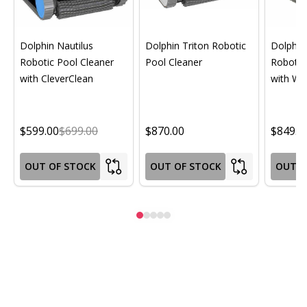
Dolphin Nautilus
Dolphin Triton Robotic
Dolphin 
Robotic Pool Cleaner
Pool Cleaner
Robotic
with CleverClean
with Wif
$599.00
$699.00
$870.00
$849.0
OUT OF STOCK
OUT OF STOCK
OUT O