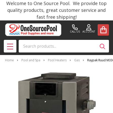
Welcome to One Source Pool. We provide top
quality products, great customer service and
fast free shipping!
CALL US
ACCOUNT
Search
SEAR
MENU
Home
Pool and Spa
Pool Heaters
Gas
Raypak Ruud M336