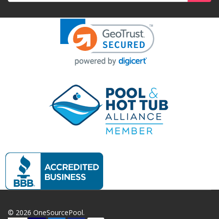
©
2026
OneSourcePool.