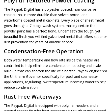
PolyTuf Textured Powder Coating
The Raypak Digital has a polyester-coated, non-corrosive
cabinet that is more durable than solventborne- and
waterborne-coated metal cabinets. Every piece of sheet metal
goes through a 7-stage wash system, making certain the
powder paint has a perfect bond. Underneath the tough, yet
beautiful finish you will find galvanized metal that offers superior
rust prevention for years of durable service.
Condensation-Free Operation
Both water temperature and flow rate inside the heater are
controlled to help eliminate condensation, sooting and scale
build-up that can shorten the life of a heater. Raypak engineered
the Unitherm Governor specifically for pool and spa heater
applications, regulating low temperature incoming water to help
reduce condensation.
Rust-Free Waterways
The Raypak Digital is equipped with polymer headers and an
integral copper fin tube heat exchanger built with stainless steel