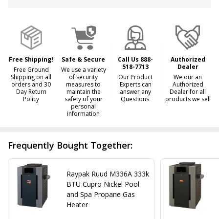
&
Ready
To
Ship!
Free Shipping!
Safe & Secure
Call Us 888-
Authorized
518-7713
Dealer
Free Ground
We use a variety
Shipping on all
of security
Our Product
We our an
orders and 30
measures to
Experts can
Authorized
Day Return
maintain the
answer any
Dealer for all
Policy
safety of your
Questions
products we sell
personal
information
Frequently Bought Together:
Raypak Ruud M336A 333k
BTU Cupro Nickel Pool
and Spa Propane Gas
Heater