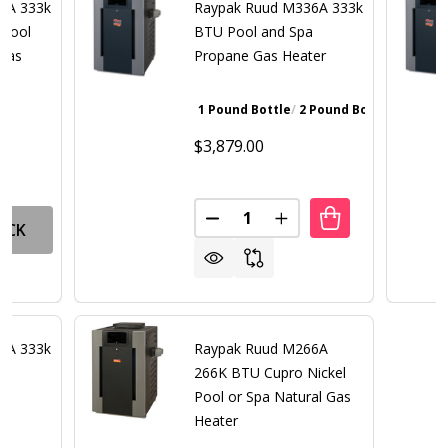
6A 333k
Raypak Ruud M336A 333k
 Pool
BTU Pool and Spa
 Gas
Propane Gas Heater
1 Pound Bottle
2 Pound Bottle
Walnut Bro
$3,879.00
Quantity:
DECREASE QUANTITY OF RAYP
INCREASE QUANTITY 
OCK
6A 333k
Raypak Ruud M266A
a
266K BTU Cupro Nickel
er
Pool or Spa Natural Gas
Heater