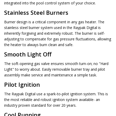
integrated into the pool control system of your choice.
Stainless Steel Burners
Burner design is a critical component in any gas heater. The
stainless steel burner system used in the Raypak Digital is
inherently forgiving and extremely robust. The burner is self-
adjusting to compensate for gas pressure fluctuations, allowing
the heater to always burn clean and safe.
Smooth Light Off
The soft-opening gas valve ensures smooth turn-on; no "Hard
Light" to worry about. Easily removable burner tray and pilot
assembly make service and maintenance a simple task.
Pilot Ignition
The Raypak Digital use a spark-to-pilot ignition system. This is
the most reliable and robust ignition system available- an
industry proven standard for over 20 years.
Cool Running