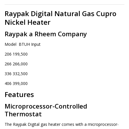
Raypak Digital Natural Gas Cupro
Nickel Heater
Raypak a Rheem Company
Model BTUH Input
206 199,500
266 266,000
336 332,500
406 399,000
Features
Microprocessor-Controlled
Thermostat
The Raypak Digital gas heater comes with a microprocessor-