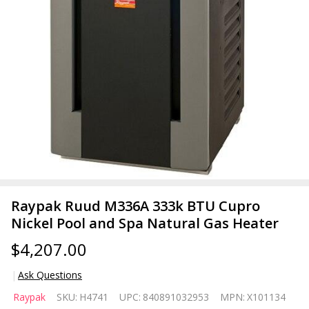
Raypak Ruud M336A 333k BTU Cupro
Nickel Pool and Spa Natural Gas Heater
$4,207.00
Ask Questions
Raypak
Raypak
SKU:
H4741
UPC:
840891032953
MPN:
X101134
Ruud