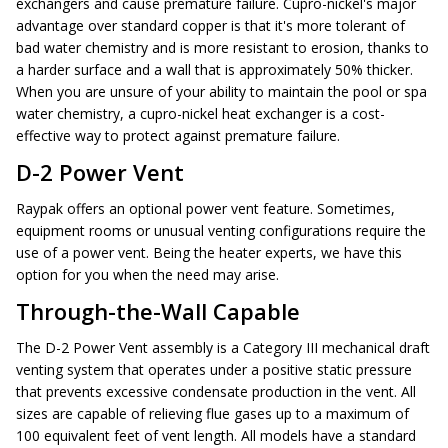
exchangers and cause premature failure. Cupro-nickel's major
advantage over standard copper is that it's more tolerant of
bad water chemistry and is more resistant to erosion, thanks to
a harder surface and a wall that is approximately 50% thicker.
When you are unsure of your ability to maintain the pool or spa
water chemistry, a cupro-nickel heat exchanger is a cost-
effective way to protect against premature failure.
D-2 Power Vent
Raypak offers an optional power vent feature. Sometimes,
equipment rooms or unusual venting configurations require the
use of a power vent. Being the heater experts, we have this
option for you when the need may arise.
Through-the-Wall Capable
The D-2 Power Vent assembly is a Category III mechanical draft
venting system that operates under a positive static pressure
that prevents excessive condensate production in the vent. All
sizes are capable of relieving flue gases up to a maximum of
100 equivalent feet of vent length. All models have a standard