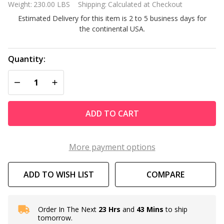
Weight:
230.00 LBS
Shipping:
Calculated at Checkout
M336A
Estimated Delivery for this item is 2 to 5 business days for
333k
the continental USA.
BTU
Cupro
Nickel
Quantity:
Pool
DECREASE QUANTITY OF UNDEFINED
INCREASE QUANTITY OF UNDEFINED
and
Spa
Natural
ADD TO CART
Gas
Heater
More payment options
ADD TO WISH LIST
COMPARE
Order In The Next
23 Hrs
and
43 Mins
to ship
In
tomorrow.
Stock