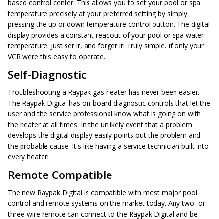
based control center. This allows you to set your pool or spa
temperature precisely at your preferred setting by simply
pressing the up or down temperature control button. The digital
display provides a constant readout of your pool or spa water
temperature. Just set it, and forget it! Truly simple. If only your
VCR were this easy to operate.
Self-Diagnostic
Troubleshooting a Raypak gas heater has never been easier.
The Raypak Digital has on-board diagnostic controls that let the
user and the service professional know what is going on with
the heater at all times. In the unlikely event that a problem
develops the digital display easily points out the problem and
the probable cause. It's like having a service technician built into
every heater!
Remote Compatible
The new Raypak Digital is compatible with most major pool
control and remote systems on the market today. Any two- or
three-wire remote can connect to the Raypak Digital and be