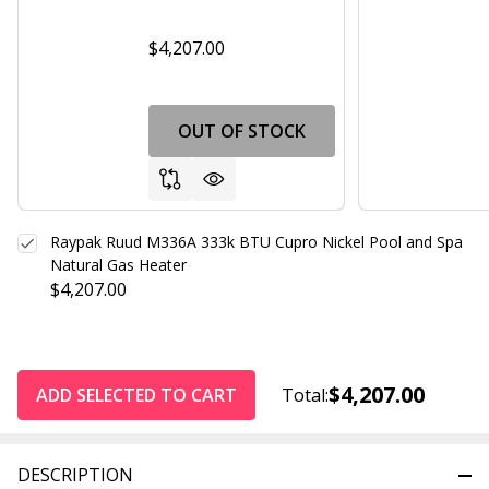
$4,207.00
OUT OF STOCK
Raypak Ruud M336A 333k BTU Cupro Nickel Pool and Spa
Natural Gas Heater
$4,207.00
$4,207.00
ADD SELECTED TO CART
Total:
DESCRIPTION