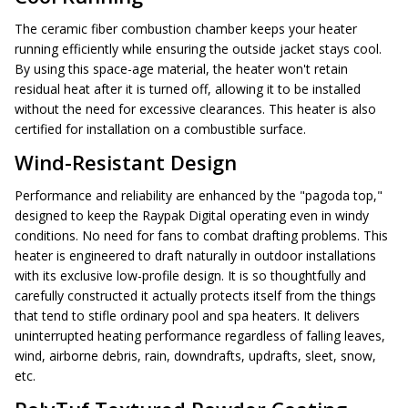
The ceramic fiber combustion chamber keeps your heater
running efficiently while ensuring the outside jacket stays cool.
By using this space-age material, the heater won't retain
residual heat after it is turned off, allowing it to be installed
without the need for excessive clearances. This heater is also
certified for installation on a combustible surface.
Wind-Resistant Design
Performance and reliability are enhanced by the "pagoda top,"
designed to keep the Raypak Digital operating even in windy
conditions. No need for fans to combat drafting problems. This
heater is engineered to draft naturally in outdoor installations
with its exclusive low-profile design. It is so thoughtfully and
carefully constructed it actually protects itself from the things
that tend to stifle ordinary pool and spa heaters. It delivers
uninterrupted heating performance regardless of falling leaves,
wind, airborne debris, rain, downdrafts, updrafts, sleet, snow,
etc.