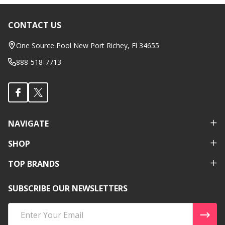
CONTACT US
Footer
Start
One Source Pool New Port Richey, Fl 34655
888-518-7713
NAVIGATE
SHOP
TOP BRANDS
SUBSCRIBE OUR NEWSLETTERS
Email
Address