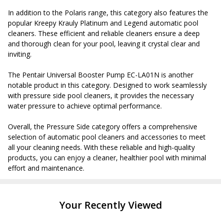
In addition to the Polaris range, this category also features the
popular Kreepy Krauly Platinum and Legend automatic pool
cleaners. These efficient and reliable cleaners ensure a deep
and thorough clean for your pool, leaving it crystal clear and
inviting.
The Pentair Universal Booster Pump EC-LA01N is another
notable product in this category. Designed to work seamlessly
with pressure side pool cleaners, it provides the necessary
water pressure to achieve optimal performance.
Overall, the Pressure Side category offers a comprehensive
selection of automatic pool cleaners and accessories to meet
all your cleaning needs. With these reliable and high-quality
products, you can enjoy a cleaner, healthier pool with minimal
effort and maintenance.
Your Recently Viewed