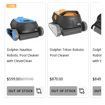
-
14%
Dolphin Nautilus
Dolphin Triton Robotic
Dolphin 
Robotic Pool Cleaner
Pool Cleaner
Robotic
with CleverClean
with Wif
$599.00
$699.00
$870.00
$849.0
OUT OF STOCK
OUT OF STOCK
OUT O