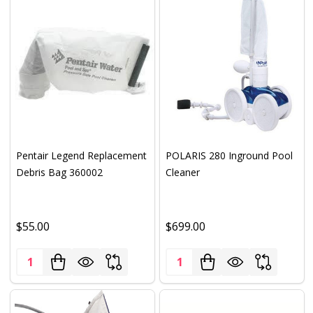
Pentair Legend Replacement
POLARIS 280 Inground Pool
Debris Bag 360002
Cleaner
$55.00
$699.00
Quantity:
Quantity: