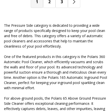
1
2
3
The Pressure Side category is dedicated to providing a wide
range of products specifically designed to keep your pool clean
and free of debris. This category offers a variety of automatic
pool cleaners and accessories that help to maintain the
cleanliness of your pool effortlessly.
One of the featured products in this category is the Polaris 360
Automatic Pool Cleaner, which efficiently vacuums and scrubs
the walls and floor of your pool. Its advanced technology and
powerful suction ensure a thorough and meticulous clean every
time. Another option is the Polaris 165 Automatic Inground Pool
Cleaner, perfect for keeping your inground pool sparkling clean
with minimal effort.
For above-ground pools, the Polaris 65 Above Ground Pressure
Side Cleaner offers exceptional cleaning performance. It
effectively captures debris, leaves, and other impurities, leaving