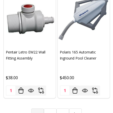
Pentair Letro EW22 Wall
Polaris 165 Automatic
Fitting Assembly
Inground Pool Cleaner
$38.00
$450.00
Quantity:
Quantity: