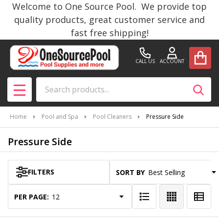
Welcome to One Source Pool. We provide top
se
quality products, great customer service and
fast free shipping!
CALL US
ACCOUNT
Search
SEAR
MENU
Home
Pool and Spa
Pool Cleaners
Pressure Side
Pressure Side
FILTERS
SORT BY:
Products
List
PER PAGE: