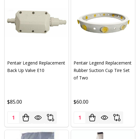
Pentair Legend Replacement
Pentair Legend Replacement
Back Up Valve E10
Rubber Suction Cup Tire Set
of Two
$85.00
$60.00
Quantity:
Quantity: