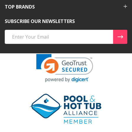
TOP BRANDS
SUBSCRIBE OUR NEWSLETTERS
Email
Address