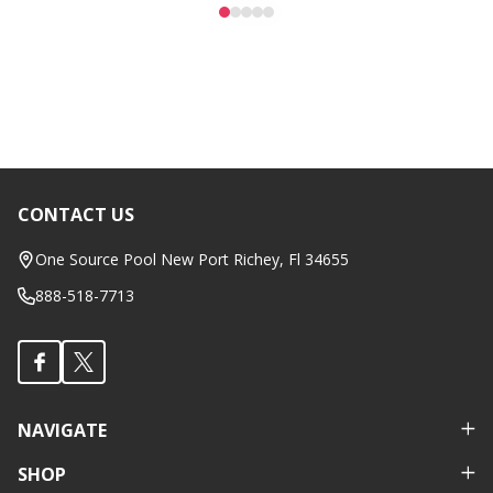
CONTACT US
Footer
Start
One Source Pool New Port Richey, Fl 34655
888-518-7713
NAVIGATE
SHOP