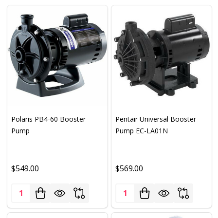
Polaris PB4-60 Booster
Pentair Universal Booster
Pump
Pump EC-LA01N
$549.00
$569.00
Quantity:
Quantity: