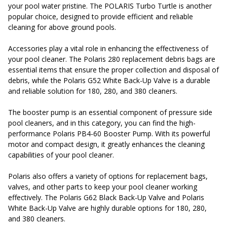
your pool water pristine. The POLARIS Turbo Turtle is another
popular choice, designed to provide efficient and reliable
cleaning for above ground pools.
Accessories play a vital role in enhancing the effectiveness of
your pool cleaner. The Polaris 280 replacement debris bags are
essential items that ensure the proper collection and disposal of
debris, while the Polaris G52 White Back-Up Valve is a durable
and reliable solution for 180, 280, and 380 cleaners.
The booster pump is an essential component of pressure side
pool cleaners, and in this category, you can find the high-
performance Polaris PB4-60 Booster Pump. With its powerful
motor and compact design, it greatly enhances the cleaning
capabilities of your pool cleaner.
Polaris also offers a variety of options for replacement bags,
valves, and other parts to keep your pool cleaner working
effectively. The Polaris G62 Black Back-Up Valve and Polaris
White Back-Up Valve are highly durable options for 180, 280,
and 380 cleaners.