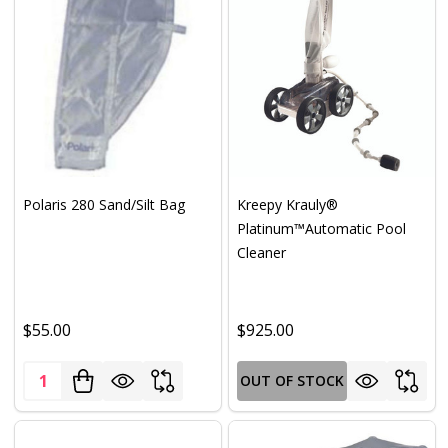
Polaris 280 Sand/Silt Bag
Kreepy Krauly®
Platinum™Automatic Pool
Cleaner
$55.00
$925.00
Quantity:
OUT OF STOCK