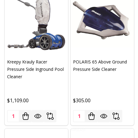
Kreepy Krauly Racer
POLARIS 65 Above Ground
Pressure Side Inground Pool
Pressure Side Cleaner
Cleaner
$1,109.00
$305.00
Quantity:
Quantity: