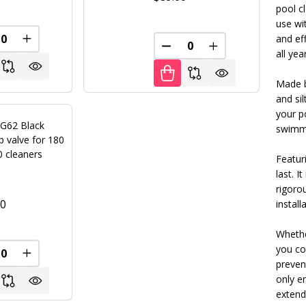
pool c
use wi
and eff
REASE QUANTITY OF UNDEFINED
INCREASE QUANTITY OF UNDEFINED
FINED
DECREASE QUANTITY OF U
INCREASE QUANT
all yea
Made b
and sil
your p
 G62 Black
swimmi
 valve for 180
0 cleaners
Featuri
last. I
rigoro
00
instal
Whethe
you cov
FINED
REASE QUANTITY OF UNDEFINED
INCREASE QUANTITY OF UNDEFINED
preven
only e
extend