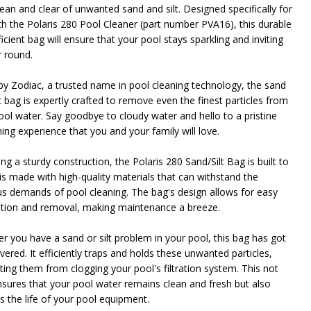
lean and clear of unwanted sand and silt. Designed specifically for
th the Polaris 280 Pool Cleaner (part number PVA16), this durable
icient bag will ensure that your pool stays sparkling and inviting
NDEFINED
ITY OF UNDEFINED
r round.
y Zodiac, a trusted name in pool cleaning technology, the sand
t bag is expertly crafted to remove even the finest particles from
ool water. Say goodbye to cloudy water and hello to a pristine
ng experience that you and your family will love.
ng a sturdy construction, the Polaris 280 Sand/Silt Bag is built to
t is made with high-quality materials that can withstand the
us demands of pool cleaning. The bag's design allows for easy
lation and removal, making maintenance a breeze.
r you have a sand or silt problem in your pool, this bag has got
ered. It efficiently traps and holds these unwanted particles,
ting them from clogging your pool's filtration system. This not
nsures that your pool water remains clean and fresh but also
s the life of your pool equipment.