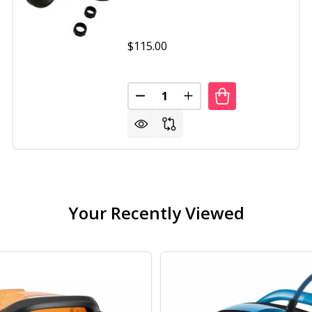
$115.00
Quantity:
IS 280 INGROUND POOL CLEANER
OF POLARIS 280 INGROUND POOL CLEANER
DECREASE QUANTITY OF POLARIS
INCREASE QUANTITY OF
Your Recently Viewed