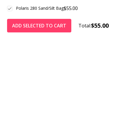
$55.00
Polaris 280 Sand/Silt Bag
$55.00
ADD SELECTED TO CART
Total: