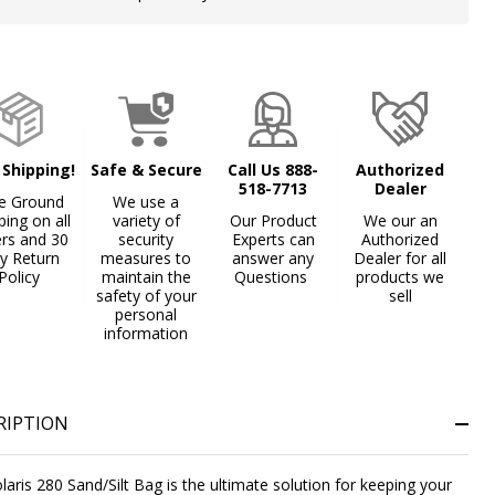
Stock
&
Ready
To
Ship!
 Shipping!
Safe & Secure
Call Us 888-
Authorized
518-7713
Dealer
e Ground
We use a
ping on all
variety of
Our Product
We our an
ers and 30
security
Experts can
Authorized
y Return
measures to
answer any
Dealer for all
Policy
maintain the
Questions
products we
safety of your
sell
personal
information
RIPTION
laris 280 Sand/Silt Bag is the ultimate solution for keeping your