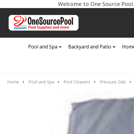
Welcome to One Source Pool. 
Go
Ignore
to
search
search
Pool and Spa
Backyard and Patio
Home
Home
Pool and Spa
Pool Cleaners
Pressure Side