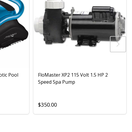
otic Pool
FloMaster XP2 115 Volt 1.5 HP 2
Speed Spa Pump
$350.00