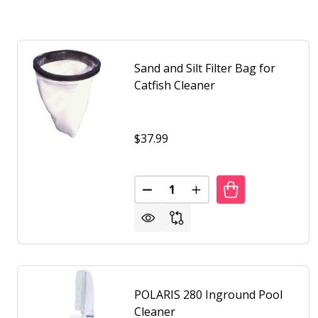
Sand and Silt Filter Bag for
Catfish Cleaner
$37.99
Quantity:
DECREASE QUANTITY OF SAND A
INCREASE QUANTITY O
POLARIS 280 Inground Pool
Cleaner