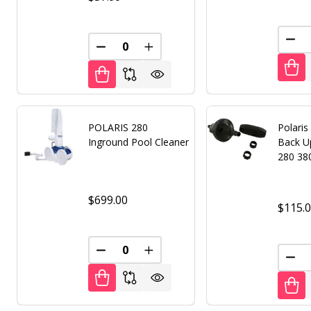
DEC
DECREASE QUANTITY OF UNDEFINED
INCREASE QUANTITY OF UNDE
POLARIS 280
Polaris
Inground Pool Cleaner
Back Up
280 38
$699.00
$115.
DECREASE QUANTITY OF UNDEFINED
INCREASE QUANTITY OF UNDE
DEC