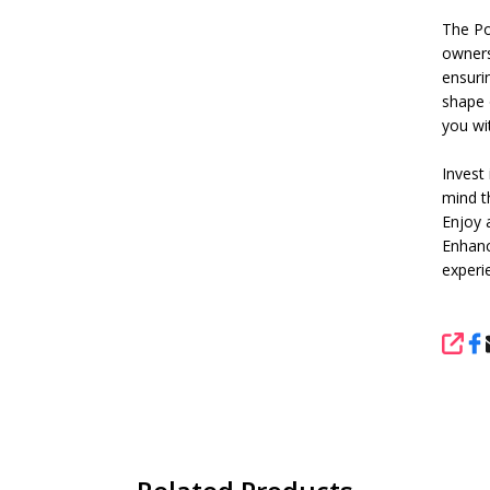
The Pol
owners 
ensuri
shape o
you wi
Invest
mind t
Enjoy 
Enhanc
experi
SHA