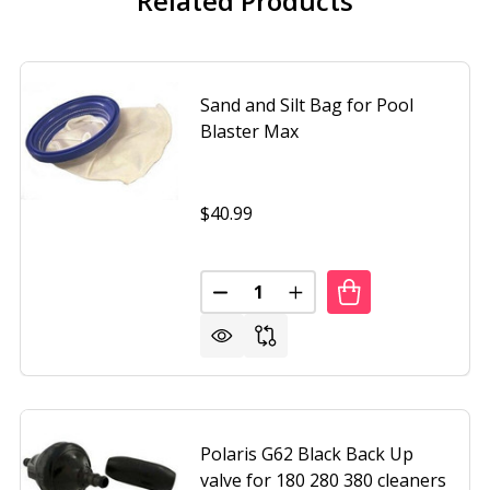
Related Products
Sand and Silt Bag for Pool
Blaster Max
$40.99
Quantity:
ND SILT FILTER BAG FOR CATFISH CLEANER
F SAND AND SILT FILTER BAG FOR CATFISH CLEANER
DECREASE QUANTITY OF SAND A
INCREASE QUANTITY O
Polaris G62 Black Back Up
valve for 180 280 380 cleaners