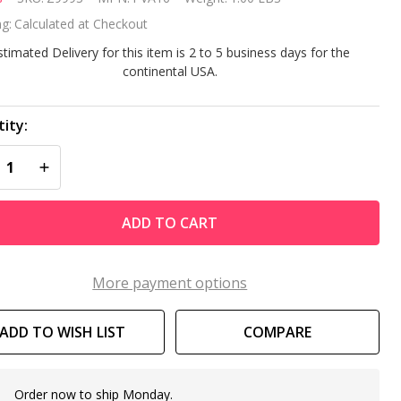
0
g:
Calculated at Checkout
nd/Silt
stimated Delivery for this item is 2 to 5 business days for the
continental USA.
g
ity:
REASE QUANTITY OF UNDEFINED
INCREASE QUANTITY OF UNDEFINED
ADD TO CART
More payment options
ADD TO WISH LIST
COMPARE
Order now to ship Monday.
In