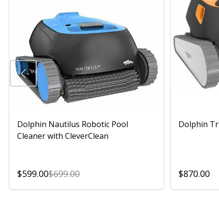
Dolphin Nautilus Robotic Pool
Dolphin Tr
Cleaner with CleverClean
$599.00
$699.00
$870.00