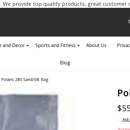
We provide top quality products, great customer se
 and Decor
Sports and Fitness
About Us
Privac
Blog
Polaris 280 Sand/Silt Bag
Po
$55
Ask
Po
Polari