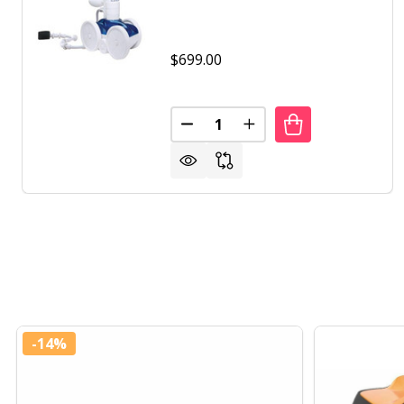
$699.00
Quantity:
DECREASE QUANTITY OF POLAR
INCREASE QUANTITY 
-
14%