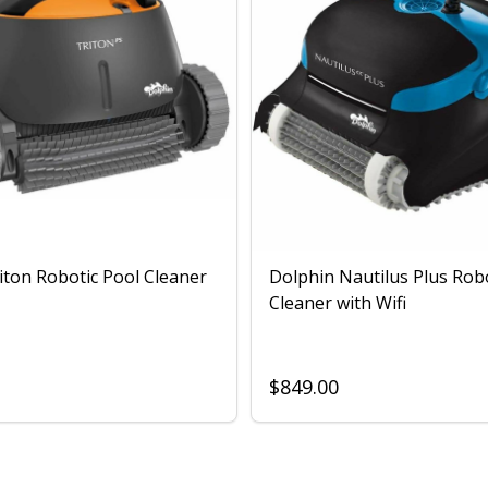
iton Robotic Pool Cleaner
Dolphin Nautilus Plus Rob
Cleaner with Wifi
$849.00