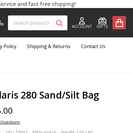
rvice and fast free shipping!
Search
Go
SEARCH
to
ACCOUNT
GIFTS
user
2
y Policy
Shipping & Returns
Contact Us
laris 280 Sand/Silt Bag
.00
 Questions
laris
s
SKU:
Z9993
MPN:
PVA16
Weight:
1.00 LBS