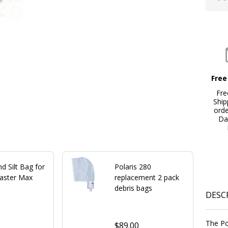
Free
Fre
Ship
ord
Da
d Silt Bag for
Polaris 280
laster Max
replacement 2 pack
debris bags
DESC
9
The Po
$89.00