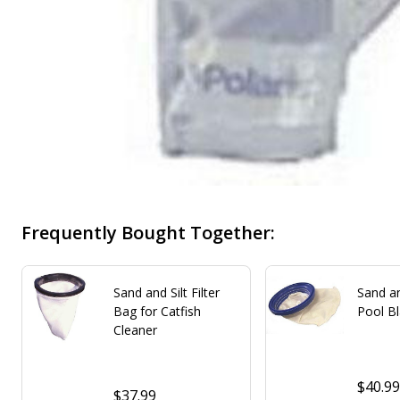
Frequently Bought Together:
Sand and Silt Filter
Sand an
Bag for Catfish
Pool B
Cleaner
$40.9
$37.99