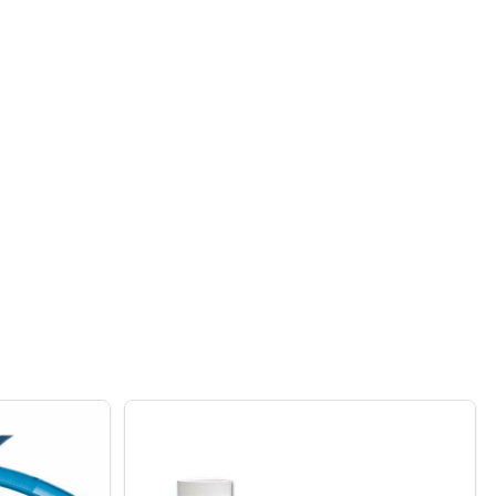
 G62 BLACK BACK UP VALVE FOR 180 280 380 CLEANERS
 POLARIS G62 BLACK BACK UP VALVE FOR 180 280 380 CLE