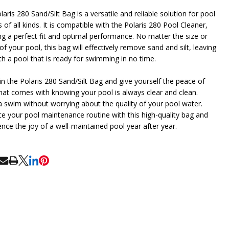
aris 280 Sand/Silt Bag is a versatile and reliable solution for pool
of all kinds. It is compatible with the Polaris 280 Pool Cleaner,
ng a perfect fit and optimal performance. No matter the size or
f your pool, this bag will effectively remove sand and silt, leaving
th a pool that is ready for swimming in no time.
 in the Polaris 280 Sand/Silt Bag and give yourself the peace of
hat comes with knowing your pool is always clear and clean.
a swim without worrying about the quality of your pool water.
e your pool maintenance routine with this high-quality bag and
ence the joy of a well-maintained pool year after year.
RE