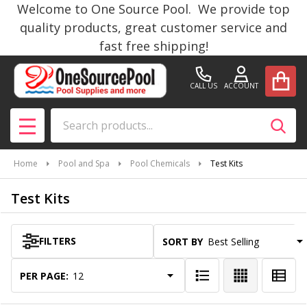
Welcome to One Source Pool. We provide top
se
quality products, great customer service and
fast free shipping!
CALL US
ACCOUNT
Search
SEAR
MENU
Home
Pool and Spa
Pool Chemicals
Test Kits
Test Kits
FILTERS
SORT BY:
Products
List
PER PAGE: