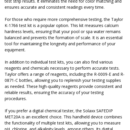
test strip results. It eliminates the need for color matching and
ensures accurate and consistent readings every time.
For those who require more comprehensive testing, the Taylor
K-1766 test kit is a popular option. This kit measures calcium
hardness levels, ensuring that your pool or spa water remains
balanced and prevents the formation of scale. It is an essential
tool for maintaining the longevity and performance of your
equipment.
In addition to individual test kits, you can also find various
reagents and chemicals necessary to perform accurate tests.
Taylor offers a range of reagents, including the R-0009-E and R-
0871-C bottles, allowing you to replenish your testing supplies
as needed. These high-quality reagents provide consistent and
reliable results, ensuring the accuracy of your testing
procedures.
If you prefer a digital chemical tester, the Solaxx SAFEDIP
MET20A is an excellent choice. This handheld device combines
the functionality of multiple test kits, allowing you to measure
pH, chlorine, and alkalinity levels, among others. Its digital