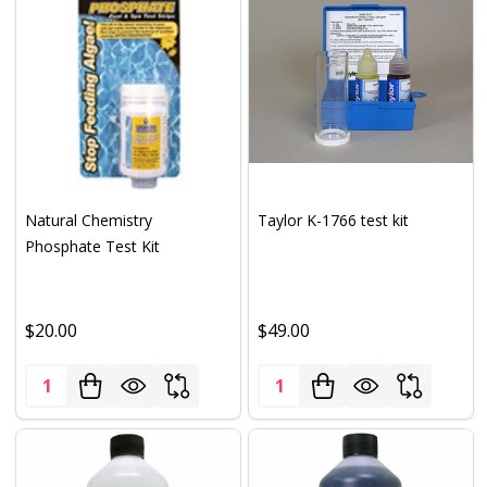
Natural Chemistry
Taylor K-1766 test kit
Phosphate Test Kit
$20.00
$49.00
Quantity:
Quantity: