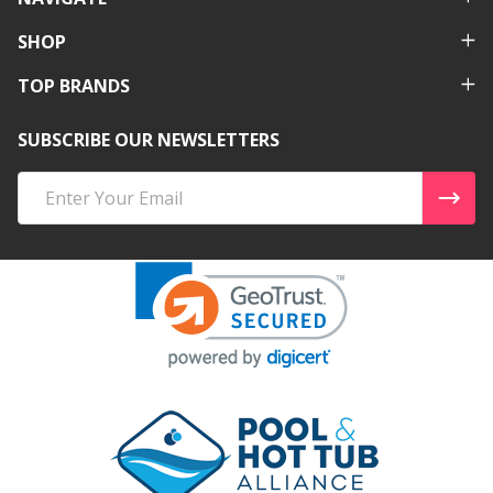
SHOP
TOP BRANDS
SUBSCRIBE OUR NEWSLETTERS
Email
Address