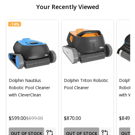
Your Recently Viewed
-
14%
Dolphin Nautilus
Dolphin Triton Robotic
Dolphin 
Robotic Pool Cleaner
Pool Cleaner
Robotic
with CleverClean
with Wif
$599.00
$699.00
$870.00
$849.0
OUT OF STOCK
OUT OF STOCK
OUT O