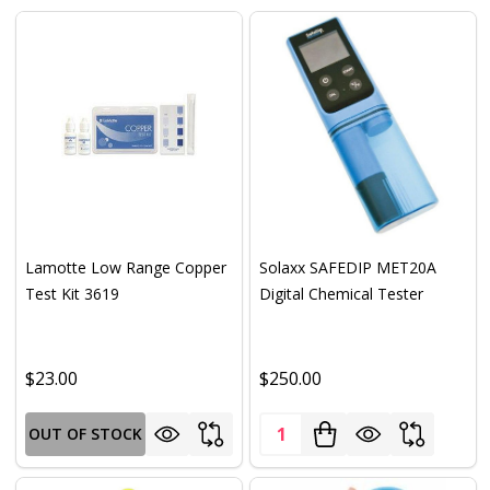
Lamotte Low Range Copper
Solaxx SAFEDIP MET20A
Test Kit 3619
Digital Chemical Tester
$23.00
$250.00
Quantity:
OUT OF STOCK