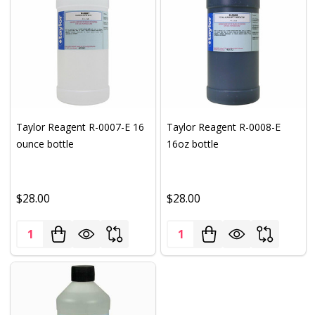
Taylor Reagent R-0007-E 16
Taylor Reagent R-0008-E
ounce bottle
16oz bottle
$28.00
$28.00
Quantity:
Quantity: