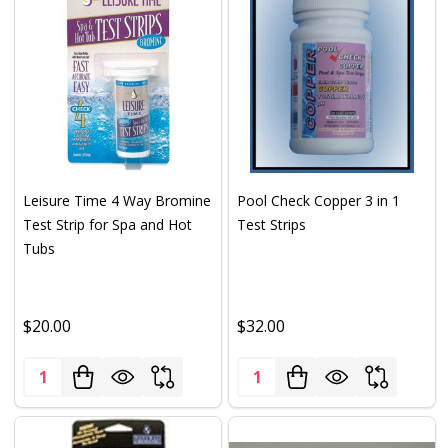
Leisure Time 4 Way Bromine
Pool Check Copper 3 in 1
Test Strip for Spa and Hot
Test Strips
Tubs
$20.00
$32.00
Quantity:
Quantity: