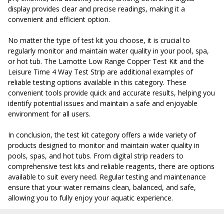
display provides clear and precise readings, making it a
convenient and efficient option.
No matter the type of test kit you choose, it is crucial to
regularly monitor and maintain water quality in your pool, spa,
or hot tub. The Lamotte Low Range Copper Test Kit and the
Leisure Time 4 Way Test Strip are additional examples of
reliable testing options available in this category. These
convenient tools provide quick and accurate results, helping you
identify potential issues and maintain a safe and enjoyable
environment for all users.
In conclusion, the test kit category offers a wide variety of
products designed to monitor and maintain water quality in
pools, spas, and hot tubs. From digital strip readers to
comprehensive test kits and reliable reagents, there are options
available to suit every need. Regular testing and maintenance
ensure that your water remains clean, balanced, and safe,
allowing you to fully enjoy your aquatic experience.