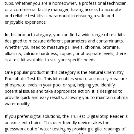
tubs. Whether you are a homeowner, a professional technician,
or a commercial facility manager, having access to accurate
and reliable test kits is paramount in ensuring a safe and
enjoyable experience.
In this product category, you can find a wide range of test kits
designed to measure different parameters and contaminants.
Whether you need to measure pH levels, chlorine, bromine,
alkalinity, calcium hardness, copper, or phosphate levels, there
is a test kit available to suit your specific needs.
One popular product in this category is the Natural Chemistry
Phosphate Test Kit. This kit enables you to accurately measure
phosphate levels in your pool or spa, helping you identify
potential issues and take appropriate action. It is designed to
provide quick and easy results, allowing you to maintain optimal
water quality.
If you prefer digital solutions, the TruTest Digital Strip Reader is
an excellent choice. This user-friendly device takes the
guesswork out of water testing by providing digital readings of