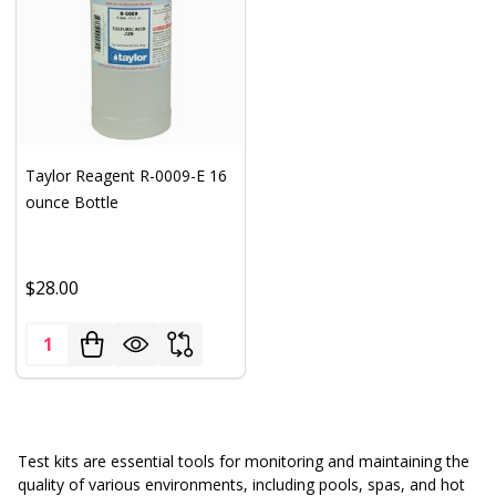
Taylor Reagent R-0009-E 16
ounce Bottle
$28.00
Quantity:
Test kits are essential tools for monitoring and maintaining the
quality of various environments, including pools, spas, and hot