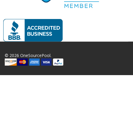
©
2026
OneSourcePool.