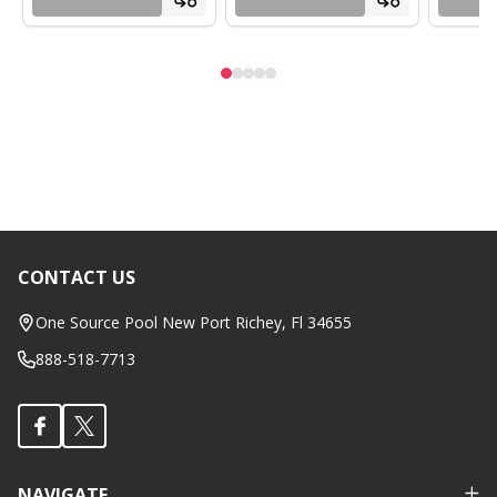
CONTACT US
Footer
Start
One Source Pool New Port Richey, Fl 34655
888-518-7713
NAVIGATE