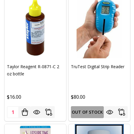
Taylor Reagent R-0871-C 2
TruTest Digital Strip Reader
oz bottle
$16.00
$80.00
Quantity:
OUT OF STOCK