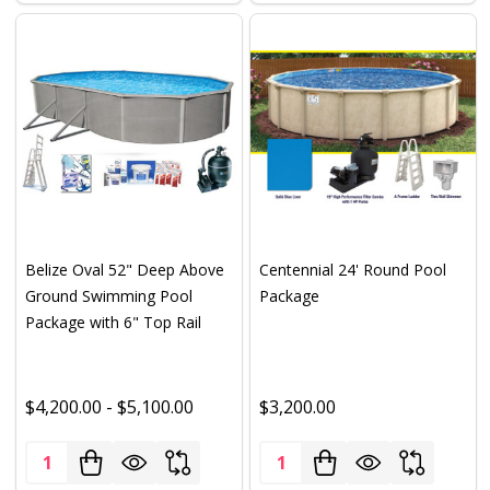
Belize Oval 52" Deep Above
Centennial 24' Round Pool
Ground Swimming Pool
Package
Package with 6" Top Rail
$4,200.00 - $5,100.00
$3,200.00
Quantity:
Quantity: