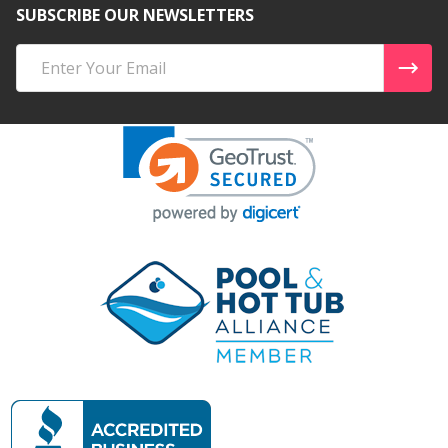
SUBSCRIBE OUR NEWSLETTERS
Email
Address