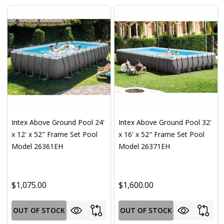
Intex Above Ground Pool 24'
Intex Above Ground Pool 32'
x 12' x 52" Frame Set Pool
x 16' x 52" Frame Set Pool
Model 26361EH
Model 26371EH
$1,075.00
$1,600.00
OUT OF STOCK
OUT OF STOCK