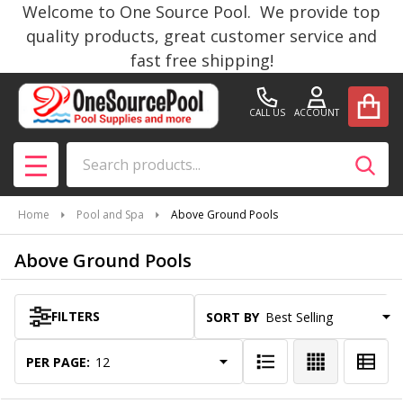
Welcome to One Source Pool. We provide top
se
quality products, great customer service and
fast free shipping!
CALL US
ACCOUNT
Search
SEAR
MENU
Home
Pool and Spa
Above Ground Pools
Above Ground Pools
FILTERS
SORT BY:
Products
List
PER PAGE: