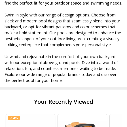
find the perfect fit for your outdoor space and swimming needs.
Swim in style with our range of design options. Choose from
sleek and modern pool designs that seamlessly blend into your
backyard, or opt for vibrant patterns and color schemes that
make a bold statement. Our pools are designed to enhance the
aesthetic appeal of your outdoor living area, creating a visually
striking centerpiece that complements your personal style.
Unwind and rejuvenate in the comfort of your own backyard
with our exceptional above ground pools. Dive into a world of
relaxation, fun, and countless memories waiting to be made.
Explore our wide range of popular brands today and discover
the perfect pool for your home.
Your Recently Viewed
-
14%