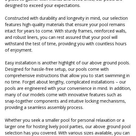
designed to exceed your expectations.
Constructed with durability and longevity in mind, our selection
features high-quality materials that ensure your pool remains
intact for years to come. With sturdy frames, reinforced walls,
and robust liners, you can rest assured that your pool will
withstand the test of time, providing you with countless hours
of enjoyment.
Easy installation is another highlight of our above ground pools.
Designed for hassle-free setup, our pools come with
comprehensive instructions that allow you to start swimming in
no time. Forget about lengthy, complicated installations – our
pools are engineered with your convenience in mind. In addition,
many of our models come with innovative features such as
snap-together components and intuitive locking mechanisms,
providing a seamless assembly process.
Whether you seek a smaller pool for personal relaxation or a
larger one for hosting lively pool parties, our above ground pool
selection has you covered. With various sizes available, you can