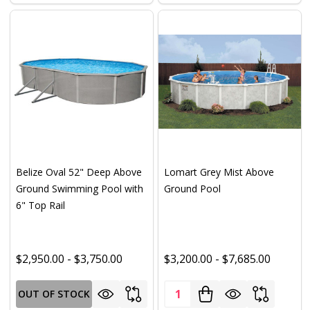
Belize Oval 52" Deep Above
Lomart Grey Mist Above
Ground Swimming Pool with
Ground Pool
6" Top Rail
$2,950.00 - $3,750.00
$3,200.00 - $7,685.00
Quantity:
OUT OF STOCK