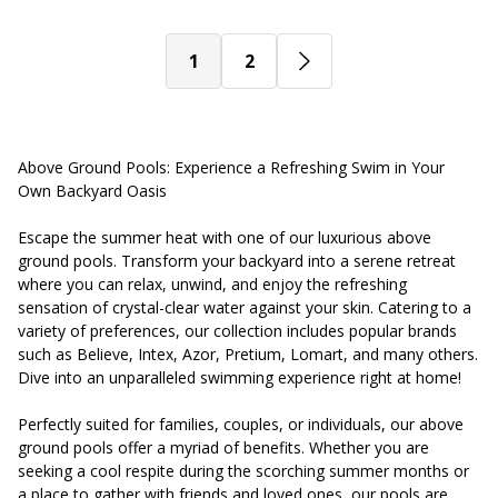
1
2
Above Ground Pools: Experience a Refreshing Swim in Your
Own Backyard Oasis
Escape the summer heat with one of our luxurious above
ground pools. Transform your backyard into a serene retreat
where you can relax, unwind, and enjoy the refreshing
sensation of crystal-clear water against your skin. Catering to a
variety of preferences, our collection includes popular brands
such as Believe, Intex, Azor, Pretium, Lomart, and many others.
Dive into an unparalleled swimming experience right at home!
Perfectly suited for families, couples, or individuals, our above
ground pools offer a myriad of benefits. Whether you are
seeking a cool respite during the scorching summer months or
a place to gather with friends and loved ones, our pools are