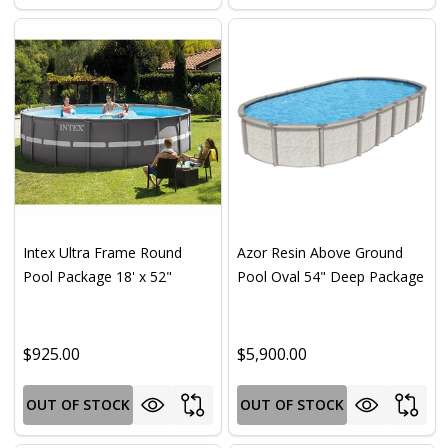
Intex Ultra Frame Round
Azor Resin Above Ground
Pool Package 18' x 52"
Pool Oval 54" Deep Package
$925.00
$5,900.00
OUT OF STOCK
OUT OF STOCK