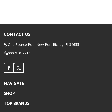
CONTACT US
Footer
Start
One Source Pool New Port Richey, Fl 34655
888-518-7713
NAVIGATE
SHOP
TOP BRANDS