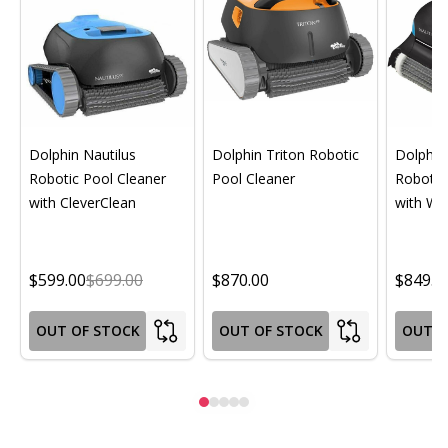
Dolphin Nautilus
Dolphin Triton Robotic
Dolphin 
Robotic Pool Cleaner
Pool Cleaner
Robotic
with CleverClean
with Wif
$599.00
$699.00
$870.00
$849.0
OUT OF STOCK
OUT OF STOCK
OUT O