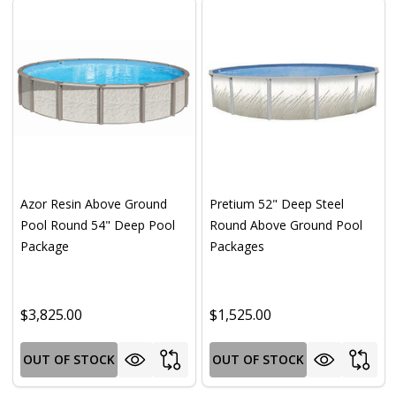
Azor Resin Above Ground
Pretium 52" Deep Steel
Pool Round 54" Deep Pool
Round Above Ground Pool
Package
Packages
$3,825.00
$1,525.00
OUT OF STOCK
OUT OF STOCK