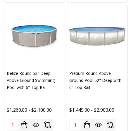
Belize Round 52" Deep
Pretium Round Above
Above Ground Swimming
Ground Pool 52" Deep with
Pool with 6" Top Rail
6" Top Rail
$1,260.00 - $2,100.00
$1,445.00 - $2,900.00
Quantity:
Quantity: