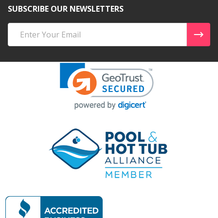
SUBSCRIBE OUR NEWSLETTERS
Email
Address