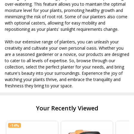
over-watering. This feature allows you to maintain the optimal
moisture level for your plants, promoting healthy growth and
minimizing the risk of root rot. Some of our planters also come
with optional casters, allowing for easy mobility and
repositioning as your plants' sunlight requirements change.
With our extensive range of planters, you can unleash your
creativity and cultivate your own personal oasis. Whether you
are a seasoned gardener or a novice, our products are designed
to cater to all levels of expertise. So, browse through our
collection, select the perfect planter for your needs, and bring
nature's beauty into your surroundings. Experience the joy of
watching your plants thrive, and embrace the tranquility and
freshness they bring to your space.
Your Recently Viewed
-
14%