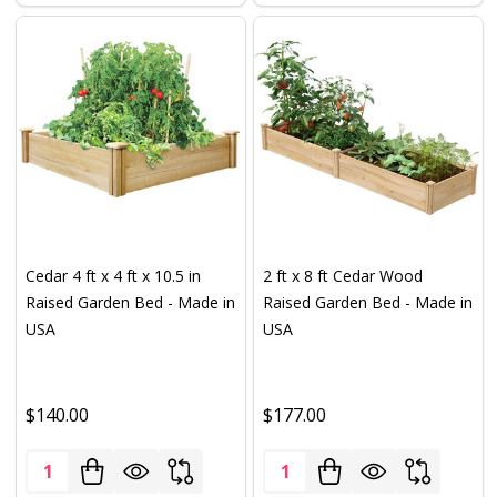
Cedar 4 ft x 4 ft x 10.5 in
2 ft x 8 ft Cedar Wood
Raised Garden Bed - Made in
Raised Garden Bed - Made in
USA
USA
$140.00
$177.00
Quantity:
Quantity: