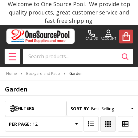
Welcome to One Source Pool. We provide top
se
quality products, great customer service and
fast free shipping!
CALL US
ACCOUNT
Search
SEAR
MENU
Home
Backyard and Patio
Garden
Garden
FILTERS
SORT BY:
Products
List
PER PAGE: