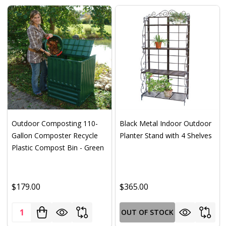
Outdoor Composting 110-
Black Metal Indoor Outdoor
Gallon Composter Recycle
Planter Stand with 4 Shelves
Plastic Compost Bin - Green
$179.00
$365.00
Quantity:
OUT OF STOCK