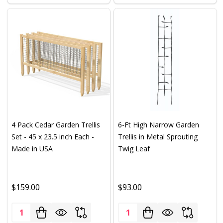
4 Pack Cedar Garden Trellis
6-Ft High Narrow Garden
Set - 45 x 23.5 inch Each -
Trellis in Metal Sprouting
Made in USA
Twig Leaf
$159.00
$93.00
Quantity:
Quantity: