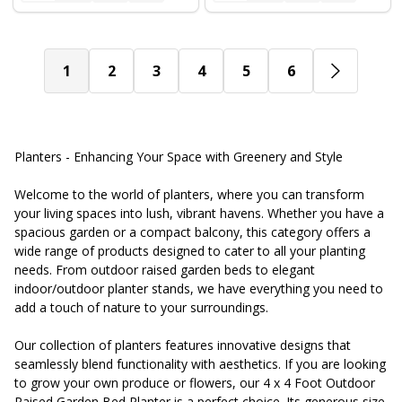
1
2
3
4
5
6
Planters - Enhancing Your Space with Greenery and Style
Welcome to the world of planters, where you can transform
your living spaces into lush, vibrant havens. Whether you have a
spacious garden or a compact balcony, this category offers a
wide range of products designed to cater to all your planting
needs. From outdoor raised garden beds to elegant
indoor/outdoor planter stands, we have everything you need to
add a touch of nature to your surroundings.
Our collection of planters features innovative designs that
seamlessly blend functionality with aesthetics. If you are looking
to grow your own produce or flowers, our 4 x 4 Foot Outdoor
Raised Garden Bed Planter is a perfect choice. Its generous size