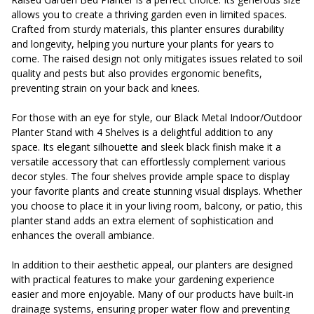
allows you to create a thriving garden even in limited spaces.
Crafted from sturdy materials, this planter ensures durability
and longevity, helping you nurture your plants for years to
come. The raised design not only mitigates issues related to soil
quality and pests but also provides ergonomic benefits,
preventing strain on your back and knees.
For those with an eye for style, our Black Metal Indoor/Outdoor
Planter Stand with 4 Shelves is a delightful addition to any
space. Its elegant silhouette and sleek black finish make it a
versatile accessory that can effortlessly complement various
decor styles. The four shelves provide ample space to display
your favorite plants and create stunning visual displays. Whether
you choose to place it in your living room, balcony, or patio, this
planter stand adds an extra element of sophistication and
enhances the overall ambiance.
In addition to their aesthetic appeal, our planters are designed
with practical features to make your gardening experience
easier and more enjoyable. Many of our products have built-in
drainage systems, ensuring proper water flow and preventing