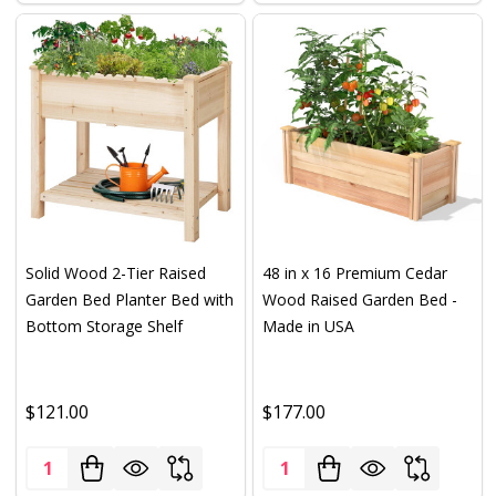
Solid Wood 2-Tier Raised
48 in x 16 Premium Cedar
Garden Bed Planter Bed with
Wood Raised Garden Bed -
Bottom Storage Shelf
Made in USA
$121.00
$177.00
Quantity:
Quantity: