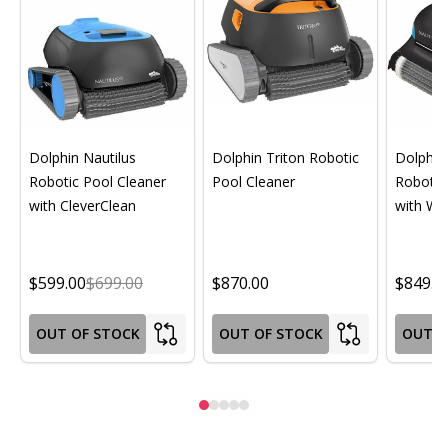
Dolphin Nautilus
Dolphin Triton Robotic
Dolphin 
Robotic Pool Cleaner
Pool Cleaner
Robotic
with CleverClean
with Wif
$599.00
$699.00
$870.00
$849.0
OUT OF STOCK
OUT OF STOCK
OUT O