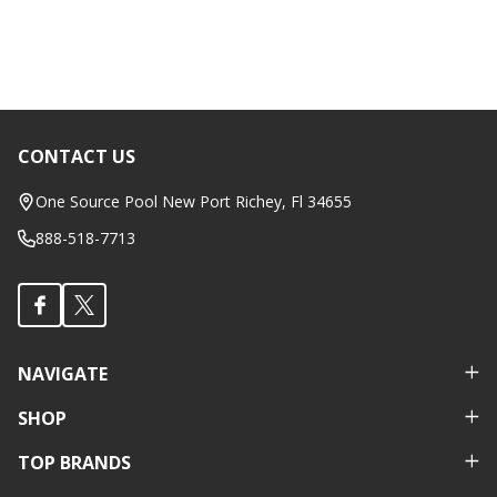
CONTACT US
Footer
Start
One Source Pool New Port Richey, Fl 34655
888-518-7713
NAVIGATE
SHOP
TOP BRANDS