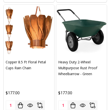
Copper 8.5 Ft Floral Petal
Heavy Duty 2-Wheel
Cups Rain Chain
Multipurpose Rust Proof
Wheelbarrow - Green
$177.00
$177.00
Quantity:
Quantity: