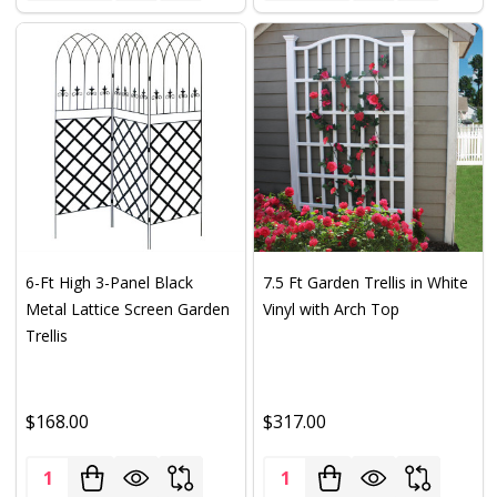
6-Ft High 3-Panel Black
7.5 Ft Garden Trellis in White
Metal Lattice Screen Garden
Vinyl with Arch Top
Trellis
$168.00
$317.00
Quantity:
Quantity: