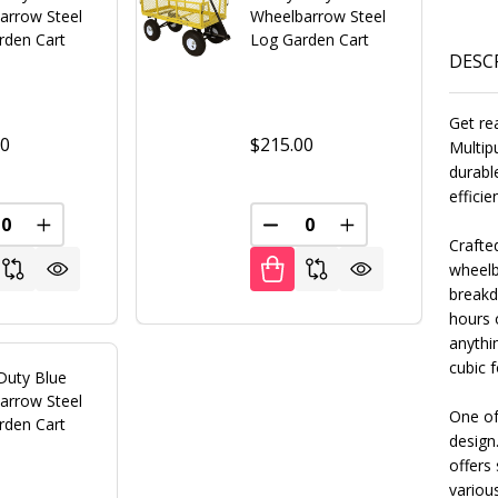
arrow Steel
Wheelbarrow Steel
rden Cart
Log Garden Cart
DESC
Get re
00
$215.00
Multip
durabl
effici
REASE QUANTITY OF UNDEFINED
INCREASE QUANTITY OF UNDEFINED
DECREASE QUANTITY OF U
INCREASE QUANT
Crafte
FINED
wheelba
breakdo
hours o
anythin
cubic f
Duty Blue
arrow Steel
One of
rden Cart
design
offers 
various