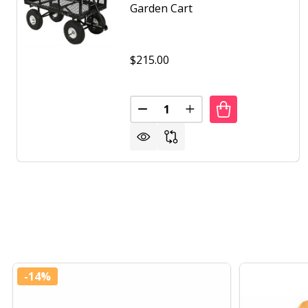
Garden Cart
$215.00
Quantity:
DECREASE QUANTITY OF HEAV
INCREASE QUANTITY 
-
14%