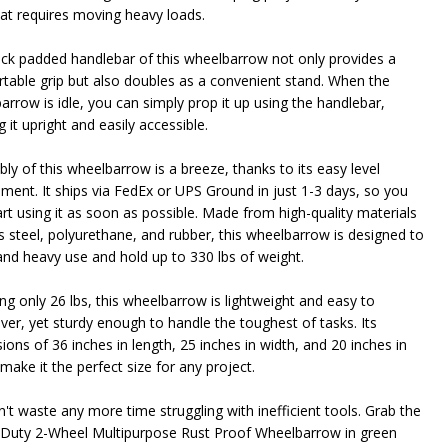
hat requires moving heavy loads.
ick padded handlebar of this wheelbarrow not only provides a
table grip but also doubles as a convenient stand. When the
arrow is idle, you can simply prop it up using the handlebar,
 it upright and easily accessible.
ly of this wheelbarrow is a breeze, thanks to its easy level
ement. It ships via FedEx or UPS Ground in just 1-3 days, so you
art using it as soon as possible. Made from high-quality materials
s steel, polyurethane, and rubber, this wheelbarrow is designed to
and heavy use and hold up to 330 lbs of weight.
ng only 26 lbs, this wheelbarrow is lightweight and easy to
er, yet sturdy enough to handle the toughest of tasks. Its
ons of 36 inches in length, 25 inches in width, and 20 inches in
make it the perfect size for any project.
n't waste any more time struggling with inefficient tools. Grab the
Duty 2-Wheel Multipurpose Rust Proof Wheelbarrow in green