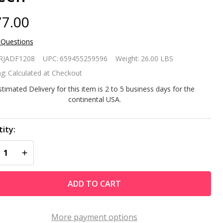
7.00
 Questions
avy Duty
RJADF1208
UPC:
659455259596
Weight:
26.00 LBS
Wheel
g:
Calculated at Checkout
ltipurpose
stimated Delivery for this item is 2 to 5 business days for the
continental USA.
st Proof
eelbarrow
ity:
REASE QUANTITY OF UNDEFINED
INCREASE QUANTITY OF UNDEFINED
Green
ADD TO CART
More payment options