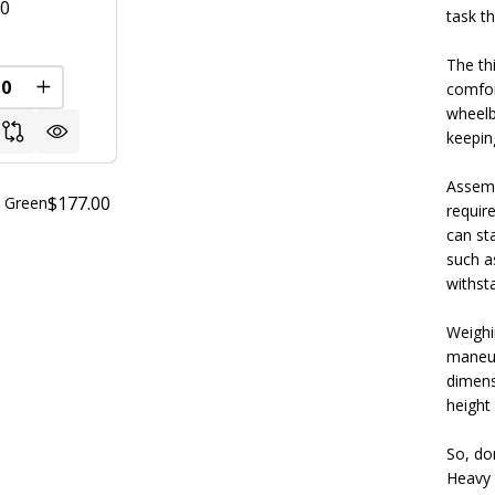
00
task t
The th
comfor
FINED
REASE QUANTITY OF UNDEFINED
INCREASE QUANTITY OF UNDEFINED
wheelb
keeping
Assemb
$177.00
- Green
requir
can st
such a
withst
Weighi
maneuv
dimensi
height 
So, do
Heavy 