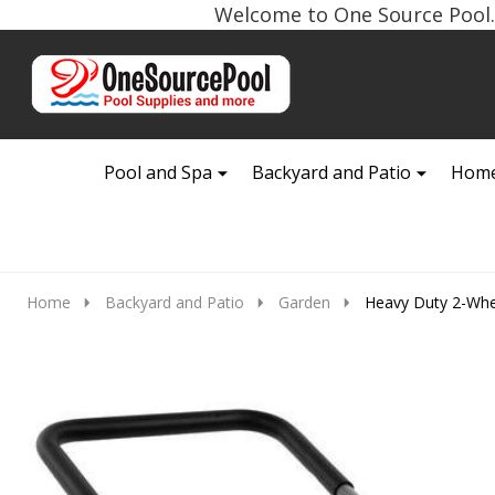
Welcome to One Source Pool. 
Go
Ignore
to
search
search
Pool and Spa
Backyard and Patio
Home
Home
Backyard and Patio
Garden
Heavy Duty 2-Whe