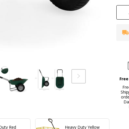
Free
Fre
Ship
ord
Da
Duty Red
Heavy Duty Yellow