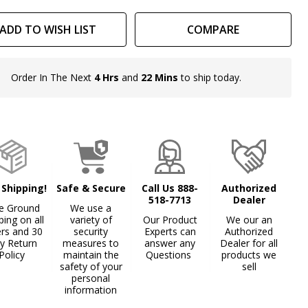
ADD TO WISH LIST
COMPARE
Order In The Next
4 Hrs
and
22 Mins
to ship today.
In
Stock
&
Ready
To
Ship!
 Shipping!
Safe & Secure
Call Us 888-
Authorized
518-7713
Dealer
e Ground
We use a
ping on all
variety of
Our Product
We our an
ers and 30
security
Experts can
Authorized
y Return
measures to
answer any
Dealer for all
Policy
maintain the
Questions
products we
safety of your
sell
personal
information