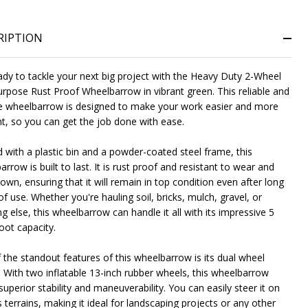
RIPTION
ady to tackle your next big project with the Heavy Duty 2-Wheel
urpose Rust Proof Wheelbarrow in vibrant green. This reliable and
e wheelbarrow is designed to make your work easier and more
ent, so you can get the job done with ease.
NDEFINED
ITY OF UNDEFINED
d with a plastic bin and a powder-coated steel frame, this
rrow is built to last. It is rust proof and resistant to wear and
wn, ensuring that it will remain in top condition even after long
f use. Whether you're hauling soil, bricks, mulch, gravel, or
g else, this wheelbarrow can handle it all with its impressive 5
oot capacity.
 the standout features of this wheelbarrow is its dual wheel
. With two inflatable 13-inch rubber wheels, this wheelbarrow
superior stability and maneuverability. You can easily steer it on
 terrains, making it ideal for landscaping projects or any other