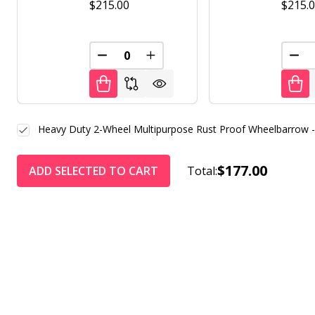
$215.00
$215.
DECREASE QUANTITY OF UNDEFINED
INCREASE QUANTITY OF UNDE
DEC
Heavy Duty 2-Wheel Multipurpose Rust Proof Wheelbarrow 
$177.00
ADD SELECTED TO CART
Total: