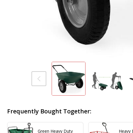
Frequently Bought Together:
Green Heavy Duty
Heavy 