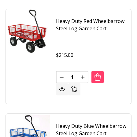
Heavy Duty Red Wheelbarrow
Steel Log Garden Cart
$215.00
Quantity:
DECREASE QUANTITY OF HEAVY
INCREASE QUANTITY O
N HEAVY DUTY COLLAPSIBLE MULTIPURPOSE INDOOR/OUTD
OF GREEN HEAVY DUTY COLLAPSIBLE MULTIPURPOSE IND
Heavy Duty Blue Wheelbarrow
Steel Log Garden Cart