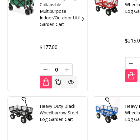
Collapsible
Wheelb
Multipurpose
Log Ga
Indoor/Outdoor Utility
Garden Cart
$215.
$177.00
DEC
DECREASE QUANTITY OF UNDEFINED
INCREASE QUANTITY OF UNDE
Heavy Duty Black
Heavy 
Wheelbarrow Steel
Wheelb
Log Garden Cart
Log Ga