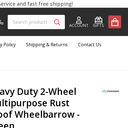
rvice and fast free shipping!
Search
Go
SEARCH
to
ACCOUNT
GIFTS
user
2
y Policy
Shipping & Returns
Contact Us
avy Duty 2-Wheel
ltipurpose Rust
oof Wheelbarrow -
een