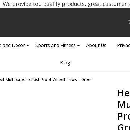
We provide top quality products, great customer se
 and Decor
Sports and Fitness
About Us
Privac
Blog
el Multipurpose Rust Proof Wheelbarrow - Green
He
Mu
Pr
Gr