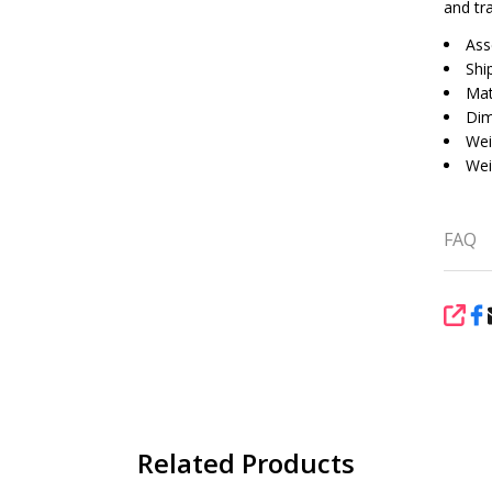
and tr
Ass
Shi
Mat
Dim
Wei
Wei
FAQ
SHA
Related Products