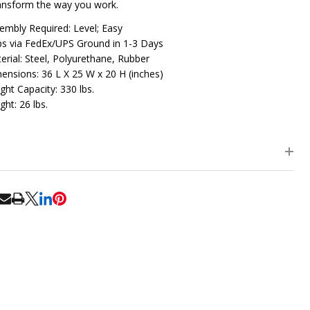
ansform the way you work.
embly Required: Level; Easy
ps via FedEx/UPS Ground in 1-3 Days
erial: Steel, Polyurethane, Rubber
ensions: 36 L X 25 W x 20 H (inches)
ght Capacity: 330 lbs.
ght: 26 lbs.
RE