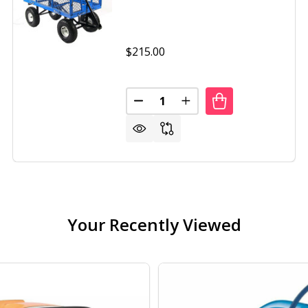
$215.00
Quantity:
DECREASE QUANTITY OF HEAVY
INCREASE QUANTITY O
Y DUTY BLACK WHEELBARROW STEEL LOG GARDEN CART
OF HEAVY DUTY BLACK WHEELBARROW STEEL LOG GARDEN
Your Recently Viewed