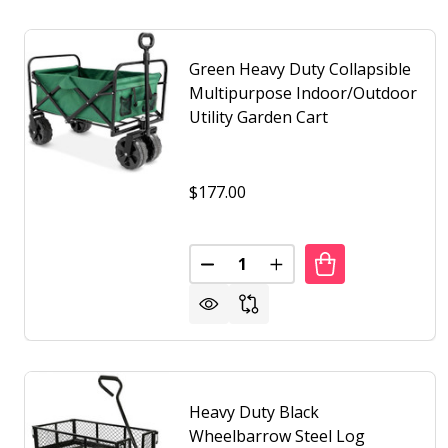
Green Heavy Duty Collapsible
Multipurpose Indoor/Outdoor
Utility Garden Cart
$177.00
Quantity:
DECREASE QUANTITY OF GREE
INCREASE QUANTITY 
Heavy Duty Black
Wheelbarrow Steel Log