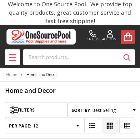
Welcome to One Source Pool. We provide top
se
quality products, great customer service and
fast free shipping!
CALL US
ACCOUNT
Search
SEAR
MENU
Home
Home and Decor
Home and Decor
FILTERS
SORT BY:
Products
List
PER PAGE: