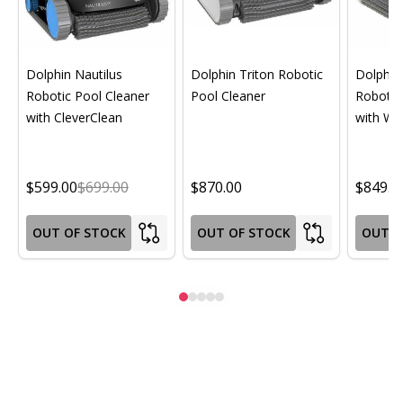
Dolphin Nautilus
Dolphin Triton Robotic
Dolphin 
Robotic Pool Cleaner
Pool Cleaner
Robotic
with CleverClean
with Wif
$599.00
$699.00
$870.00
$849.0
OUT OF STOCK
OUT OF STOCK
OUT O