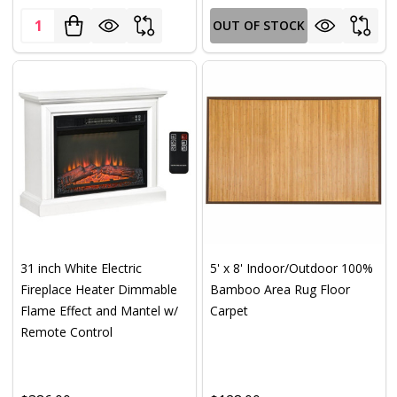
Quantity:
OUT OF STOCK
31 inch White Electric
5' x 8' Indoor/Outdoor 100%
Fireplace Heater Dimmable
Bamboo Area Rug Floor
Flame Effect and Mantel w/
Carpet
Remote Control