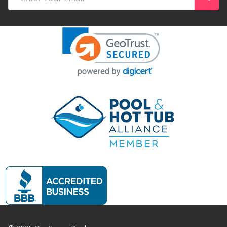
Address