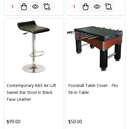
Quantity:
Quantity:
Contemporary ABS Air-Lift
Foosball Table Cover - Fits
Swivel Bar Stool in Black
56-in Table
Faux Leather
$99.00
$50.00