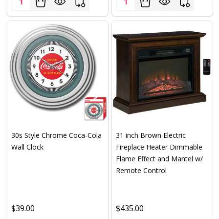
30s Style Chrome Coca-Cola
31 inch Brown Electric
Wall Clock
Fireplace Heater Dimmable
Flame Effect and Mantel w/
Remote Control
$39.00
$435.00