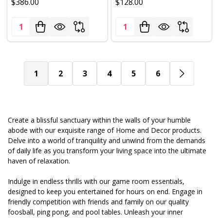
$386.00
$128.00
Quantity:
Quantity:
1
2
3
4
5
6
Create a blissful sanctuary within the walls of your humble
abode with our exquisite range of Home and Decor products.
Delve into a world of tranquility and unwind from the demands
of daily life as you transform your living space into the ultimate
haven of relaxation.
Indulge in endless thrills with our game room essentials,
designed to keep you entertained for hours on end. Engage in
friendly competition with friends and family on our quality
foosball, ping pong, and pool tables. Unleash your inner