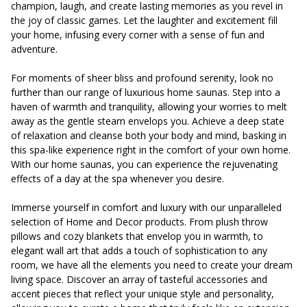
champion, laugh, and create lasting memories as you revel in
the joy of classic games. Let the laughter and excitement fill
your home, infusing every corner with a sense of fun and
adventure.
For moments of sheer bliss and profound serenity, look no
further than our range of luxurious home saunas. Step into a
haven of warmth and tranquility, allowing your worries to melt
away as the gentle steam envelops you. Achieve a deep state
of relaxation and cleanse both your body and mind, basking in
this spa-like experience right in the comfort of your own home.
With our home saunas, you can experience the rejuvenating
effects of a day at the spa whenever you desire.
Immerse yourself in comfort and luxury with our unparalleled
selection of Home and Decor products. From plush throw
pillows and cozy blankets that envelop you in warmth, to
elegant wall art that adds a touch of sophistication to any
room, we have all the elements you need to create your dream
living space. Discover an array of tasteful accessories and
accent pieces that reflect your unique style and personality,