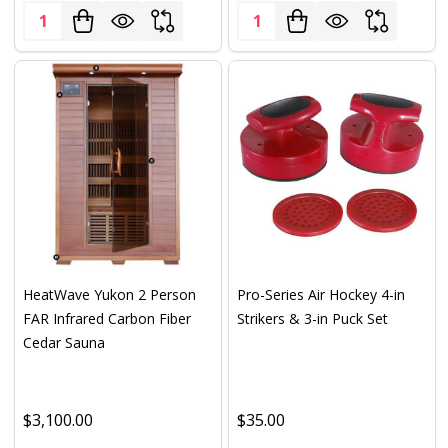
Quantity:
Quantity:
HeatWave Yukon 2 Person
Pro-Series Air Hockey 4-in
FAR Infrared Carbon Fiber
Strikers & 3-in Puck Set
Cedar Sauna
$3,100.00
$35.00