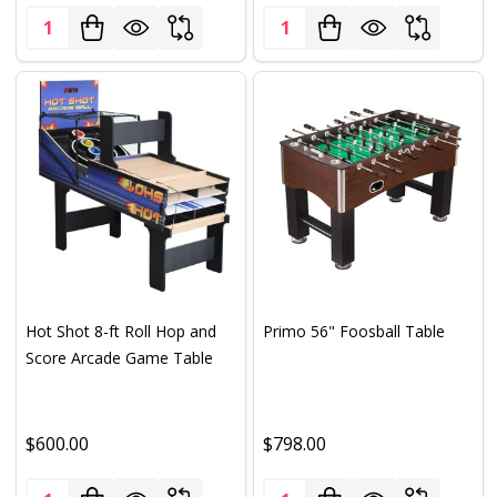
Quantity:
Quantity:
Hot Shot 8-ft Roll Hop and
Primo 56" Foosball Table
Score Arcade Game Table
$600.00
$798.00
Quantity:
Quantity: