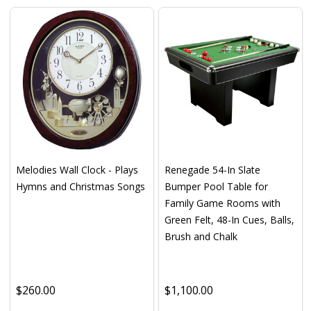
Melodies Wall Clock - Plays
Renegade 54-In Slate
Hymns and Christmas Songs
Bumper Pool Table for
Family Game Rooms with
Green Felt, 48-In Cues, Balls,
Brush and Chalk
$260.00
$1,100.00