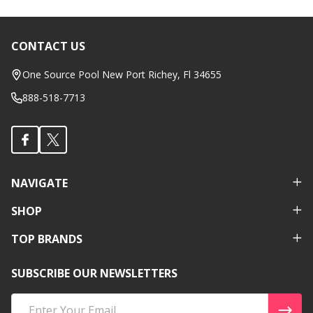
CONTACT US
Footer
Start
One Source Pool New Port Richey, Fl 34655
888-518-7713
NAVIGATE
SHOP
TOP BRANDS
SUBSCRIBE OUR NEWSLETTERS
Email