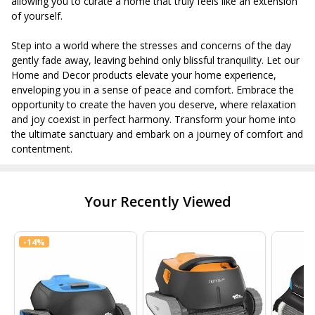
allowing you to curate a home that truly feels like an extension
of yourself.
Step into a world where the stresses and concerns of the day
gently fade away, leaving behind only blissful tranquility. Let our
Home and Decor products elevate your home experience,
enveloping you in a sense of peace and comfort. Embrace the
opportunity to create the haven you deserve, where relaxation
and joy coexist in perfect harmony. Transform your home into
the ultimate sanctuary and embark on a journey of comfort and
contentment.
Your Recently Viewed
-
14%