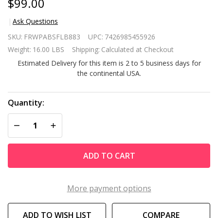
$99.00
Ask Questions
Contemporary
SKU:
FRWPABSFLB883
UPC:
7426985455926
ABS Air-Lift
Weight:
16.00 LBS
Shipping:
Calculated at Checkout
Swivel Bar
Estimated Delivery for this item is 2 to 5 business days for
Stool in Black
the continental USA.
Faux Leather
Quantity:
DECREASE QUANTITY OF UNDEFINED
INCREASE QUANTITY OF UNDEFINED
ADD TO CART
More payment options
ADD TO WISH LIST
COMPARE