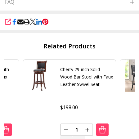
FAQ
SHARE
Related Products
 with
Cherry 29-inch Solid
Faux
Wood Bar Stool with Faux
at
Leather Swivel Seat
$198.00
Quantity:
UANTITY OF MODERN BAR STOOL WITH ESPRESSO BROWN F
REASE QUANTITY OF MODERN BAR STOOL WITH ESPRESSO
DECREASE QUANTITY OF CHERR
INCREASE QUANTITY 