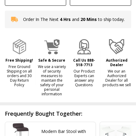
Order In The Next
4 Hrs
and
20 Mins
to ship today.
In
Stock
&
Ready
To
Ship!
Free Shipping!
Safe & Secure
Call Us 888-
Authorized
518-7713
Dealer
Free Ground
We use a variety
Shipping on all
of security
Our Product
We our an
orders and 30
measures to
Experts can
Authorized
Day Return
maintain the
answer any
Dealer for all
Policy
safety of your
Questions
products we sell
personal
information
Frequently Bought Together:
Modern Bar Stool with