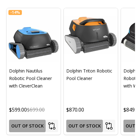
-
14%
Dolphin Nautilus
Dolphin Triton Robotic
Dolphin 
Robotic Pool Cleaner
Pool Cleaner
Robotic
with CleverClean
with Wif
$599.00
$699.00
$870.00
$849.0
OUT OF STOCK
OUT OF STOCK
OUT O