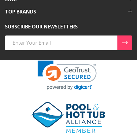
TOP BRANDS
SUBSCRIBE OUR NEWSLETTERS
Email
Address