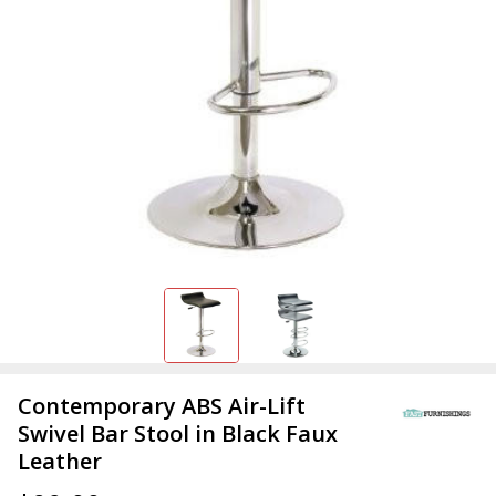
Contemporary ABS Air-Lift
Swivel Bar Stool in Black Faux
Leather