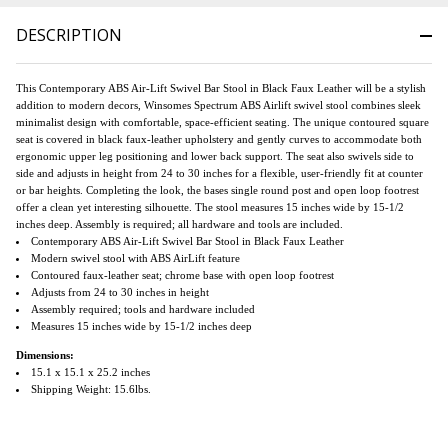
DESCRIPTION
This Contemporary ABS Air-Lift Swivel Bar Stool in Black Faux Leather will be a stylish
addition to modern decors, Winsomes Spectrum ABS Airlift swivel stool combines sleek
minimalist design with comfortable, space-efficient seating. The unique contoured square
seat is covered in black faux-leather upholstery and gently curves to accommodate both
ergonomic upper leg positioning and lower back support. The seat also swivels side to
side and adjusts in height from 24 to 30 inches for a flexible, user-friendly fit at counter
or bar heights. Completing the look, the bases single round post and open loop footrest
offer a clean yet interesting silhouette. The stool measures 15 inches wide by 15-1/2
inches deep. Assembly is required; all hardware and tools are included.
Contemporary ABS Air-Lift Swivel Bar Stool in Black Faux Leather
Modern swivel stool with ABS AirLift feature
Contoured faux-leather seat; chrome base with open loop footrest
Adjusts from 24 to 30 inches in height
Assembly required; tools and hardware included
Measures 15 inches wide by 15-1/2 inches deep
Dimensions:
15.1 x 15.1 x 25.2 inches
Shipping Weight: 15.6lbs.