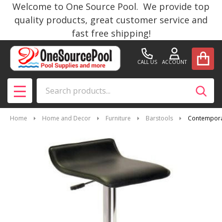
Welcome to One Source Pool. We provide top
quality products, great customer service and
fast free shipping!
CALL US
ACCOUNT
Search
SEAR
MENU
Home
Home and Decor
Furniture
Barstools
Contemporary