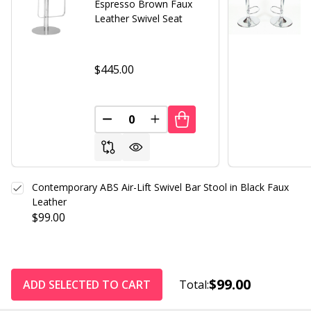
Espresso Brown Faux
Leather Swivel Seat
$445.00
DECREASE QUANTITY OF UNDEFINED
INCREASE QUANTITY OF UND
Contemporary ABS Air-Lift Swivel Bar Stool in Black Faux
Leather
$99.00
$99.00
ADD SELECTED TO CART
Total: