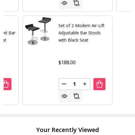
Set of 2 Modern Air-Lift
ivel Bar
Adjustable Bar Stools
Seat
with Black Seat
$188.00
Quantity:
ANTITY OF SET OF 2 - MODERN CHROME AIR LIFT SWIVEL 
REASE QUANTITY OF SET OF 2 - MODERN CHROME AIR LIFT
DECREASE QUANTITY OF SET O
INCREASE QUANTITY 
Your Recently Viewed