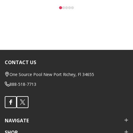
CONTACT US
Footer
Start
One Source Pool New Port Richey, Fl 34655
888-518-7713
NAVIGATE
SHOP