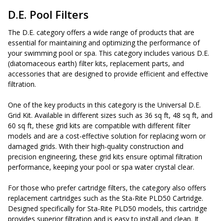
D.E. Pool Filters
The D.E. category offers a wide range of products that are
essential for maintaining and optimizing the performance of
your swimming pool or spa. This category includes various D.E.
(diatomaceous earth) filter kits, replacement parts, and
accessories that are designed to provide efficient and effective
filtration.
One of the key products in this category is the Universal D.E.
Grid Kit. Available in different sizes such as 36 sq ft, 48 sq ft, and
60 sq ft, these grid kits are compatible with different filter
models and are a cost-effective solution for replacing worn or
damaged grids. With their high-quality construction and
precision engineering, these grid kits ensure optimal filtration
performance, keeping your pool or spa water crystal clear.
For those who prefer cartridge filters, the category also offers
replacement cartridges such as the Sta-Rite PLD50 Cartridge.
Designed specifically for Sta-Rite PLD50 models, this cartridge
provides superior filtration and is easy to install and clean. It