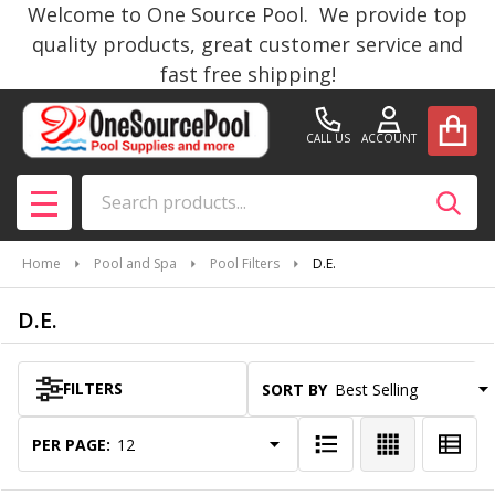
Welcome to One Source Pool. We provide top
se
quality products, great customer service and
fast free shipping!
CALL US
ACCOUNT
Search
SEAR
MENU
Home
Pool and Spa
Pool Filters
D.E.
D.E.
FILTERS
SORT BY:
Products
List
PER PAGE: