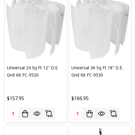
Universal 24 Sq Ft 12" D.E.
Universal 36 Sq Ft 18" D.E.
Grid Kit FC-9520
Grid Kit FC-9530
$157.95
$166.95
Quantity:
Quantity: