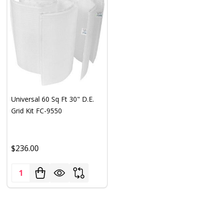
Universal 60 Sq Ft 30" D.E.
Grid Kit FC-9550
$236.00
Quantity: