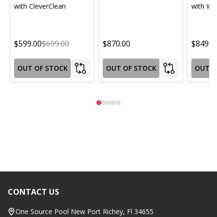
with CleverClean
with Wif
$599.00
$699.00
$870.00
$849.0
OUT OF STOCK
OUT OF STOCK
OUT O
CONTACT US
Footer
Start
One Source Pool New Port Richey, Fl 34655