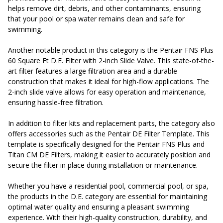
helps remove dirt, debris, and other contaminants, ensuring
that your pool or spa water remains clean and safe for
swimming.
Another notable product in this category is the Pentair FNS Plus
60 Square Ft D.E. Filter with 2-inch Slide Valve. This state-of-the-
art filter features a large filtration area and a durable
construction that makes it ideal for high-flow applications. The
2-inch slide valve allows for easy operation and maintenance,
ensuring hassle-free filtration.
In addition to filter kits and replacement parts, the category also
offers accessories such as the Pentair DE Filter Template. This
template is specifically designed for the Pentair FNS Plus and
Titan CM DE Filters, making it easier to accurately position and
secure the filter in place during installation or maintenance.
Whether you have a residential pool, commercial pool, or spa,
the products in the D.E. category are essential for maintaining
optimal water quality and ensuring a pleasant swimming
experience. With their high-quality construction, durability, and