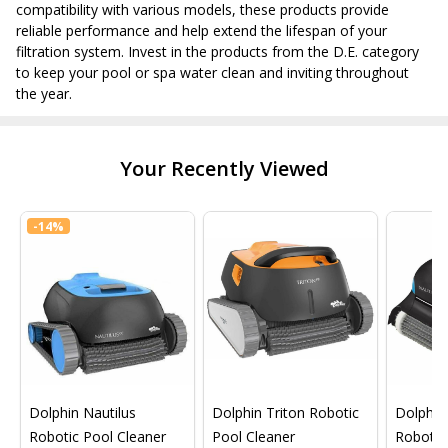
compatibility with various models, these products provide
reliable performance and help extend the lifespan of your
filtration system. Invest in the products from the D.E. category
to keep your pool or spa water clean and inviting throughout
the year.
Your Recently Viewed
-
14%
Dolphin Nautilus
Dolphin Triton Robotic
Dolphin 
Robotic Pool Cleaner
Pool Cleaner
Robotic