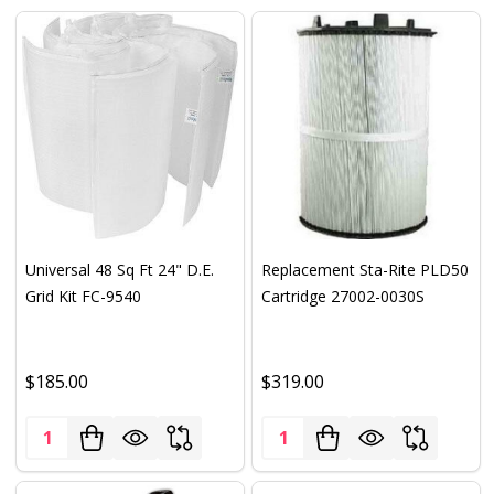
Universal 48 Sq Ft 24" D.E.
Replacement Sta-Rite PLD50
Grid Kit FC-9540
Cartridge 27002-0030S
$185.00
$319.00
Quantity:
Quantity: