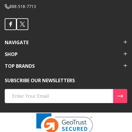
888-518-7713
NAVIGATE
SHOP
TOP BRANDS
SUBSCRIBE OUR NEWSLETTERS
Email
Address