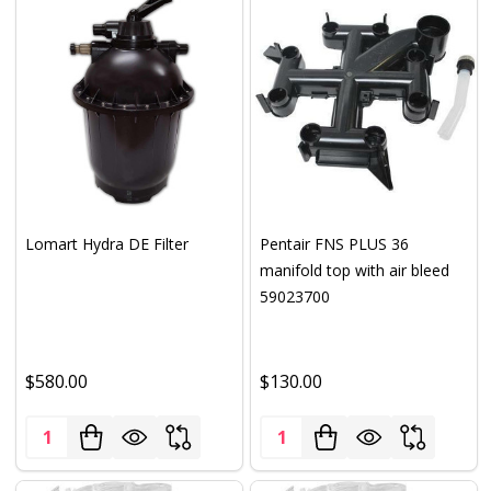
Lomart Hydra DE Filter
Pentair FNS PLUS 36
manifold top with air bleed
59023700
$580.00
$130.00
Quantity:
Quantity: