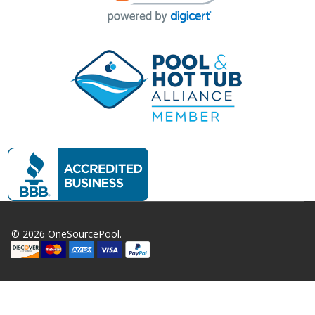
©
2026
OneSourcePool.