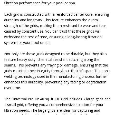
filtration performance for your pool or spa.
Each grid is constructed with a reinforced center core, ensuring
durability and longevity. This feature enhances the overall
strength of the grids, making them resistant to wear and tear
caused by constant use. You can trust that these grids will
withstand the test of time, ensuring a long-lasting filtration
system for your pool or spa.
Not only are these grids designed to be durable, but they also
feature heavy-duty, chemical-resistant stitching along the
seams. This prevents any fraying or damage, ensuring that the
grids maintain their integrity throughout their lifespan. The sonic
welding technology used in the manufacturing process further
enhances this durability, preventing any fading or degradation
over time.
The Universal Pro Kit 48 sq. ft. DE Grid includes 7 large grids and
1 small grid, offering you a comprehensive solution for your
filtration needs. The large grids are ideal for capturing and