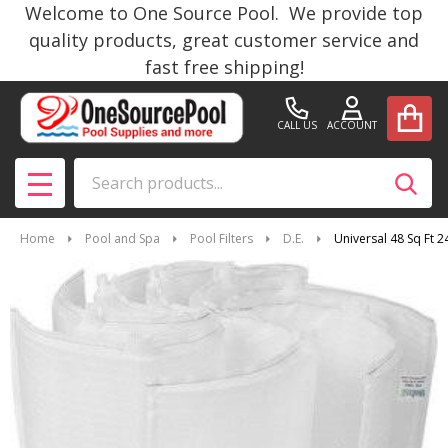
Welcome to One Source Pool. We provide top
quality products, great customer service and
fast free shipping!
CALL US
ACCOUNT
Search
SEAR
MENU
Home
Pool and Spa
Pool Filters
D.E.
Universal 48 Sq Ft 2