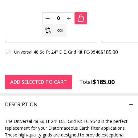
DECREASE QUANTITY OF UNDEFINED
INCREASE QUANTITY OF UND
$185.00
Universal 48 Sq Ft 24" D.E. Grid Kit FC-9540
$185.00
ADD SELECTED TO CART
Total:
DESCRIPTION
The Universal 48 Sq Ft 24" D.E. Grid Kit FC-9540 is the perfect
replacement for your Diatomaceous Earth filter applications.
These high-quality grids are designed to provide exceptional