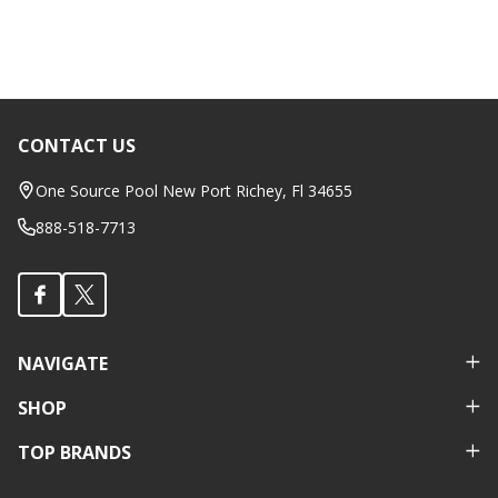
CONTACT US
Footer
Start
One Source Pool New Port Richey, Fl 34655
888-518-7713
NAVIGATE
SHOP
TOP BRANDS