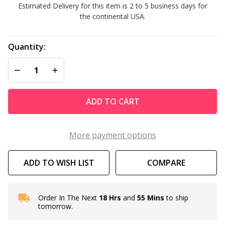
Estimated Delivery for this item is 2 to 5 business days for
Grid Kit
the continental USA.
FC-9540
Quantity:
DECREASE QUANTITY OF UNDEFINED
INCREASE QUANTITY OF UNDEFINED
ADD TO CART
More payment options
ADD TO WISH LIST
COMPARE
Order In The Next
18 Hrs
and
55 Mins
to ship
In
tomorrow.
Stock
&