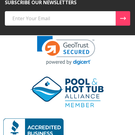
SUBSCRIBE OUR NEWSLETTERS
Email
Address