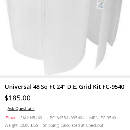
Universal 48 Sq Ft 24" D.E. Grid Kit FC-9540
$185.00
Ask Questions
Universal
Filbur
SKU:
H5440
UPC:
645544095404
MPN:
FC-9540
48 Sq Ft
Weight:
20.00 LBS
Shipping:
Calculated at Checkout
24" D.E.