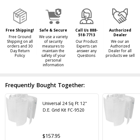
Ready
To
Ship!
Free Shipping!
Safe & Secure
Call Us 888-
Authorized
518-7713
Dealer
Free Ground
We use a variety
Shipping on all
of security
Our Product
We our an
orders and 30
measures to
Experts can
Authorized
Day Return
maintain the
answer any
Dealer for all
Policy
safety of your
Questions
products we sell
personal
information
Frequently Bought Together:
Universal 24 Sq Ft 12"
D.E. Grid Kit FC-9520
$157.95