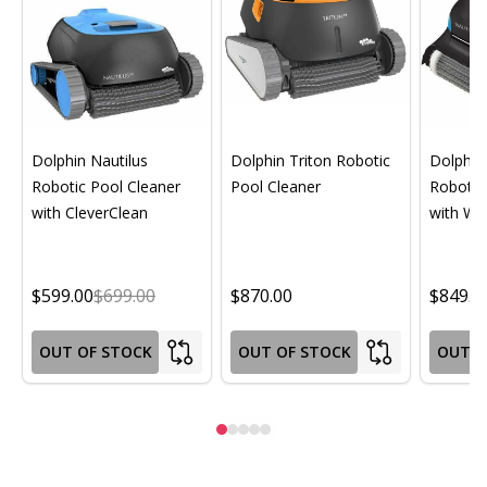
Dolphin Nautilus
Dolphin Triton Robotic
Dolphin 
Robotic Pool Cleaner
Pool Cleaner
Robotic
with CleverClean
with Wif
$599.00
$699.00
$870.00
$849.0
OUT OF STOCK
OUT OF STOCK
OUT O