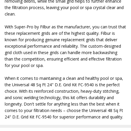
removing debris, while the small grid helps to further enhance
the filtration process, leaving your pool or spa crystal clear and
clean.
With Super-Pro by Filbur as the manufacturer, you can trust that
these replacement grids are of the highest quality. Filbur is
known for producing genuine replacement grids that deliver
exceptional performance and reliability. The custom-designed
grid cloth used in these grids can handle more backwashing
than the competition, ensuring efficient and effective filtration
for your pool or spa.
When it comes to maintaining a clean and healthy pool or spa,
the Universal 48 Sq Ft 24" D.E. Grid Kit FC-9540 is the perfect
choice. With its reinforced construction, heavy-duty stitching,
and sonic welding technology, this kit offers durability and
longevity. Don't settle for anything less than the best when it
comes to your filtration needs – choose the Universal 48 Sq Ft
24" D.E. Grid Kit FC-9540 for superior performance and quality.