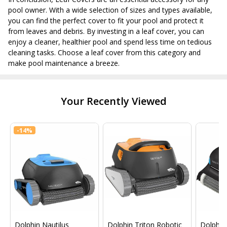
pool owner. With a wide selection of sizes and types available,
you can find the perfect cover to fit your pool and protect it
from leaves and debris. By investing in a leaf cover, you can
enjoy a cleaner, healthier pool and spend less time on tedious
cleaning tasks. Choose a leaf cover from this category and
make pool maintenance a breeze.
Your Recently Viewed
-
14%
Dolphin Nautilus
Dolphin Triton Robotic
Dolphin 