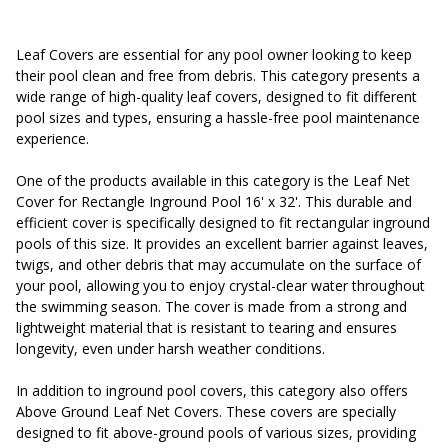
Leaf Covers are essential for any pool owner looking to keep
their pool clean and free from debris. This category presents a
wide range of high-quality leaf covers, designed to fit different
pool sizes and types, ensuring a hassle-free pool maintenance
experience.
One of the products available in this category is the Leaf Net
Cover for Rectangle Inground Pool 16' x 32'. This durable and
efficient cover is specifically designed to fit rectangular inground
pools of this size. It provides an excellent barrier against leaves,
twigs, and other debris that may accumulate on the surface of
your pool, allowing you to enjoy crystal-clear water throughout
the swimming season. The cover is made from a strong and
lightweight material that is resistant to tearing and ensures
longevity, even under harsh weather conditions.
In addition to inground pool covers, this category also offers
Above Ground Leaf Net Covers. These covers are specially
designed to fit above-ground pools of various sizes, providing