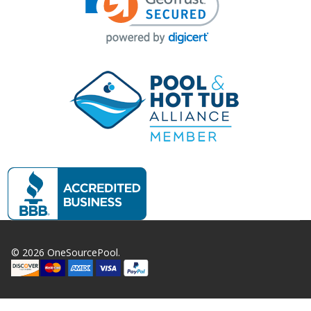
©
2026
OneSourcePool.