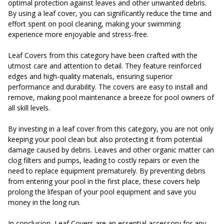
optimal protection against leaves and other unwanted debris.
By using a leaf cover, you can significantly reduce the time and
effort spent on pool cleaning, making your swimming
experience more enjoyable and stress-free.
Leaf Covers from this category have been crafted with the
utmost care and attention to detail. They feature reinforced
edges and high-quality materials, ensuring superior
performance and durability. The covers are easy to install and
remove, making pool maintenance a breeze for pool owners of
all skill levels.
By investing in a leaf cover from this category, you are not only
keeping your pool clean but also protecting it from potential
damage caused by debris. Leaves and other organic matter can
clog filters and pumps, leading to costly repairs or even the
need to replace equipment prematurely. By preventing debris
from entering your pool in the first place, these covers help
prolong the lifespan of your pool equipment and save you
money in the long run.
In conclusion, Leaf Covers are an essential accessory for any