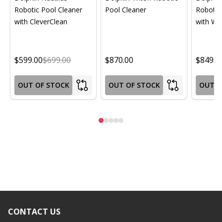
Robotic Pool Cleaner
Pool Cleaner
Robotic
with CleverClean
with Wif
$599.00
$699.00
$870.00
$849.0
OUT OF STOCK
OUT OF STOCK
OUT O
CONTACT US
Footer