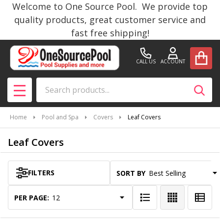
Welcome to One Source Pool. We provide top
se
quality products, great customer service and
fast free shipping!
CALL US
ACCOUNT
Search
SEAR
MENU
Home
Pool and Spa
Covers
Leaf Covers
Leaf Covers
FILTERS
SORT BY:
Products
List
PER PAGE: