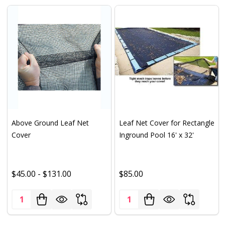
Above Ground Leaf Net
Leaf Net Cover for Rectangle
Cover
Inground Pool 16' x 32'
$45.00 - $131.00
$85.00
Quantity:
Quantity: