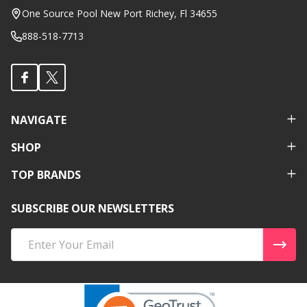
Start
One Source Pool New Port Richey, Fl 34655
888-518-7713
NAVIGATE
SHOP
TOP BRANDS
SUBSCRIBE OUR NEWSLETTERS
Email
Address