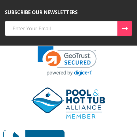
SUBSCRIBE OUR NEWSLETTERS
Email
Address