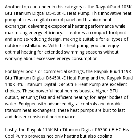
Another top contender in this category is the RaypakRuud 103K
Btu Titanium Digital D5450ti-E Heat Pump. This innovative heat
pump utilizes a digital control panel and titanium heat
exchanger, delivering exceptional heating performance while
maximizing energy efficiency. It features a compact footprint
and a noise-reducing design, making it suitable for all types of
outdoor installations. With this heat pump, you can enjoy
optimal heating for extended swimming seasons without
worrying about excessive energy consumption.
For larger pools or commercial settings, the Raypak Ruud 119K
Btu Titanium Digital D6450ti-E Heat Pump and the Raypak Ruud
140K Btu Titanium Digital D8450ti-E Heat Pump are excellent
choices. These powerful heat pumps boast a higher BTU
output, ensuring fast and efficient heating for larger bodies of
water. Equipped with advanced digital controls and durable
titanium heat exchangers, these heat pumps are built to last
and deliver consistent performance.
Lastly, the Raypak 115K Btu Titanium Digital R6350ti-E-HC Heat
Cool Pump provides not only heating but also cooling