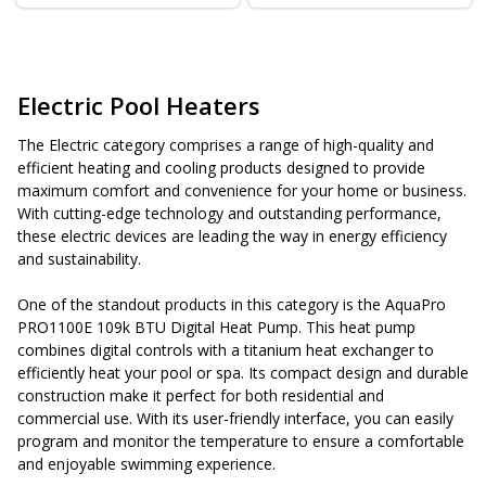
Electric Pool Heaters
The Electric category comprises a range of high-quality and
efficient heating and cooling products designed to provide
maximum comfort and convenience for your home or business.
With cutting-edge technology and outstanding performance,
these electric devices are leading the way in energy efficiency
and sustainability.
One of the standout products in this category is the AquaPro
PRO1100E 109k BTU Digital Heat Pump. This heat pump
combines digital controls with a titanium heat exchanger to
efficiently heat your pool or spa. Its compact design and durable
construction make it perfect for both residential and
commercial use. With its user-friendly interface, you can easily
program and monitor the temperature to ensure a comfortable
and enjoyable swimming experience.