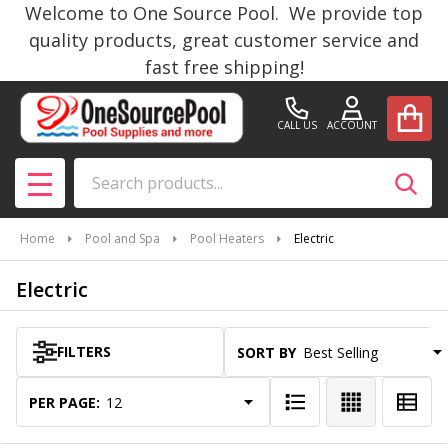
Welcome to One Source Pool. We provide top
se
quality products, great customer service and
fast free shipping!
CALL US
ACCOUNT
Search
SEAR
MENU
Home
Pool and Spa
Pool Heaters
Electric
Electric
FILTERS
SORT BY:
Products
List
PER PAGE: