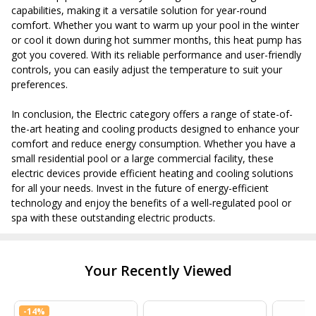
capabilities, making it a versatile solution for year-round
comfort. Whether you want to warm up your pool in the winter
or cool it down during hot summer months, this heat pump has
got you covered. With its reliable performance and user-friendly
controls, you can easily adjust the temperature to suit your
preferences.
In conclusion, the Electric category offers a range of state-of-
the-art heating and cooling products designed to enhance your
comfort and reduce energy consumption. Whether you have a
small residential pool or a large commercial facility, these
electric devices provide efficient heating and cooling solutions
for all your needs. Invest in the future of energy-efficient
technology and enjoy the benefits of a well-regulated pool or
spa with these outstanding electric products.
Your Recently Viewed
-
14%