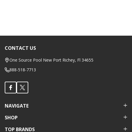
CONTACT US
Footer
Start
One Source Pool New Port Richey, Fl 34655
888-518-7713
NAVIGATE
SHOP
TOP BRANDS