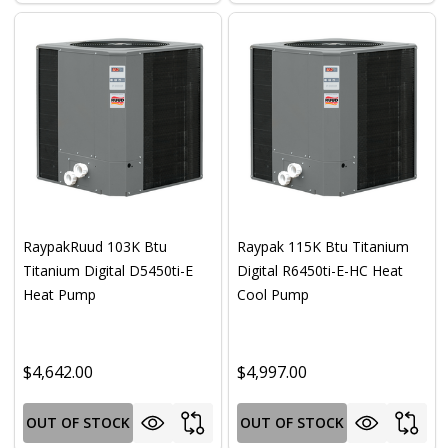
RaypakRuud 103K Btu
Raypak 115K Btu Titanium
Titanium Digital D5450ti-E
Digital R6450ti-E-HC Heat
Heat Pump
Cool Pump
$4,642.00
$4,997.00
OUT OF STOCK
OUT OF STOCK