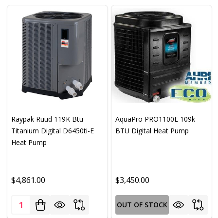
Raypak Ruud 119K Btu
AquaPro PRO1100E 109k
Titanium Digital D6450ti-E
BTU Digital Heat Pump
Heat Pump
$4,861.00
$3,450.00
Quantity:
OUT OF STOCK