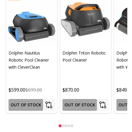
Dolphin Nautilus
Dolphin Triton Robotic
Dolphin 
Robotic Pool Cleaner
Pool Cleaner
Robotic
with CleverClean
with Wif
$599.00
$699.00
$870.00
$849.0
OUT OF STOCK
OUT OF STOCK
OUT O