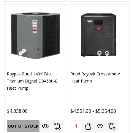
Raypak Ruud 140K Btu
Ruud Raypak Crosswind V
Titanium Digital D8450ti-E
Heat Pump
Heat Pump
$4,838.00
$4,551.00 - $5,354.00
Quantity:
OUT OF STOCK