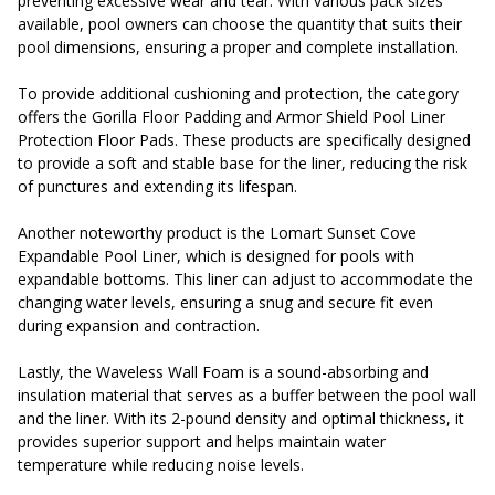
preventing excessive wear and tear. With various pack sizes
available, pool owners can choose the quantity that suits their
pool dimensions, ensuring a proper and complete installation.
To provide additional cushioning and protection, the category
offers the Gorilla Floor Padding and Armor Shield Pool Liner
Protection Floor Pads. These products are specifically designed
to provide a soft and stable base for the liner, reducing the risk
of punctures and extending its lifespan.
Another noteworthy product is the Lomart Sunset Cove
Expandable Pool Liner, which is designed for pools with
expandable bottoms. This liner can adjust to accommodate the
changing water levels, ensuring a snug and secure fit even
during expansion and contraction.
Lastly, the Waveless Wall Foam is a sound-absorbing and
insulation material that serves as a buffer between the pool wall
and the liner. With its 2-pound density and optimal thickness, it
provides superior support and helps maintain water
temperature while reducing noise levels.