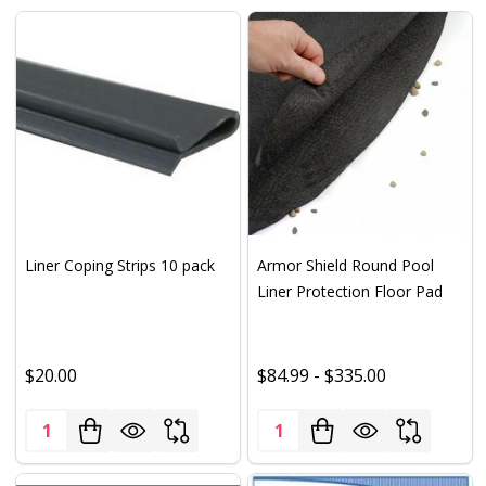
Liner Coping Strips 10 pack
Armor Shield Round Pool
Liner Protection Floor Pad
$20.00
$84.99 - $335.00
Quantity:
Quantity: