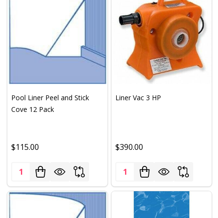
Pool Liner Peel and Stick
Liner Vac 3 HP
Cove 12 Pack
$115.00
$390.00
Quantity:
Quantity: