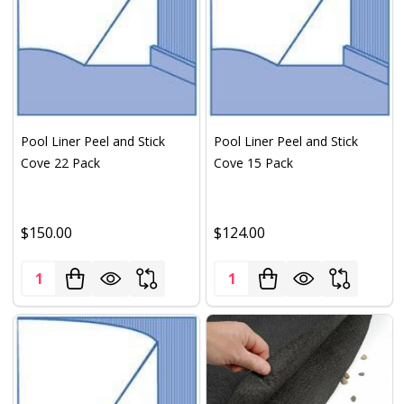
Pool Liner Peel and Stick
Pool Liner Peel and Stick
Cove 22 Pack
Cove 15 Pack
$150.00
$124.00
Quantity:
Quantity: