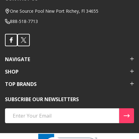
Footer
Start
One Source Pool New Port Richey, Fl 34655
888-518-7713
NAVIGATE
SHOP
TOP BRANDS
SUBSCRIBE OUR NEWSLETTERS
Email
Address