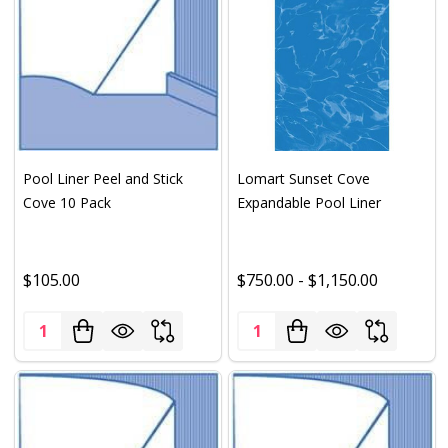
Pool Liner Peel and Stick
Lomart Sunset Cove
Cove 10 Pack
Expandable Pool Liner
$105.00
$750.00 - $1,150.00
Quantity:
Quantity: