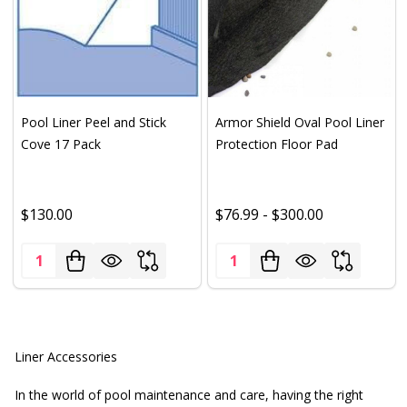
Pool Liner Peel and Stick
Armor Shield Oval Pool Liner
Cove 17 Pack
Protection Floor Pad
$130.00
$76.99 - $300.00
Quantity:
Quantity:
Liner Accessories
In the world of pool maintenance and care, having the right