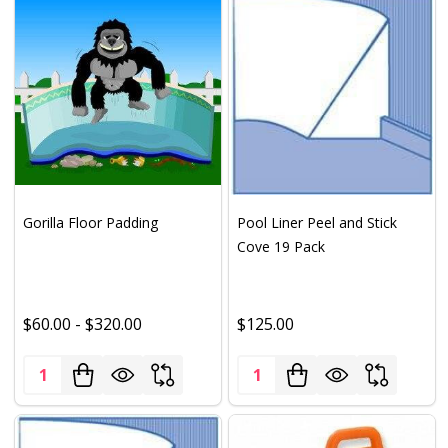
Gorilla Floor Padding
Pool Liner Peel and Stick
Cove 19 Pack
$60.00 - $320.00
$125.00
Quantity:
Quantity: