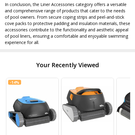
In conclusion, the Liner Accessories category offers a versatile
and comprehensive range of products that cater to the needs
of pool owners. From secure coping strips and peel-and-stick
cove packs to protective padding and insulation materials, these
accessories contribute to the functionality and aesthetic appeal
of pool liners, ensuring a comfortable and enjoyable swimming
experience for all.
Your Recently Viewed
-
14%