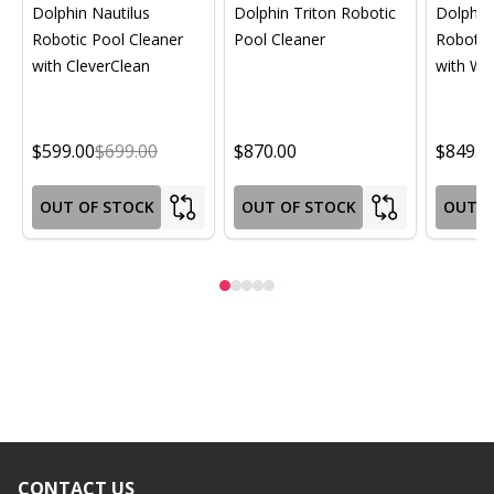
Dolphin Nautilus
Dolphin Triton Robotic
Dolphin 
Robotic Pool Cleaner
Pool Cleaner
Robotic
with CleverClean
with Wif
$599.00
$699.00
$870.00
$849.0
OUT OF STOCK
OUT OF STOCK
OUT O
CONTACT US