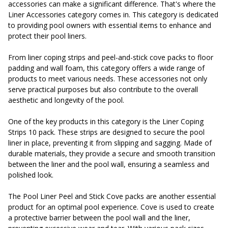
accessories can make a significant difference. That's where the
Liner Accessories category comes in. This category is dedicated
to providing pool owners with essential items to enhance and
protect their pool liners.
From liner coping strips and peel-and-stick cove packs to floor
padding and wall foam, this category offers a wide range of
products to meet various needs. These accessories not only
serve practical purposes but also contribute to the overall
aesthetic and longevity of the pool.
One of the key products in this category is the Liner Coping
Strips 10 pack. These strips are designed to secure the pool
liner in place, preventing it from slipping and sagging. Made of
durable materials, they provide a secure and smooth transition
between the liner and the pool wall, ensuring a seamless and
polished look.
The Pool Liner Peel and Stick Cove packs are another essential
product for an optimal pool experience. Cove is used to create
a protective barrier between the pool wall and the liner,