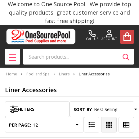
Welcome to One Source Pool. We provide top
se
quality products, great customer service and
fast free shipping!
CALL US
ACCOUNT
Search
SEAR
MENU
Home
Pool and Spa
Liners
Liner Accessories
Liner Accessories
FILTERS
SORT BY:
Products
List
PER PAGE: