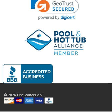
©
2026
OneSourcePool.