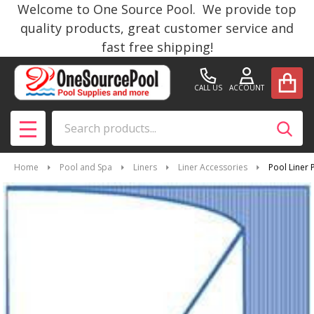
Welcome to One Source Pool. We provide top
quality products, great customer service and
fast free shipping!
CALL US
ACCOUNT
Search
SEAR
MENU
Home
Pool and Spa
Liners
Liner Accessories
Pool Liner 