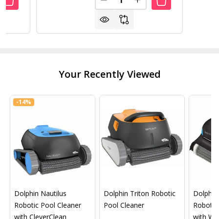
ANTITY OF POOL LINER PEEL AND STICK COVE 17 PACK
REASE QUANTITY OF POOL LINER PEEL AND STICK COVE 17
DECREASE QUANTITY OF POOL 
INCREASE QUANTITY O
Your Recently Viewed
-
14%
Dolphin Nautilus
Dolphin Triton Robotic
Dolphin 
Robotic Pool Cleaner
Pool Cleaner
Robotic
with CleverClean
with Wif