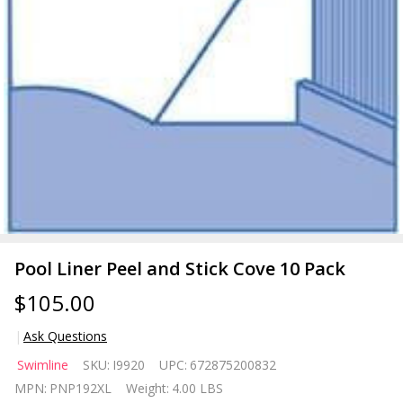
Pool Liner Peel and Stick Cove 10 Pack
$105.00
Ask Questions
Pool
Swimline
SKU:
I9920
UPC:
672875200832
Liner
MPN:
PNP192XL
Weight:
4.00 LBS
Peel