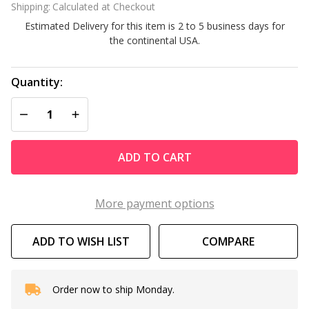
Shipping:
Calculated at Checkout
and
Estimated Delivery for this item is 2 to 5 business days for
Stick
the continental USA.
Cove
10
Pack
Quantity:
DECREASE QUANTITY OF UNDEFINED
INCREASE QUANTITY OF UNDEFINED
ADD TO CART
More payment options
ADD TO WISH LIST
COMPARE
Order now to ship Monday.
In
Stock