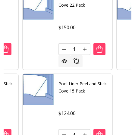
Cove 22 Pack
$150.00
Quantity:
ANTITY OF POOL LINER PEEL AND STICK COVE 19 PACK
REASE QUANTITY OF POOL LINER PEEL AND STICK COVE 19
DECREASE QUANTITY OF POOL 
INCREASE QUANTITY O
d Stick
Pool Liner Peel and Stick
Cove 15 Pack
$124.00
Quantity: