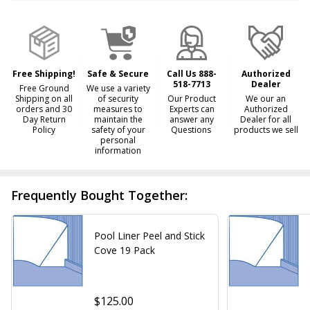
&
Ready
To
Ship!
Free Shipping!
Safe & Secure
Call Us 888-
Authorized
518-7713
Dealer
Free Ground
We use a variety
Shipping on all
of security
Our Product
We our an
orders and 30
measures to
Experts can
Authorized
Day Return
maintain the
answer any
Dealer for all
Policy
safety of your
Questions
products we sell
personal
information
Frequently Bought Together:
Pool Liner Peel and Stick
Cove 19 Pack
$125.00