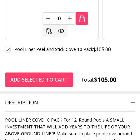
DECREASE QUANTITY OF UNDEFINED
INCREASE QUANTITY OF UND
$105.00
Pool Liner Peel and Stick Cove 10 Pack
$105.00
ADD SELECTED TO CART
Total:
DESCRIPTION
POOL LINER COVE 10 PACK For 12' Round Pools A SMALL
INVESTMENT THAT WILL ADD YEARS TO THE LIFE OF YOUR
ABOVE-GROUND LINER! Make sure to place pool cove around