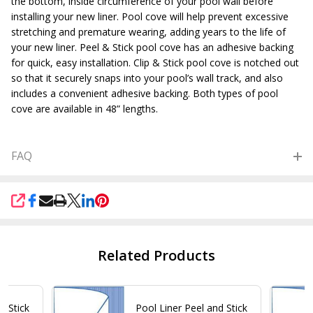
the bottom, inside circumference of your pool wall before
installing your new liner. Pool cove will help prevent excessive
stretching and premature wearing, adding years to the life of
your new liner. Peel & Stick pool cove has an adhesive backing
for quick, easy installation. Clip & Stick pool cove is notched out
so that it securely snaps into your pool’s wall track, and also
includes a convenient adhesive backing. Both types of pool
cove are available in 48” lengths.
FAQ
SHARE
Related Products
d Stick
Pool Liner Peel and Stick