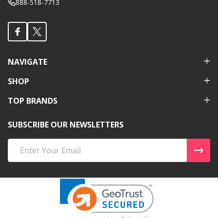
888-518-7713
NAVIGATE
SHOP
TOP BRANDS
SUBSCRIBE OUR NEWSLETTERS
Email
Address