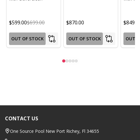
$599.00
$699.00
$870.00
$849.0
OUT OF STOCK
OUT OF STOCK
OUT O
CONTACT US
Footer
Start
One Source Pool New Port Richey, Fl 34655