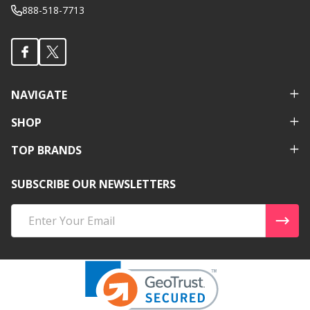
888-518-7713
NAVIGATE
SHOP
TOP BRANDS
SUBSCRIBE OUR NEWSLETTERS
Email
Address