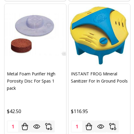
Metal Foam Purifier High
INSTANT FROG Mineral
Porosity Disc For Spas 1
Sanitizer For In Ground Pools
pack
$42.50
$116.95
Quantity:
Quantity: