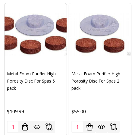
Metal Foam Purifier High
Metal Foam Purifier High
Porosity Disc For Spas 5
Porosity Disc For Spas 2
pack
pack
$109.99
$55.00
Quantity:
Quantity: