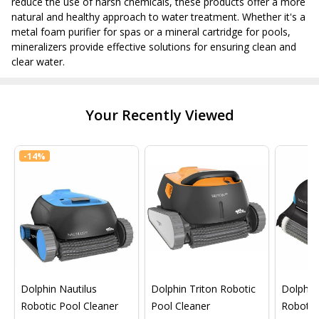
reduce the use of harsh chemicals, these products offer a more
natural and healthy approach to water treatment. Whether it's a
metal foam purifier for spas or a mineral cartridge for pools,
mineralizers provide effective solutions for ensuring clean and
clear water.
Your Recently Viewed
-
14%
Dolphin Nautilus
Dolphin Triton Robotic
Dolphin 
Robotic Pool Cleaner
Pool Cleaner
Robotic