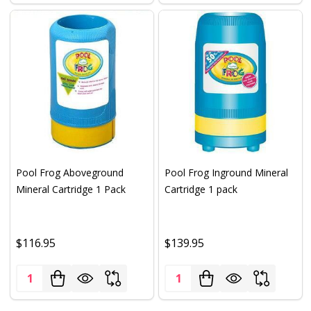
Pool Frog Aboveground
Pool Frog Inground Mineral
Mineral Cartridge 1 Pack
Cartridge 1 pack
$116.95
$139.95
Quantity:
Quantity: