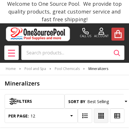
Welcome to One Source Pool. We provide top
se
quality products, great customer service and
fast free shipping!
CALL US
ACCOUNT
Search
SEAR
MENU
Home
Pool and Spa
Pool Chemicals
Mineralizers
Mineralizers
FILTERS
SORT BY:
Products
List
PER PAGE: