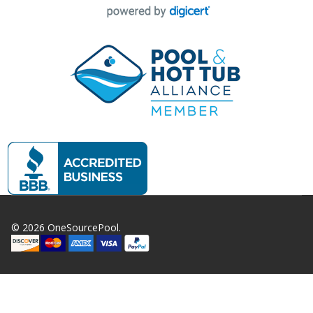
©
2026
OneSourcePool.