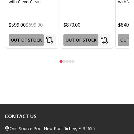
with CleverClean
with Wif
$599.00
$699.00
$870.00
$849.0
OUT OF STOCK
OUT OF STOCK
OUT O
CONTACT US
Footer
Start
One Source Pool New Port Richey, Fl 34655