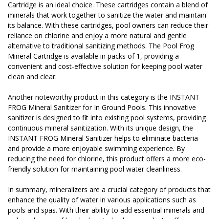
Cartridge is an ideal choice. These cartridges contain a blend of
minerals that work together to sanitize the water and maintain
its balance. With these cartridges, pool owners can reduce their
reliance on chlorine and enjoy a more natural and gentle
alternative to traditional sanitizing methods. The Pool Frog
Mineral Cartridge is available in packs of 1, providing a
convenient and cost-effective solution for keeping pool water
clean and clear.
Another noteworthy product in this category is the INSTANT
FROG Mineral Sanitizer for In Ground Pools. This innovative
sanitizer is designed to fit into existing pool systems, providing
continuous mineral sanitization. With its unique design, the
INSTANT FROG Mineral Sanitizer helps to eliminate bacteria
and provide a more enjoyable swimming experience. By
reducing the need for chlorine, this product offers a more eco-
friendly solution for maintaining pool water cleanliness.
In summary, mineralizers are a crucial category of products that
enhance the quality of water in various applications such as
pools and spas. With their ability to add essential minerals and