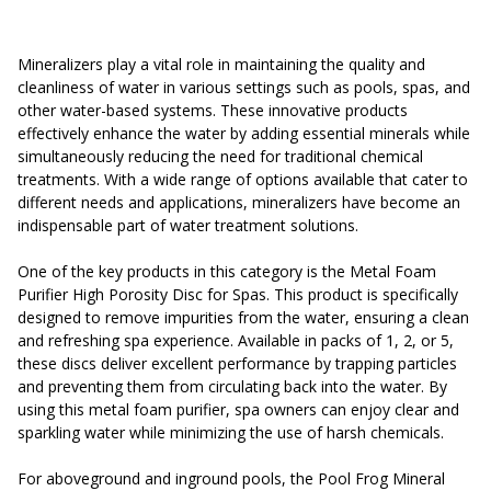
Mineralizers play a vital role in maintaining the quality and
cleanliness of water in various settings such as pools, spas, and
other water-based systems. These innovative products
effectively enhance the water by adding essential minerals while
simultaneously reducing the need for traditional chemical
treatments. With a wide range of options available that cater to
different needs and applications, mineralizers have become an
indispensable part of water treatment solutions.
One of the key products in this category is the Metal Foam
Purifier High Porosity Disc for Spas. This product is specifically
designed to remove impurities from the water, ensuring a clean
and refreshing spa experience. Available in packs of 1, 2, or 5,
these discs deliver excellent performance by trapping particles
and preventing them from circulating back into the water. By
using this metal foam purifier, spa owners can enjoy clear and
sparkling water while minimizing the use of harsh chemicals.
For aboveground and inground pools, the Pool Frog Mineral