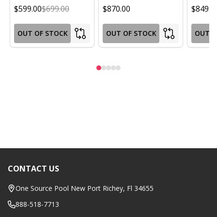
$599.00
$699.00
$870.00
$849.0
OUT OF STOCK
OUT OF STOCK
OUT O
CONTACT US
Footer
Start
One Source Pool New Port Richey, Fl 34655
888-518-7713