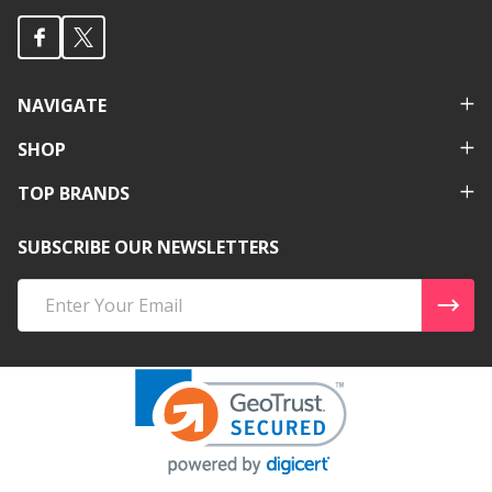
NAVIGATE
SHOP
TOP BRANDS
SUBSCRIBE OUR NEWSLETTERS
Email
Address