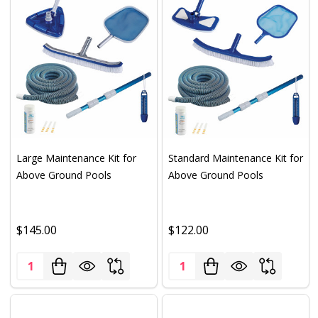
Large Maintenance Kit for
Standard Maintenance Kit for
Above Ground Pools
Above Ground Pools
$145.00
$122.00
Quantity:
Quantity: