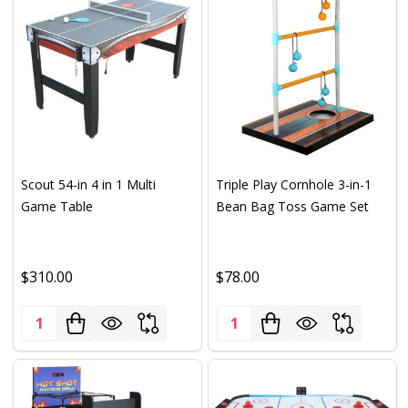
Scout 54-in 4 in 1 Multi
Triple Play Cornhole 3-in-1
Game Table
Bean Bag Toss Game Set
$310.00
$78.00
Quantity:
Quantity: