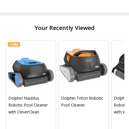
Your Recently Viewed
-
14%
Dolphin Nautilus
Dolphin Triton Robotic
Dolphin 
Robotic Pool Cleaner
Pool Cleaner
Robotic
with CleverClean
with Wif