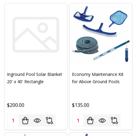
Inground Pool Solar Blanket
Economy Maintenance Kit
20' x 40' Rectangle
for Above Ground Pools
$200.00
$135.00
Quantity:
Quantity: