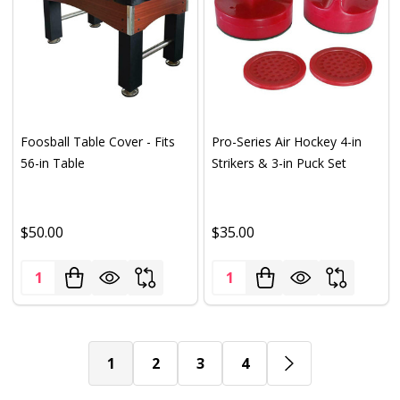
Foosball Table Cover - Fits
Pro-Series Air Hockey 4-in
56-in Table
Strikers & 3-in Puck Set
$50.00
$35.00
Quantity:
Quantity:
1
2
3
4