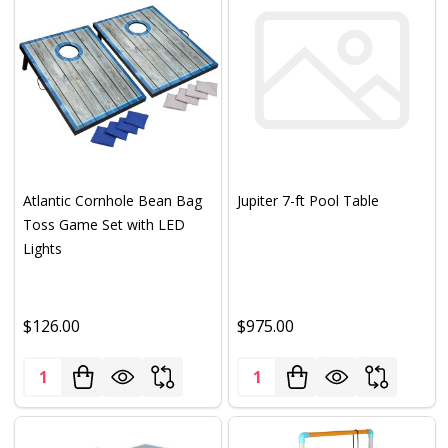
Atlantic Cornhole Bean Bag
Jupiter 7-ft Pool Table
Toss Game Set with LED
Lights
$126.00
$975.00
Quantity:
Quantity: