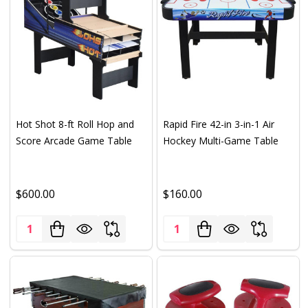
Hot Shot 8-ft Roll Hop and
Rapid Fire 42-in 3-in-1 Air
Score Arcade Game Table
Hockey Multi-Game Table
$600.00
$160.00
Quantity:
Quantity: