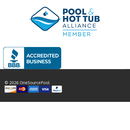
©
2026
OneSourcePool.