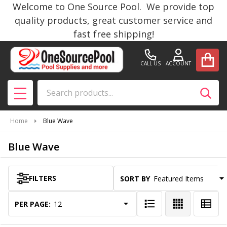
Welcome to One Source Pool. We provide top
se
quality products, great customer service and
fast free shipping!
CALL US
ACCOUNT
Search
SEAR
MENU
Home
Blue Wave
Blue Wave
FILTERS
SORT BY:
Products
List
PER PAGE: