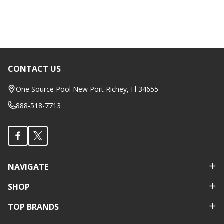
CONTACT US
Footer
Start
One Source Pool New Port Richey, Fl 34655
888-518-7713
NAVIGATE
SHOP
TOP BRANDS