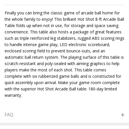
Finally you can bring the classic game of arcade ball home for
the whole family to enjoy! This brilliant Hot Shot 8-ft Arcade Ball
Table folds up when not in use, for storage and space saving
convenience. This table also hosts a package of great features
such as triple reinforced leg stabilizers, rugged ABS scoring rings
to handle intense game play, LED electronic scoreboard,
enclosed scoring field to prevent bounce-outs, and an
automatic ball return system. The playing surface of this table is
scratch-resistant and poly-sealed with aiming graphics to help
players make the most of each shot. This table comes
complete with six rubberized game balls and is constructed for
quick assembly upon arrival. Make your game room complete
with the superior Hot Shot Arcade Ball table. 180-day limited
warranty.
FAQ