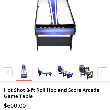
Hot Shot 8-ft Roll Hop and Score Arcade
Game Table
$600.00