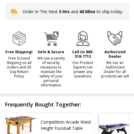
Order In The Next
3 Hrs
and
40 Mins
to ship today.
In
Stock
&
Ready
To
Ship!
Free Shipping!
Safe & Secure
Call Us 888-
Authorized
518-7713
Dealer
Free Ground
We use a variety
Shipping on all
of security
Our Product
We our an
orders and 30
measures to
Experts can
Authorized
Day Return
maintain the
answer any
Dealer for all
Policy
safety of your
Questions
products we sell
personal
information
Frequently Bought Together:
Competition Arcade Waist
Height Foosball Table