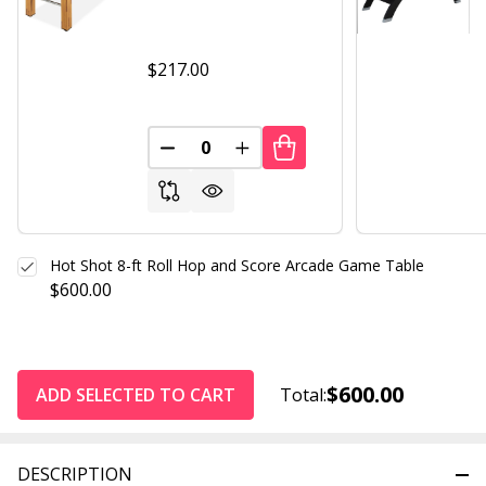
$217.00
DECREASE QUANTITY OF UNDEFINED
INCREASE QUANTITY OF UND
Hot Shot 8-ft Roll Hop and Score Arcade Game Table
$600.00
$600.00
ADD SELECTED TO CART
Total:
DESCRIPTION