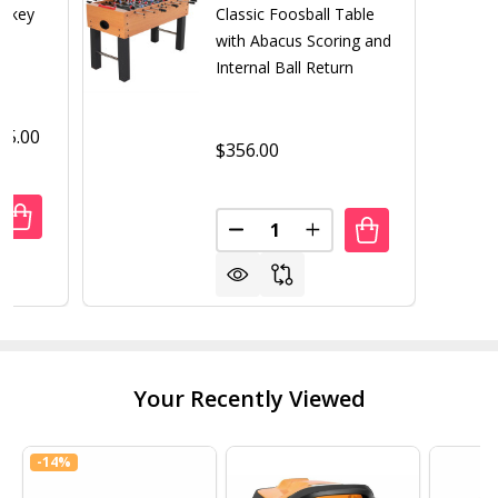
ockey
Classic Foosball Table
with Abacus Scoring and
Internal Ball Return
95.00
$356.00
Quantity:
ANTITY OF SLAP SHOT 7' AIR HOCKEY TABLE
REASE QUANTITY OF SLAP SHOT 7' AIR HOCKEY TABLE
DECREASE QUANTITY OF CLAS
INCREASE QUANTITY 
Your Recently Viewed
-
14%