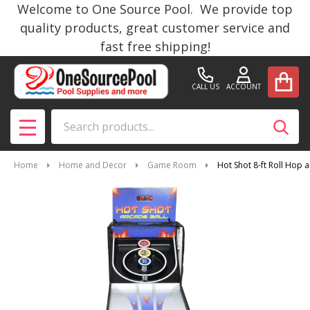
Welcome to One Source Pool. We provide top
quality products, great customer service and
fast free shipping!
CALL US
ACCOUNT
Search
SEAR
MENU
Home
Home and Decor
Game Room
Hot Shot 8-ft Roll Hop