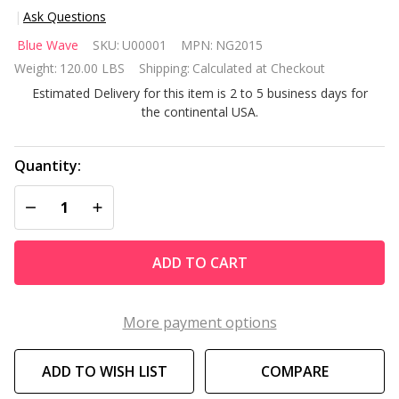
Ask Questions
Hot
Blue Wave
SKU:
U00001
MPN:
NG2015
Shot 8-
Weight:
120.00 LBS
Shipping:
Calculated at Checkout
ft Roll
Estimated Delivery for this item is 2 to 5 business days for
Hop
the continental USA.
and
Score
Arcade
Quantity:
Game
DECREASE QUANTITY OF UNDEFINED
INCREASE QUANTITY OF UNDEFINED
Table
ADD TO CART
More payment options
ADD TO WISH LIST
COMPARE