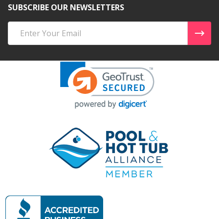
SUBSCRIBE OUR NEWSLETTERS
Email
Address