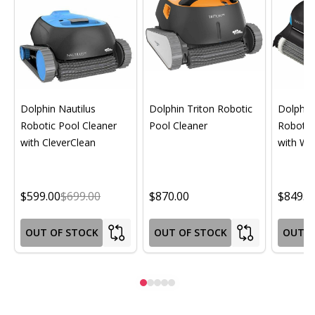
Dolphin Nautilus
Dolphin Triton Robotic
Dolphin 
Robotic Pool Cleaner
Pool Cleaner
Robotic
with CleverClean
with Wif
$599.00
$699.00
$870.00
$849.0
OUT OF STOCK
OUT OF STOCK
OUT O