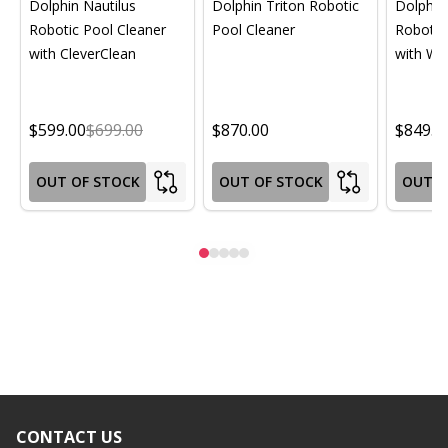
Dolphin Nautilus
Dolphin Triton Robotic
Dolphin 
Robotic Pool Cleaner
Pool Cleaner
Robotic
with CleverClean
with Wif
$599.00
$699.00
$870.00
$849.0
OUT OF STOCK
OUT OF STOCK
OUT O
CONTACT US
Footer