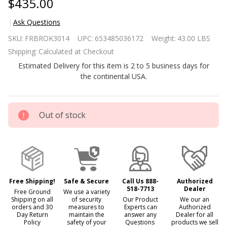
$435.00
Ask Questions
31 inch
SKU:
FRBROK3014
UPC:
653485036172
Weight:
43.00 LBS
Brown
Shipping:
Calculated at Checkout
Electric
Estimated Delivery for this item is 2 to 5 business days for
Fireplace
the continental USA.
Heater
Dimmable
Flame
Out of stock
Effect and
Mantel w/
Remote
Control
Free Shipping!
Safe & Secure
Call Us 888-
Authorized
518-7713
Dealer
Free Ground
We use a variety
Shipping on all
of security
Our Product
We our an
orders and 30
measures to
Experts can
Authorized
Day Return
maintain the
answer any
Dealer for all
Policy
safety of your
Questions
products we sell