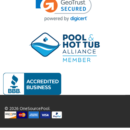
©
2026
OneSourcePool.