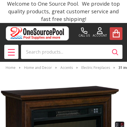
Welcome to One Source Pool. We provide top
quality products, great customer service and
fast free shipping!
CALL US
ACCOUNT
Search
SEAR
MENU
Home
Home and Decor
Accents
Electric Fireplaces
31 in