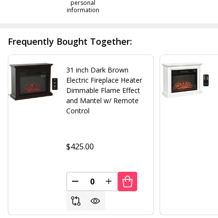
personal
information
Frequently Bought Together:
31 inch Dark Brown
Electric Fireplace Heater
Dimmable Flame Effect
and Mantel w/ Remote
Control
$425.00
DECREASE QUANTITY OF UNDEFINED
INCREASE QUANTITY OF UND