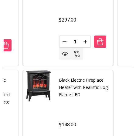
$297.00
Quantity:
DECREASE QUANTITY OF BLACK
INCREASE QUANTITY 
UANTITY OF 31 INCH DARK BROWN ELECTRIC FIREPLACE H
REASE QUANTITY OF 31 INCH DARK BROWN ELECTRIC FIR
tric
Black Electric Fireplace
Heater with Realistic Log
ffect
Flame LED
emote
$148.00