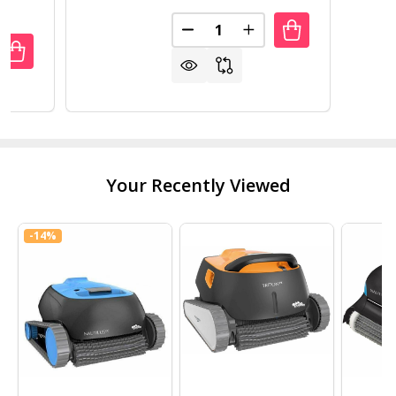
Quantity:
DECREASE QUANTITY OF BLACK 
INCREASE QUANTITY O
ANTITY OF 31 INCH WHITE ELECTRIC FIREPLACE HEATER
REASE QUANTITY OF 31 INCH WHITE ELECTRIC FIREPLACE
Your Recently Viewed
-
14%