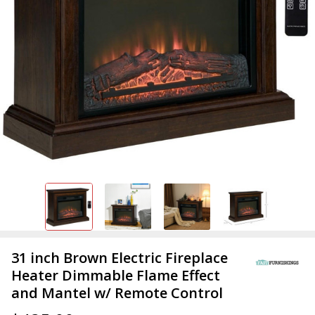
31 inch Brown Electric Fireplace
Heater Dimmable Flame Effect
and Mantel w/ Remote Control