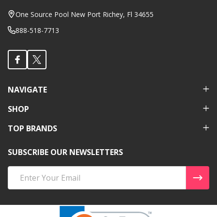
Start
One Source Pool New Port Richey, Fl 34655
888-518-7713
NAVIGATE
SHOP
TOP BRANDS
SUBSCRIBE OUR NEWSLETTERS
Email
Address