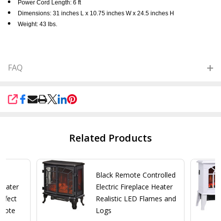
Power Cord Length: 6 ft
Dimensions: 31 inches L x 10.75 inches W x 24.5 inches H
Weight: 43 lbs.
FAQ
SHARE
Related Products
wn
Black Remote Controlled
 Heater
Electric Fireplace Heater
ffect
Realistic LED Flames and
emote
Logs