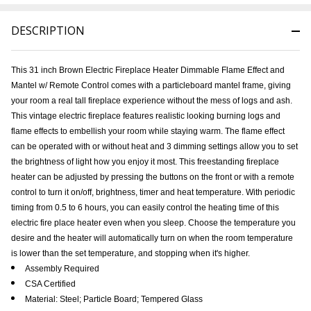
DESCRIPTION
This
31 inch Brown Electric Fireplace Heater Dimmable Flame Effect and
Mantel w/ Remote Control
comes with a particleboard mantel frame, giving
your room a real tall fireplace experience without the mess of logs and ash.
This vintage electric fireplace features realistic looking burning logs and
flame effects to embellish your room while staying warm. The flame effect
can be operated with or without heat and 3 dimming settings allow you to set
the brightness of light how you enjoy it most. This freestanding fireplace
heater can be adjusted by pressing the buttons on the front or with a remote
control to turn it on/off, brightness, timer and heat temperature. With periodic
timing from 0.5 to 6 hours, you can easily control the heating time of this
electric fire place heater even when you sleep. Choose the temperature you
desire and the heater will automatically turn on when the room temperature
is lower than the set temperature, and stopping when it's higher.
Assembly Required
CSA Certified
Material: Steel; Particle Board; Tempered Glass