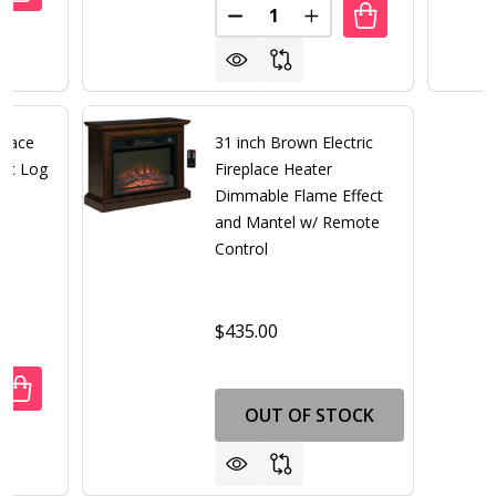
Quantity:
DECREASE QUANTITY OF 31 IN
INCREASE QUANTITY 
eplace
31 inch Brown Electric
tic Log
Fireplace Heater
Dimmable Flame Effect
and Mantel w/ Remote
Control
$435.00
ANTITY OF WHITE ELECTRIC FIREPLACE HEATER WITH REAL
REASE QUANTITY OF WHITE ELECTRIC FIREPLACE HEATER WI
OUT OF STOCK