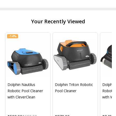
Your Recently Viewed
-
14%
Dolphin Nautilus
Dolphin Triton Robotic
Dolphin 
Robotic Pool Cleaner
Pool Cleaner
Robotic
with CleverClean
with Wif