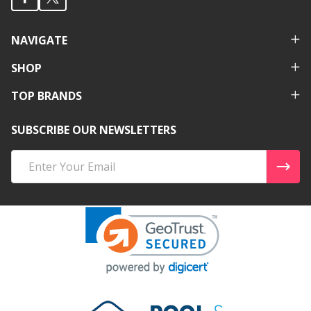
NAVIGATE
SHOP
TOP BRANDS
SUBSCRIBE OUR NEWSLETTERS
Email
Address