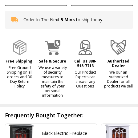
Order In The Next
5 Mins
to ship today.
In
Stock
&
Ready
To
Ship!
Free Shipping!
Safe & Secure
Call Us 888-
Authorized
518-7713
Dealer
Free Ground
We use a variety
Shipping on all
of security
Our Product
We our an
orders and 30
measures to
Experts can
Authorized
Day Return
maintain the
answer any
Dealer for all
Policy
safety of your
Questions
products we sell
personal
information
Frequently Bought Together:
Black Electric Fireplace