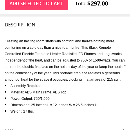
$297.00
ADD SELECTED TO CART
Total:
DESCRIPTION
Creating an inviting room starts with comfort, and there's nothing more
comforting on a cold day than a nice roaring fire. This Black Remote
Controlled Electric Fireplace Heater Realistic LED Flames and Logs works
independent of the heat, and can be adjusted to 750- or 1500-watts. You can
turn on the electric fireplace on the hottest day of the year or keep the heat off
on the coldest day of the year. This portable fireplace radiates a generous
amount of heat for the space it occupies, clocking in at an area of 215 sq ft.
Assembly Required
Material: ABS Main Frame, ABS Top
Power Output: 750/1,500
Dimensions: 25 inches L x 12 inches W x 26.5 inches H
Weight: 27 lbs.