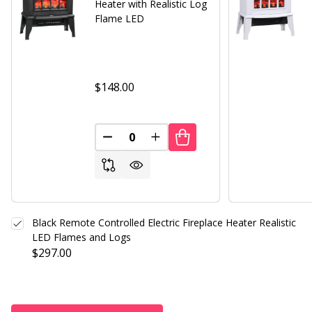
Heater with Realistic Log
Flame LED
$148.00
DECREASE QUANTITY OF UNDEFINED
INCREASE QUANTITY OF UND
Black Remote Controlled Electric Fireplace Heater Realistic
LED Flames and Logs
$297.00