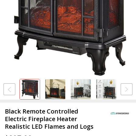
Black Remote Controlled
Electric Fireplace Heater
Realistic LED Flames and Logs