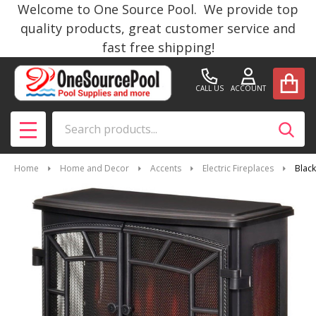
Welcome to One Source Pool. We provide top
quality products, great customer service and
fast free shipping!
CALL US
ACCOUNT
Search
SEAR
MENU
Home
Home and Decor
Accents
Electric Fireplaces
Black