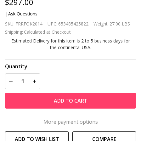
$297.00
Ask Questions
Black
SKU:
FRRFOK2014
UPC:
653485425822
Weight:
27.00 LBS
Remote
Shipping:
Calculated at Checkout
Controlled
Estimated Delivery for this item is 2 to 5 business days for
Electric
the continental USA.
Fireplace
Heater
Realistic
Quantity:
LED
DECREASE QUANTITY OF UNDEFINED
INCREASE QUANTITY OF UNDEFINED
Flames
and Logs
ADD TO CART
More payment options
ADD TO WISH LIST
COMPARE