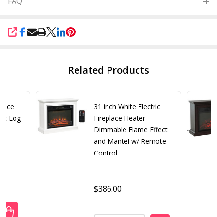
FAQ
SHARE
Related Products
place
31 inch White Electric
tic Log
Fireplace Heater
Dimmable Flame Effect
and Mantel w/ Remote
Control
$386.00
ANTITY OF BLACK ELECTRIC FIREPLACE HEATER WITH REALI
REASE QUANTITY OF BLACK ELECTRIC FIREPLACE HEATER WI