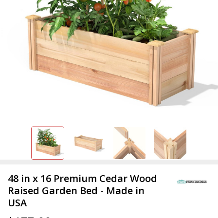
48 in x 16 Premium Cedar Wood
Raised Garden Bed - Made in
USA