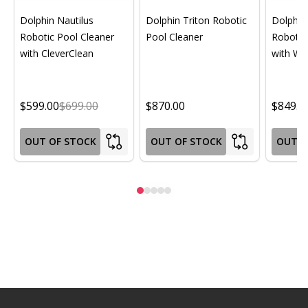
Dolphin Nautilus
Dolphin Triton Robotic
Dolphin 
Robotic Pool Cleaner
Pool Cleaner
Robotic
with CleverClean
with Wif
$599.00
$699.00
$870.00
$849.0
OUT OF STOCK
OUT OF STOCK
OUT O