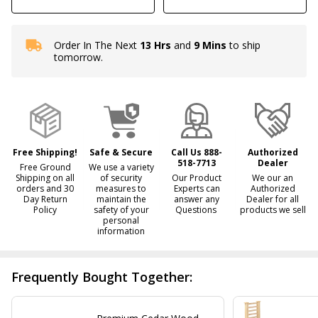
Order In The Next
13 Hrs
and
9 Mins
to ship
In
tomorrow.
Stock
&
Ready
To
Ship!
Free Shipping!
Safe & Secure
Call Us 888-
Authorized
518-7713
Dealer
Free Ground
We use a variety
Shipping on all
of security
Our Product
We our an
orders and 30
measures to
Experts can
Authorized
Day Return
maintain the
answer any
Dealer for all
Policy
safety of your
Questions
products we sell
personal
information
Frequently Bought Together: