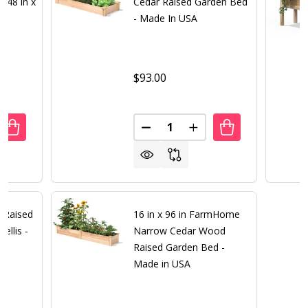
 48 in x
Cedar Raised Garden Bed
- Made In USA
$93.00
Quantity:
ANTITY OF PREMIUM CEDAR WOOD RAISED GARDEN BED 48 I
REASE QUANTITY OF PREMIUM CEDAR WOOD RAISED GARDEN 
DECREASE QUANTITY OF 16 IN 
INCREASE QUANTITY O
r Raised
16 in x 96 in FarmHome
ellis -
Narrow Cedar Wood
Raised Garden Bed -
Made in USA