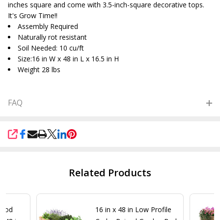
inches square and come with 3.5-inch-square decorative tops.
It's Grow Time!!
Assembly Required
Naturally rot resistant
Soil Needed: 10 cu/ft
Size:16 in W x 48 in L x 16.5 in H
Weight 28 lbs
FAQ
SHARE
Related Products
Wood
16 in x 48 in Low Profile