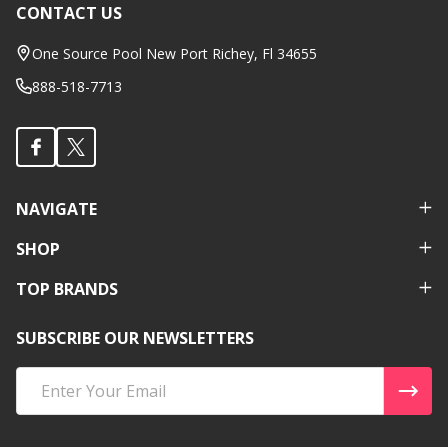
CONTACT US
Footer
Start
One Source Pool New Port Richey, Fl 34655
888-518-7713
NAVIGATE
SHOP
TOP BRANDS
SUBSCRIBE OUR NEWSLETTERS
Email
Address