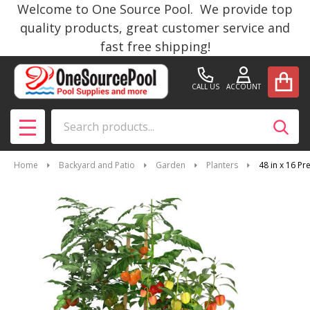
Welcome to One Source Pool. We provide top
quality products, great customer service and
fast free shipping!
CALL US
ACCOUNT
Search
SEAR
MENU
Home
Backyard and Patio
Garden
Planters
48 in x 16 