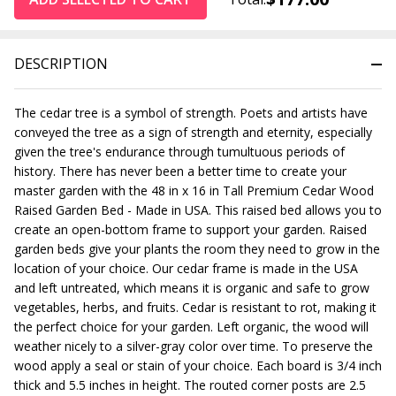
DESCRIPTION
The cedar tree is a symbol of strength. Poets and artists have
conveyed the tree as a sign of strength and eternity, especially
given the tree's endurance through tumultuous periods of
history.
There has never been a better time to create your
master garden with the
48 in x 16 in Tall Premium Cedar Wood
Raised Garden Bed - Made in USA
. This raised bed allows you to
create an open-bottom frame to support your garden. Raised
garden beds give your plants the room they need to grow in the
location of your choice. Our cedar frame is made in the USA
and left untreated, which means it is organic and safe to grow
vegetables, herbs, and fruits. Cedar is resistant to rot, making it
the perfect choice for your garden. Left organic, the wood will
weather nicely to a silver-gray color over time. To preserve the
wood apply a seal or stain of your choice.
Each board is 3/4 inch
thick and 5.5 inches in height. The routed corner posts are 2.5