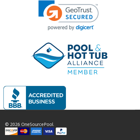
©
2026
OneSourcePool.