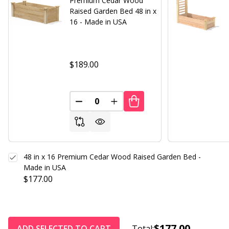
Premium Cedar Wood
Raised Garden Bed 48 in x
16 - Made in USA
$189.00
DECREASE QUANTITY OF UNDEFINED
INCREASE QUANTITY OF UND
48 in x 16 Premium Cedar Wood Raised Garden Bed -
Made in USA
$177.00
$177.00
ADD SELECTED TO CART
Total: