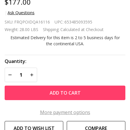
$177.00
Ask Questions
48 in x 16
SKU:
FRQPOIDQA16116
UPC:
653485093595
Premium
Weight:
28.00 LBS
Shipping:
Calculated at Checkout
Cedar
Estimated Delivery for this item is 2 to 5 business days for
Wood
the continental USA.
Raised
Garden
Bed -
Quantity:
Made in
DECREASE QUANTITY OF UNDEFINED
INCREASE QUANTITY OF UNDEFINED
USA
ADD TO CART
More payment options
ADD TO WISH LIST
COMPARE