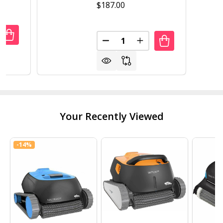
$187.00
Quantity:
ANTITY OF 16 IN X 48 IN CEDAR RAISED GARDEN BED WITH 
REASE QUANTITY OF 16 IN X 48 IN CEDAR RAISED GARDEN B
DECREASE QUANTITY OF 16 IN
INCREASE QUANTITY 
Your Recently Viewed
-
14%