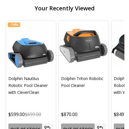
Your Recently Viewed
-
14%
Dolphin Nautilus
Dolphin Triton Robotic
Dolphin 
Robotic Pool Cleaner
Pool Cleaner
Robotic
with CleverClean
with Wif
$599.00
$699.00
$870.00
$849.0