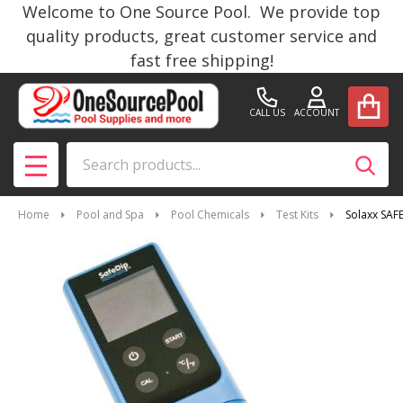
Welcome to One Source Pool. We provide top
quality products, great customer service and
fast free shipping!
CALL US
ACCOUNT
Search
SEAR
MENU
Home
Pool and Spa
Pool Chemicals
Test Kits
Solaxx SAF