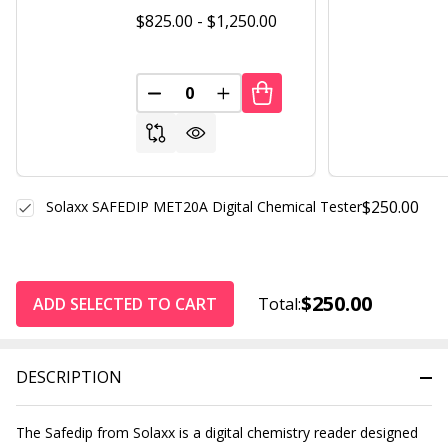
$825.00 - $1,250.00
DECREASE QUANTITY OF UNDEFINED
INCREASE QUANTITY OF UND
$250.00
Solaxx SAFEDIP MET20A Digital Chemical Tester
$250.00
ADD SELECTED TO CART
Total:
DESCRIPTION
The Safedip from Solaxx is a digital chemistry reader designed