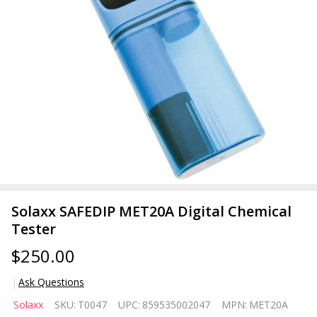
Solaxx SAFEDIP MET20A Digital Chemical
Tester
$250.00
Ask Questions
Solaxx
Solaxx
SKU:
T0047
UPC:
859535002047
MPN:
MET20A
SAFEDIP