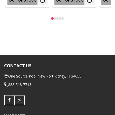
OUT OF STOCK
OUT OF STOCK
OUT O
CONTACT US
Footer
Start
One Source Pool New Port Richey, Fl 34655
888-518-7713