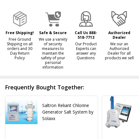
&
Ready
To
Ship!
Free Shipping!
Safe & Secure
Call Us 888-
Authorized
518-7713
Dealer
Free Ground
We use a variety
Shipping on all
of security
Our Product
We our an
orders and 30
measures to
Experts can
Authorized
Day Return
maintain the
answer any
Dealer for all
Policy
safety of your
Questions
products we sell
personal
information
Frequently Bought Together:
Saltron Reliant Chlorine
Generator Salt System by
Solaxx