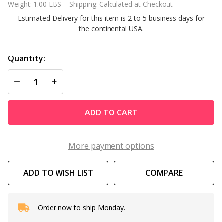
Weight:
1.00 LBS
Shipping:
Calculated at Checkout
MET20A
Estimated Delivery for this item is 2 to 5 business days for
Digital
the continental USA.
Chemical
Tester
Quantity:
DECREASE QUANTITY OF UNDEFINED
INCREASE QUANTITY OF UNDEFINED
ADD TO CART
More payment options
ADD TO WISH LIST
COMPARE
Order now to ship Monday.
In
Stock