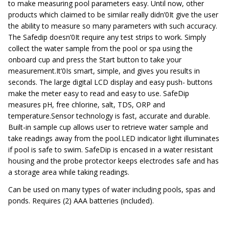
to make measuring pool parameters easy. Until now, other
products which claimed to be similar really didn’0It give the user
the ability to measure so many parameters with such accuracy.
The Safedip doesn’0It require any test strips to work. Simply
collect the water sample from the pool or spa using the
onboard cup and press the Start button to take your
measurement.It’0Is smart, simple, and gives you results in
seconds. The large digital LCD display and easy push- buttons
make the meter easy to read and easy to use. SafeDip
measures pH, free chlorine, salt, TDS, ORP and
temperature.Sensor technology is fast, accurate and durable.
Built-in sample cup allows user to retrieve water sample and
take readings away from the pool.LED indicator light illuminates
if pool is safe to swim. SafeDip is encased in a water resistant
housing and the probe protector keeps electrodes safe and has
a storage area while taking readings.
Can be used on many types of water including pools, spas and
ponds. Requires (2) AAA batteries (included).