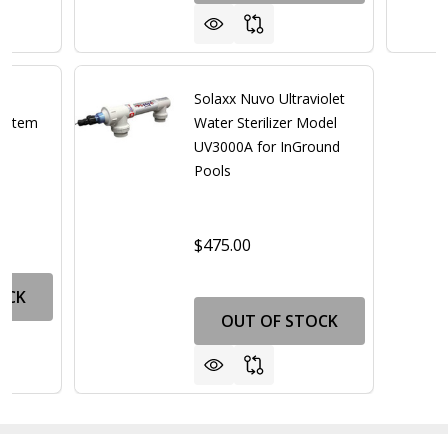
Solaxx Nuvo Ultraviolet
System
Water Sterilizer Model
UV3000A for InGround
Pools
$475.00
OCK
OUT OF STOCK