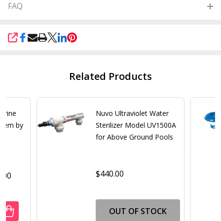
FAQ
SHARE
Related Products
lorine
Nuvo Ultraviolet Water
stem by
Sterilizer Model UV1500A
for Above Ground Pools
$440.00
0.00
OUT OF STOCK
UANTITY OF SALTRON RELIANT CHLORINE GENERATOR SAL
REASE QUANTITY OF SALTRON RELIANT CHLORINE GENERA