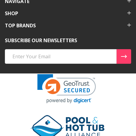
NAVIGATE
SHOP
TOP BRANDS
SUBSCRIBE OUR NEWSLETTERS
Email
Address