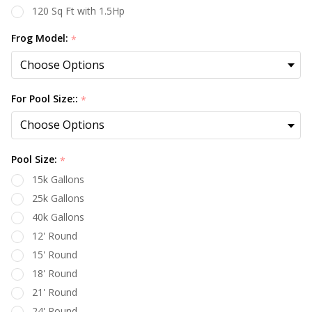
120 Sq Ft with 1.5Hp
Frog Model:
*
For Pool Size::
*
Pool Size:
*
15k Gallons
25k Gallons
40k Gallons
12' Round
15' Round
18' Round
21' Round
24' Round