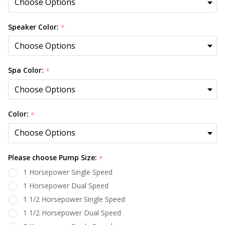
Speaker Color:
*
Spa Color:
*
Color:
*
Please choose Pump Size:
*
1 Horsepower Single Speed
1 Horsepower Dual Speed
1 1/2 Horsepower Single Speed
1 1/2 Horsepower Dual Speed