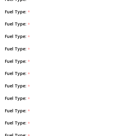
Fuel Type:
*
Fuel Type:
*
Fuel Type:
*
Fuel Type:
*
Fuel Type:
*
Fuel Type:
*
Fuel Type:
*
Fuel Type:
*
Fuel Type:
*
Fuel Type:
*
Fuel Type:
*