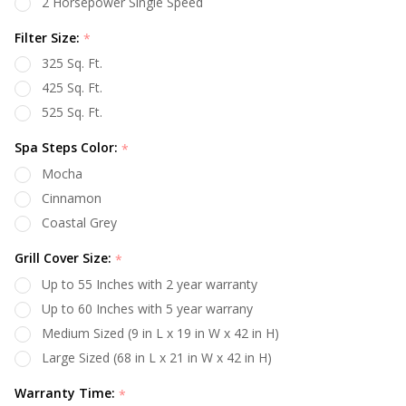
2 Horsepower Single Speed
Filter Size:
*
325 Sq. Ft.
425 Sq. Ft.
525 Sq. Ft.
Spa Steps Color:
*
Mocha
Cinnamon
Coastal Grey
Grill Cover Size:
*
Up to 55 Inches with 2 year warranty
Up to 60 Inches with 5 year warrany
Medium Sized (9 in L x 19 in W x 42 in H)
Large Sized (68 in L x 21 in W x 42 in H)
Warranty Time:
*