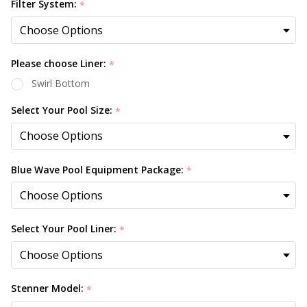
Filter System:
*
Please choose Liner:
*
Swirl Bottom
Select Your Pool Size:
*
Blue Wave Pool Equipment Package:
*
Select Your Pool Liner:
*
Stenner Model:
*