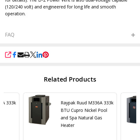
(120/240 volt) and engineered for long life and smooth
operation.
FAQ
SHARE
Related Products
6A 333k
Raypak Ruud M336A 333k
a
BTU Cupro Nickel Pool
er
and Spa Natural Gas
Heater