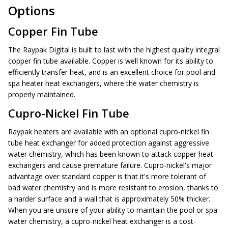
Options
Copper Fin Tube
The Raypak Digital is built to last with the highest quality integral
copper fin tube available. Copper is well known for its ability to
efficiently transfer heat, and is an excellent choice for pool and
spa heater heat exchangers, where the water chemistry is
properly maintained.
Cupro-Nickel Fin Tube
Raypak heaters are available with an optional cupro-nickel fin
tube heat exchanger for added protection against aggressive
water chemistry, which has been known to attack copper heat
exchangers and cause premature failure. Cupro-nickel's major
advantage over standard copper is that it's more tolerant of
bad water chemistry and is more resistant to erosion, thanks to
a harder surface and a wall that is approximately 50% thicker.
When you are unsure of your ability to maintain the pool or spa
water chemistry, a cupro-nickel heat exchanger is a cost-