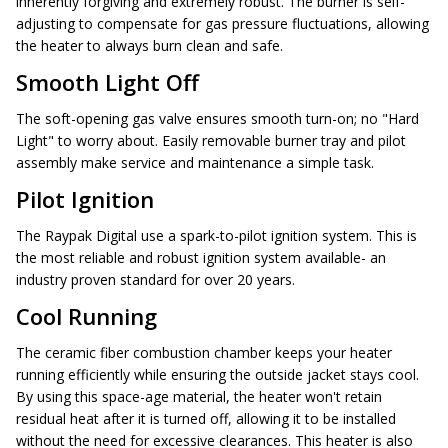
inherently forgiving and extremely robust. The burner is self-
adjusting to compensate for gas pressure fluctuations, allowing
the heater to always burn clean and safe.
Smooth Light Off
The soft-opening gas valve ensures smooth turn-on; no "Hard
Light" to worry about. Easily removable burner tray and pilot
assembly make service and maintenance a simple task.
Pilot Ignition
The Raypak Digital use a spark-to-pilot ignition system. This is
the most reliable and robust ignition system available- an
industry proven standard for over 20 years.
Cool Running
The ceramic fiber combustion chamber keeps your heater
running efficiently while ensuring the outside jacket stays cool.
By using this space-age material, the heater won't retain
residual heat after it is turned off, allowing it to be installed
without the need for excessive clearances. This heater is also