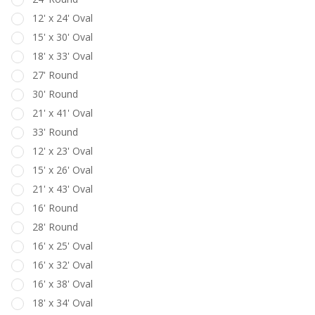
12' x 24' Oval
15' x 30' Oval
18' x 33' Oval
27' Round
30' Round
21' x 41' Oval
33' Round
12' x 23' Oval
15' x 26' Oval
21' x 43' Oval
16' Round
28' Round
16' x 25' Oval
16' x 32' Oval
16' x 38' Oval
18' x 34' Oval