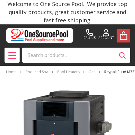
Welcome to One Source Pool. We provide top
quality products, great customer service and
fast free shipping!
CALL US
ACCOUNT
Search
SEAR
MENU
Home
Pool and Spa
Pool Heaters
Gas
Raypak Ruud M336