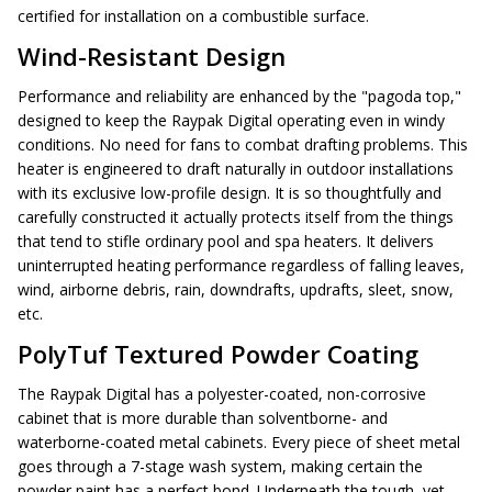
certified for installation on a combustible surface.
Wind-Resistant Design
Performance and reliability are enhanced by the "pagoda top,"
designed to keep the Raypak Digital operating even in windy
conditions. No need for fans to combat drafting problems. This
heater is engineered to draft naturally in outdoor installations
with its exclusive low-profile design. It is so thoughtfully and
carefully constructed it actually protects itself from the things
that tend to stifle ordinary pool and spa heaters. It delivers
uninterrupted heating performance regardless of falling leaves,
wind, airborne debris, rain, downdrafts, updrafts, sleet, snow,
etc.
PolyTuf Textured Powder Coating
The Raypak Digital has a polyester-coated, non-corrosive
cabinet that is more durable than solventborne- and
waterborne-coated metal cabinets. Every piece of sheet metal
goes through a 7-stage wash system, making certain the
powder paint has a perfect bond. Underneath the tough, yet