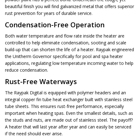
beautiful finish you will find galvanized metal that offers superior
rust prevention for years of durable service.
Condensation-Free Operation
Both water temperature and flow rate inside the heater are
controlled to help eliminate condensation, sooting and scale
build-up that can shorten the life of a heater. Raypak engineered
the Unitherm Governor specifically for pool and spa heater
applications, regulating low temperature incoming water to help
reduce condensation.
Rust-Free Waterways
The Raypak Digital is equipped with polymer headers and an
integral copper fin tube heat exchanger built with stainless steel
tube sheets. This ensures rust-free performance, especially
important when heating spas. Even the smallest details, such as
the studs and nuts, are made out of stainless steel. The payoff?
A heater that will last year after year and can easily be serviced
if the need should ever arise.