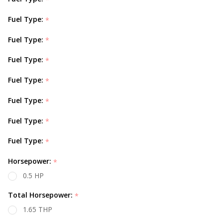
Fuel Type:
*
Fuel Type:
*
Fuel Type:
*
Fuel Type:
*
Fuel Type:
*
Fuel Type:
*
Fuel Type:
*
Horsepower:
*
0.5 HP
Total Horsepower:
*
1.65 THP