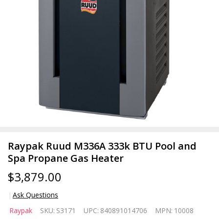
Raypak Ruud M336A 333k BTU Pool and
Spa Propane Gas Heater
$3,879.00
Ask Questions
Raypak
Raypak
SKU:
S3171
UPC:
840891014706
MPN:
10008
Ruud