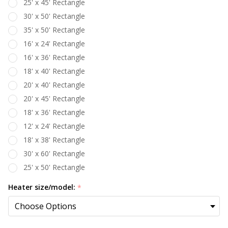
25' x 45' Rectangle
30' x 50' Rectangle
35' x 50' Rectangle
16' x 24' Rectangle
16' x 36' Rectangle
18' x 40' Rectangle
20' x 40' Rectangle
20' x 45' Rectangle
18' x 36' Rectangle
12' x 24' Rectangle
18' x 38' Rectangle
30' x 60' Rectangle
25' x 50' Rectangle
Heater size/model:
*