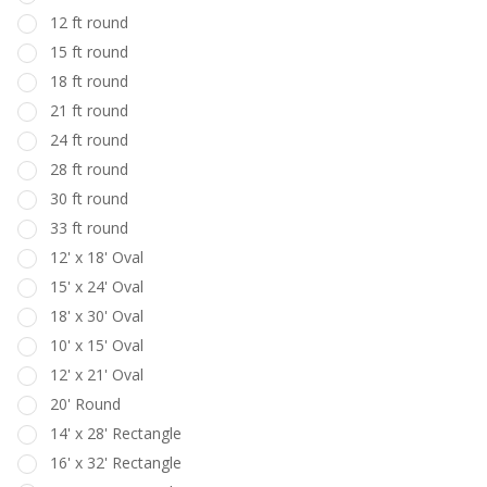
12 ft round
15 ft round
18 ft round
21 ft round
24 ft round
28 ft round
30 ft round
33 ft round
12' x 18' Oval
15' x 24' Oval
18' x 30' Oval
10' x 15' Oval
12' x 21' Oval
20' Round
14' x 28' Rectangle
16' x 32' Rectangle