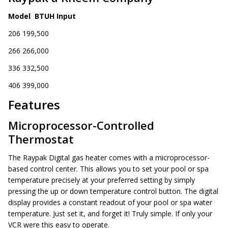
Model BTUH Input
206 199,500
266 266,000
336 332,500
406 399,000
Features
Microprocessor-Controlled
Thermostat
The Raypak Digital gas heater comes with a microprocessor-
based control center. This allows you to set your pool or spa
temperature precisely at your preferred setting by simply
pressing the up or down temperature control button. The digital
display provides a constant readout of your pool or spa water
temperature. Just set it, and forget it! Truly simple. If only your
VCR were this easy to operate.