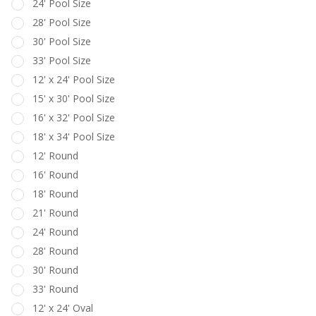
24' Pool Size
28' Pool Size
30' Pool Size
33' Pool Size
12' x 24' Pool Size
15' x 30' Pool Size
16' x 32' Pool Size
18' x 34' Pool Size
12' Round
16' Round
18' Round
21' Round
24' Round
28' Round
30' Round
33' Round
12' x 24' Oval