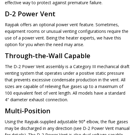
effective way to protect against premature failure.
D-2 Power Vent
Raypak offers an optional power vent feature. Sometimes,
equipment rooms or unusual venting configurations require the
use of a power vent. Being the heater experts, we have this
option for you when the need may arise.
Through-the-Wall Capable
The D-2 Power Vent assembly is a Category III mechanical draft
venting system that operates under a positive static pressure
that prevents excessive condensate production in the vent. All
sizes are capable of relieving flue gases up to a maximum of
100 equivalent feet of vent length. All models have a standard
4" diameter exhaust connection.
Multi-Position
Using the Raypak-supplied adjustable 90° elbow, the flue gases
may be discharged in any direction (see D-2 Power Vent manual
for details). The D-2 Power Vent is also dual-voltage capable