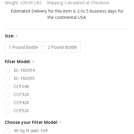
Weight:
230.00 LBS
Shipping:
Calculated at Checkout
M336A
Estimated Delivery for this item is 2 to 5 business days for
333k
the continental USA.
BTU
Pool
and Spa
Size:
*
Propane
1 Pound Bottle
2 Pound Bottle
Gas
Heater
Filter Model:
*
EC-160354
EC-160355
CCP240
CCP320
CCP420
CCP520
Choose your Filter Model:
*
90 Sq Ft with 1HP