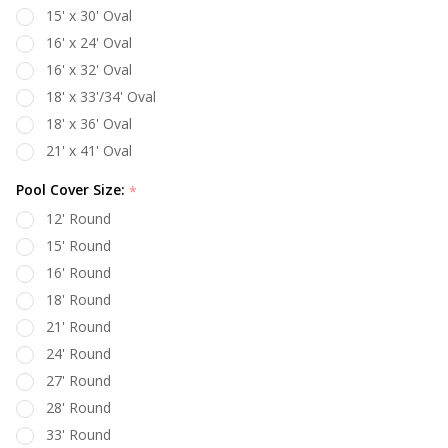
15' x 30' Oval
16' x 24' Oval
16' x 32' Oval
18' x 33'/34' Oval
18' x 36' Oval
21' x 41' Oval
Pool Cover Size:
*
12' Round
15' Round
16' Round
18' Round
21' Round
24' Round
27' Round
28' Round
33' Round