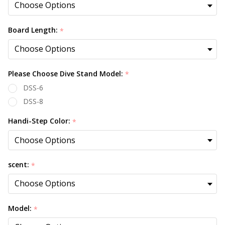
Board Length:
*
Please Choose Dive Stand Model:
*
DSS-6
DSS-8
Handi-Step Color:
*
scent:
*
Model:
*