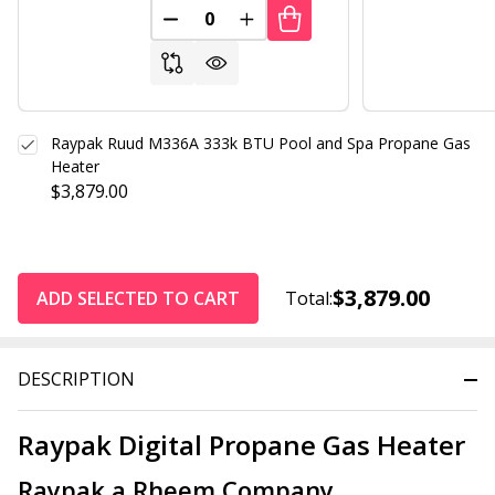
DECREASE QUANTITY OF UNDEFINED
INCREASE QUANTITY OF UND
Raypak Ruud M336A 333k BTU Pool and Spa Propane Gas
Heater
$3,879.00
$3,879.00
ADD SELECTED TO CART
Total:
DESCRIPTION
Raypak Digital Propane Gas Heater
Raypak a Rheem Company