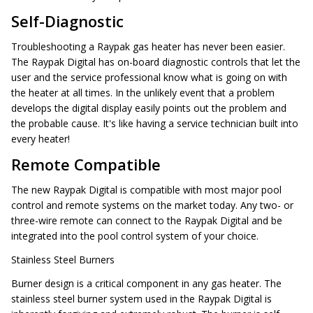
Self-Diagnostic
Troubleshooting a Raypak gas heater has never been easier.
The Raypak Digital has on-board diagnostic controls that let the
user and the service professional know what is going on with
the heater at all times. In the unlikely event that a problem
develops the digital display easily points out the problem and
the probable cause. It's like having a service technician built into
every heater!
Remote Compatible
The new Raypak Digital is compatible with most major pool
control and remote systems on the market today. Any two- or
three-wire remote can connect to the Raypak Digital and be
integrated into the pool control system of your choice.
Stainless Steel Burners
Burner design is a critical component in any gas heater. The
stainless steel burner system used in the Raypak Digital is