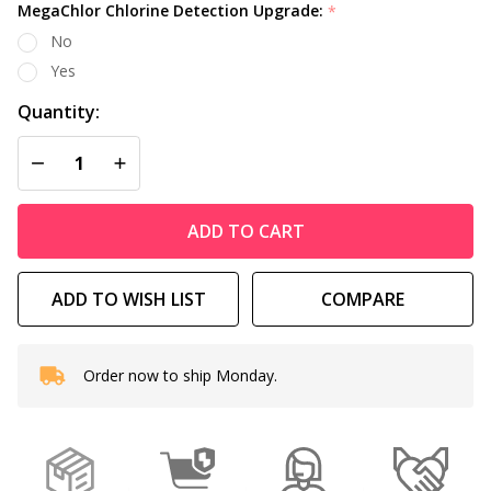
MegaChlor Chlorine Detection Upgrade:
*
No
Yes
Quantity:
DECREASE QUANTITY OF UNDEFINED
INCREASE QUANTITY OF UNDEFINED
ADD TO CART
ADD TO WISH LIST
COMPARE
Order now to ship Monday.
In
Stock
&
Ready
To