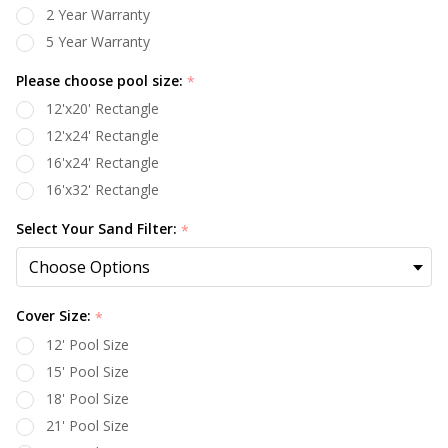
2 Year Warranty
5 Year Warranty
Please choose pool size:
*
12'x20' Rectangle
12'x24' Rectangle
16'x24' Rectangle
16'x32' Rectangle
Select Your Sand Filter:
*
Cover Size:
*
12' Pool Size
15' Pool Size
18' Pool Size
21' Pool Size