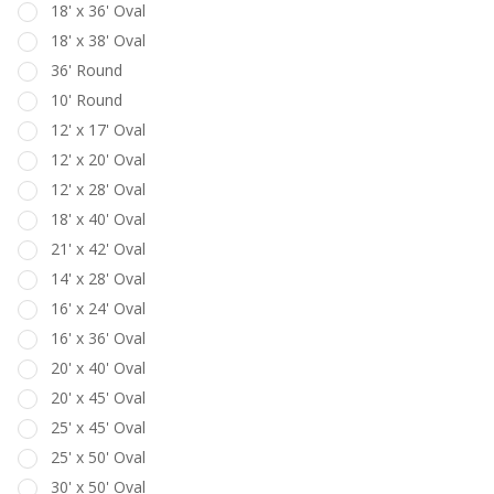
18' x 36' Oval
18' x 38' Oval
36' Round
10' Round
12' x 17' Oval
12' x 20' Oval
12' x 28' Oval
18' x 40' Oval
21' x 42' Oval
14' x 28' Oval
16' x 24' Oval
16' x 36' Oval
20' x 40' Oval
20' x 45' Oval
25' x 45' Oval
25' x 50' Oval
30' x 50' Oval