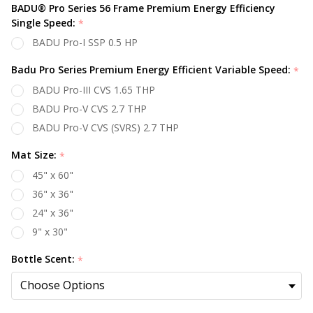
BADU® Pro Series 56 Frame Premium Energy Efficiency
Single Speed:
*
BADU Pro-I SSP 0.5 HP
Badu Pro Series Premium Energy Efficient Variable Speed:
*
BADU Pro-III CVS 1.65 THP
BADU Pro-V CVS 2.7 THP
BADU Pro-V CVS (SVRS) 2.7 THP
Mat Size:
*
45" x 60"
36" x 36"
24" x 36"
9" x 30"
Bottle Scent:
*