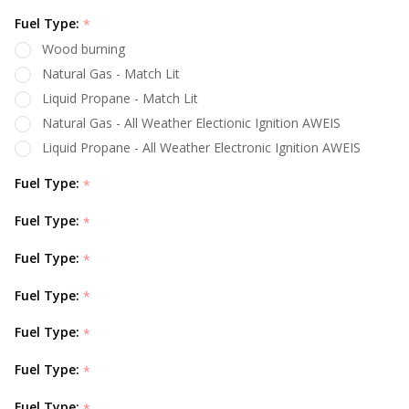
Fuel Type:
*
Wood burning
Natural Gas - Match Lit
Liquid Propane - Match Lit
Natural Gas - All Weather Electionic Ignition AWEIS
Liquid Propane - All Weather Electronic Ignition AWEIS
Fuel Type:
*
Fuel Type:
*
Fuel Type:
*
Fuel Type:
*
Fuel Type:
*
Fuel Type:
*
Fuel Type:
*