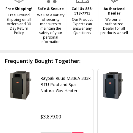
Ship!
Free Shipping!
Safe & Secure
Call Us 888-
Authorized
518-7713
Dealer
Free Ground
We use a variety
Shipping on all
of security
Our Product
We our an
orders and 30
measures to
Experts can
Authorized
Day Return
maintain the
answer any
Dealer for all
Policy
safety of your
Questions
products we sell
personal
information
Frequently Bought Together:
Raypak Ruud M336A 333k
BTU Pool and Spa
Natural Gas Heater
$3,879.00