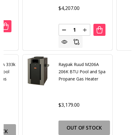
$4,207.00
Quantity:
DECREASE QUANTITY OF RAYPAK RUUD M336A 333K B
INCREASE QUANTITY OF RAYPAK RUUD
DECREASE QUANTITY OF RAYP
INCREASE QUANTITY 
6A 333k
Raypak Ruud M206A
 Pool
206K BTU Pool and Spa
 Gas
Propane Gas Heater
$3,179.00
OUT OF STOCK
OCK