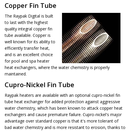
Copper Fin Tube
The Raypak Digital is built
to last with the highest
quality integral copper fin
tube available. Copper is
well known for its ability to
efficiently transfer heat,
and is an excellent choice
for pool and spa heater
heat exchangers, where the water chemistry is properly
maintained.
Cupro-Nickel Fin Tube
Raypak heaters are available with an optional cupro-nickel fin
tube heat exchanger for added protection against aggressive
water chemistry, which has been known to attack copper heat
exchangers and cause premature failure. Cupro-nickel's major
advantage over standard copper is that it's more tolerant of
bad water chemistry and is more resistant to erosion, thanks to