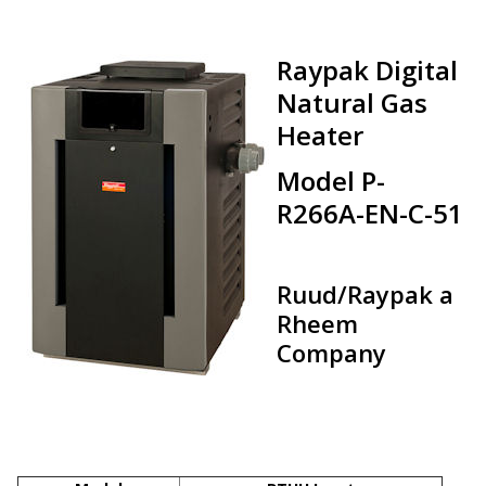
Raypak Digital
Natural Gas
Heater
Model P-
R266A-EN-C-51
Ruud/Raypak a
Rheem
Company