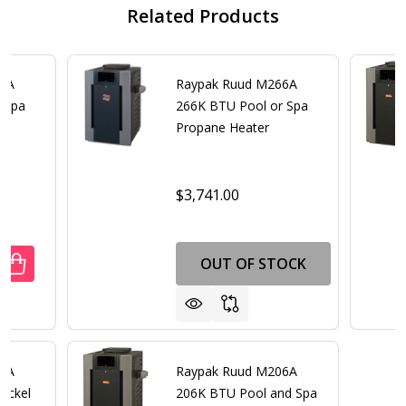
Related Products
66A
Raypak Ruud M266A
 Spa
266K BTU Pool or Spa
er
Propane Heater
$3,741.00
OUT OF STOCK
UANTITY OF RAYPAK RUUD M266A 266K BTU POOL OR SPA
REASE QUANTITY OF RAYPAK RUUD M266A 266K BTU POOL
66A
Raypak Ruud M206A
ickel
206K BTU Pool and Spa