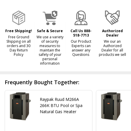
&
Ready
To
Ship!
Free Shipping!
Safe & Secure
Call Us 888-
Authorized
518-7713
Dealer
Free Ground
We use a variety
Shipping on all
of security
Our Product
We our an
orders and 30
measures to
Experts can
Authorized
Day Return
maintain the
answer any
Dealer for all
Policy
safety of your
Questions
products we sell
personal
information
Frequently Bought Together:
Raypak Ruud M266A
266K BTU Pool or Spa
Natural Gas Heater