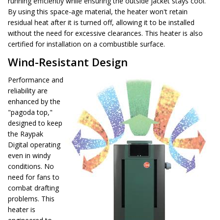
running efficiently while ensuring the outside jacket stays cool.
By using this space-age material, the heater won't retain
residual heat after it is turned off, allowing it to be installed
without the need for excessive clearances. This heater is also
certified for installation on a combustible surface.
Wind-Resistant Design
Performance and
reliability are
enhanced by the
"pagoda top,"
designed to keep
the Raypak
Digital operating
even in windy
conditions. No
need for fans to
combat drafting
problems. This
heater is