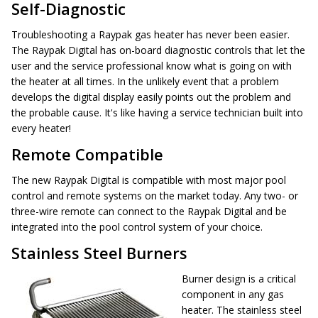
Self-Diagnostic
Troubleshooting a Raypak gas heater has never been easier.
The Raypak Digital has on-board diagnostic controls that let the
user and the service professional know what is going on with
the heater at all times. In the unlikely event that a problem
develops the digital display easily points out the problem and
the probable cause. It's like having a service technician built into
every heater!
Remote Compatible
The new Raypak Digital is compatible with most major pool
control and remote systems on the market today. Any two- or
three-wire remote can connect to the Raypak Digital and be
integrated into the pool control system of your choice.
Stainless Steel Burners
Burner design is a critical
component in any gas
heater. The stainless steel