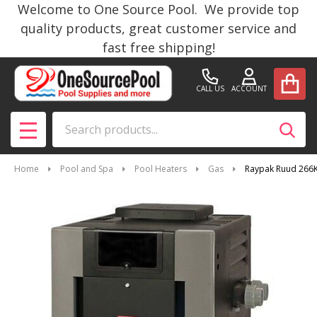
Welcome to One Source Pool. We provide top
quality products, great customer service and
fast free shipping!
CALL US
ACCOUNT
Search
SEAR
MENU
Home
Pool and Spa
Pool Heaters
Gas
Raypak Ruud 266K 