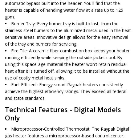
automatic bypass built into the header. You'll find that the
heater is capable of handling water flow at a rate up to 125
gpm.
Burner Tray
: Every burner tray is built to last, from the
stainless steel burners to the aluminized metal used in the heat
sensitive areas. Innovative design allows for the easy removal
of the tray and burners for servicing.
Fire Tile
: A ceramic fiber combustion box keeps your heater
running efficiently while keeping the outside jacket cool. By
using this space-age material the heater won't retain residual
heat after it is turned off, allowing it to be installed without the
use of costly metal heat sinks.
Fuel-Efficient
: Energy-smart Raypak heaters consistently
achieve the highest efficiency ratings. They exceed all federal
and state standards.
Technical Features - Digital Models
Only
Microprocessor-Controlled Thermostat
: The Raypak Digital
gas heater features a microprocessor-based control center.