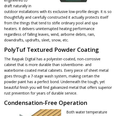
engineered to
draft naturally in
outdoor installations with its exclusive low-profile design. It is so
thoughtfully and carefully constructed it actually protects itself
from the things that tend to stifle ordinary pool and spa
heaters. It delivers uninterrupted heating performance
regardless of falling leaves, wind, airborne debris, rain,
downdrafts, updrafts, sleet, snow, etc.
PolyTuf Textured Powder Coating
The Raypak Digital has a polyester-coated, non-corrosive
cabinet that is more durable than solventborne- and
waterborne-coated metal cabinets. Every piece of sheet metal
goes through a 7-stage wash system, making certain the
powder paint has a perfect bond. Underneath the tough, yet
beautiful finish you will find galvanized metal that offers superior
rust prevention for years of durable service.
Condensation-Free Operation
Both water temperature