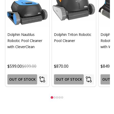
Dolphin Nautilus
Dolphin Triton Robotic
Dolphin 
Robotic Pool Cleaner
Pool Cleaner
Robotic
with CleverClean
with Wif
$599.00
$699.00
$870.00
$849.0
OUT OF STOCK
OUT OF STOCK
OUT O