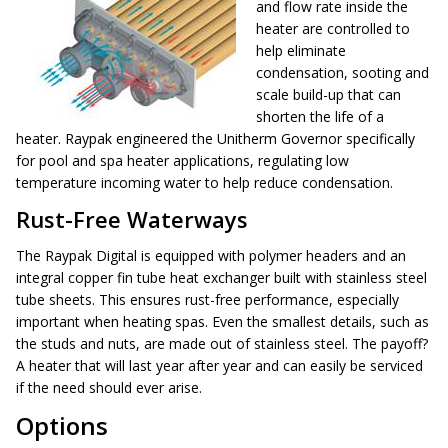
and flow rate inside the
heater are controlled to
help eliminate
condensation, sooting and
scale build-up that can
shorten the life of a
heater. Raypak engineered the Unitherm Governor specifically
for pool and spa heater applications, regulating low
temperature incoming water to help reduce condensation.
Rust-Free Waterways
The Raypak Digital is equipped with polymer headers and an
integral copper fin tube heat exchanger built with stainless steel
tube sheets. This ensures rust-free performance, especially
important when heating spas. Even the smallest details, such as
the studs and nuts, are made out of stainless steel. The payoff?
A heater that will last year after year and can easily be serviced
if the need should ever arise.
Options