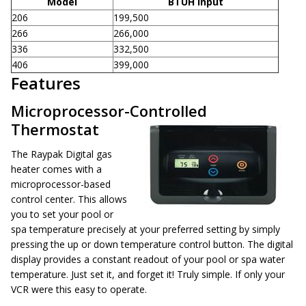
Model
BTUH Input
206
199,500
266
266,000
336
332,500
406
399,000
Features
Microprocessor-Controlled
Thermostat
The Raypak Digital gas
heater comes with a
microprocessor-based
control center. This allows
you to set your pool or
spa temperature precisely at your preferred setting by simply
pressing the up or down temperature control button. The digital
display provides a constant readout of your pool or spa water
temperature. Just set it, and forget it! Truly simple. If only your
VCR were this easy to operate.