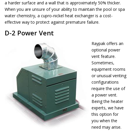
a harder surface and a wall that is approximately 50% thicker.
When you are unsure of your ability to maintain the pool or spa
water chemistry, a cupro-nickel heat exchanger is a cost-
effective way to protect against premature failure.
D-2 Power Vent
Raypak offers an
optional power
vent feature.
Sometimes,
equipment rooms
or unusual venting
configurations
require the use of
a power vent.
Being the heater
experts, we have
this option for
you when the
need may arise.