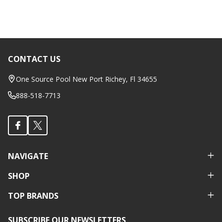
CONTACT US
Footer
Start
One Source Pool New Port Richey, Fl 34655
888-518-7713
NAVIGATE
SHOP
TOP BRANDS
SUBSCRIBE OUR NEWSLETTERS