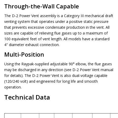
Through-the-Wall Capable
The D-2 Power Vent assembly is a Category III mechanical draft
venting system that operates under a positive static pressure
that prevents excessive condensate production in the vent. All
sizes are capable of relieving flue gases up to a maximum of
100 equivalent feet of vent length. All models have a standard
4" diameter exhaust connection.
Multi-Position
Using the Raypak-supplied adjustable 90° elbow, the flue gases
may be discharged in any direction (see D-2 Power Vent manual
for details). The D-2 Power Vent is also dual-voltage capable
(120/240 volt) and engineered for long life and smooth
operation.
Technical Data