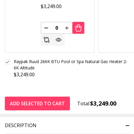
$3,249.00
DECREASE QUANTITY OF UNDEFINED
INCREASE QUANTITY OF UND
Raypak Ruud 266K BTU Pool or Spa Natural Gas Heater 2-
6K Altitude
$3,249.00
$3,249.00
ADD SELECTED TO CART
Total:
DESCRIPTION