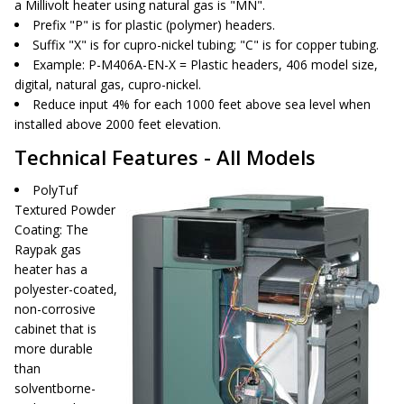
a Millivolt heater using natural gas is "MN".
Prefix "P" is for plastic (polymer) headers.
Suffix "X" is for cupro-nickel tubing; "C" is for copper tubing.
Example: P-M406A-EN-X = Plastic headers, 406 model size,
digital, natural gas, cupro-nickel.
Reduce input 4% for each 1000 feet above sea level when
installed above 2000 feet elevation.
Technical Features - All Models
PolyTuf
Textured Powder
Coating
: The
Raypak gas
heater has a
polyester-coated,
non-corrosive
cabinet that is
more durable
than
solventborne-