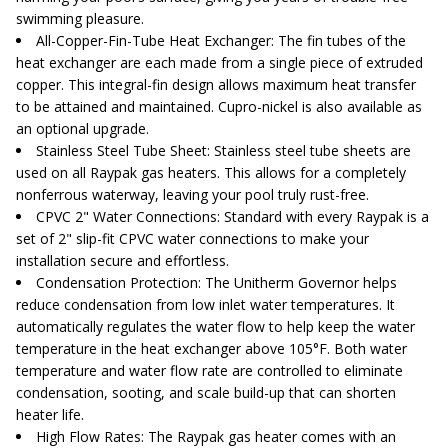
swimming pleasure.
All-Copper-Fin-Tube Heat Exchanger
: The fin tubes of the
heat exchanger are each made from a single piece of extruded
copper. This integral-fin design allows maximum heat transfer
to be attained and maintained. Cupro-nickel is also available as
an optional upgrade.
Stainless Steel Tube Sheet
: Stainless steel tube sheets are
used on all Raypak gas heaters. This allows for a completely
nonferrous waterway, leaving your pool truly rust-free.
CPVC 2" Water Connections
: Standard with every Raypak is a
set of 2" slip-fit CPVC water connections to make your
installation secure and effortless.
Condensation Protection
: The Unitherm Governor helps
reduce condensation from low inlet water temperatures. It
automatically regulates the water flow to help keep the water
temperature in the heat exchanger above 105°F. Both water
temperature and water flow rate are controlled to eliminate
condensation, sooting, and scale build-up that can shorten
heater life.
High Flow Rates
: The Raypak gas heater comes with an