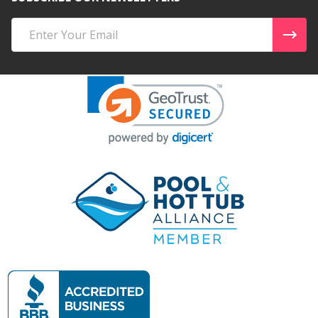
Email
Address