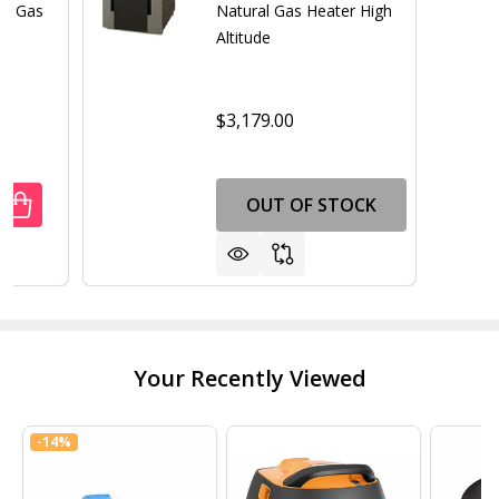
al Gas
Natural Gas Heater High
Altitude
$3,179.00
OUT OF STOCK
UANTITY OF RAYPAK RUUD M266A 266K BTU CUPRO NICKE
REASE QUANTITY OF RAYPAK RUUD M266A 266K BTU CUPR
Your Recently Viewed
-
14%