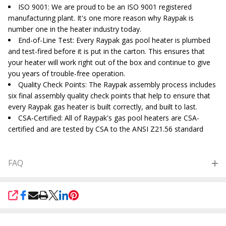
ISO 9001
: We are proud to be an ISO 9001 registered
manufacturing plant. It's one more reason why Raypak is
number one in the heater industry today.
End-of-Line Test
: Every Raypak gas pool heater is plumbed
and test-fired before it is put in the carton. This ensures that
your heater will work right out of the box and continue to give
you years of trouble-free operation.
Quality Check Points
: The Raypak assembly process includes
six final assembly quality check points that help to ensure that
every Raypak gas heater is built correctly, and built to last.
CSA-Certified
: All of Raypak's gas pool heaters are CSA-
certified and are tested by CSA to the ANSI Z21.56 standard
FAQ
SHARE