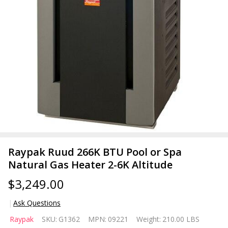
Raypak Ruud 266K BTU Pool or Spa
Natural Gas Heater 2-6K Altitude
$3,249.00
Ask Questions
Raypak
Raypak
SKU:
G1362
MPN:
09221
Weight:
210.00 LBS
Ruud