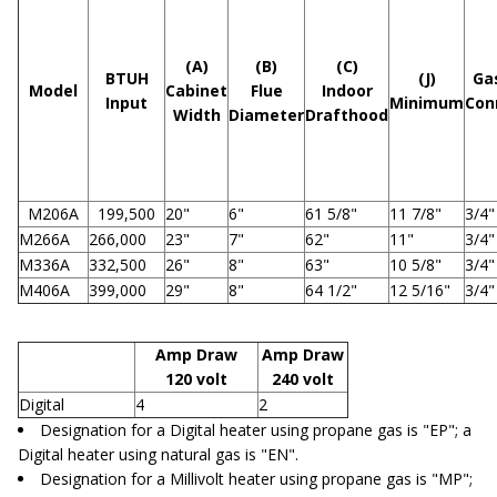
(A)
(B)
(C)
BTUH
(J)
Ga
Model
Cabinet
Flue
Indoor
Input
Minimum
Con
Width
Diameter
Drafthood
M206A
199,500
20"
6"
61 5/8"
11 7/8"
3/4"
M266A
266,000
23"
7"
62"
11"
3/4"
M336A
332,500
26"
8"
63"
10 5/8"
3/4"
M406A
399,000
29"
8"
64 1/2"
12 5/16"
3/4"
Amp Draw
Amp Draw
120 volt
240 volt
Digital
4
2
Designation for a Digital heater using propane gas is "EP"; a
Digital heater using natural gas is "EN".
Designation for a Millivolt heater using propane gas is "MP";