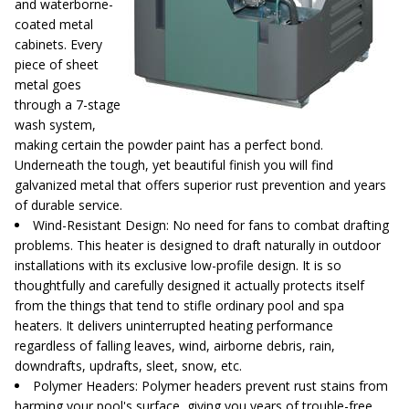
and waterborne-
coated metal
cabinets. Every
piece of sheet
metal goes
through a 7-stage
wash system,
making certain the powder paint has a perfect bond.
Underneath the tough, yet beautiful finish you will find
galvanized metal that offers superior rust prevention and years
of durable service.
Wind-Resistant Design
: No need for fans to combat drafting
problems. This heater is designed to draft naturally in outdoor
installations with its exclusive low-profile design. It is so
thoughtfully and carefully designed it actually protects itself
from the things that tend to stifle ordinary pool and spa
heaters. It delivers uninterrupted heating performance
regardless of falling leaves, wind, airborne debris, rain,
downdrafts, updrafts, sleet, snow, etc.
Polymer Headers
: Polymer headers prevent rust stains from
harming your pool's surface, giving you years of trouble-free