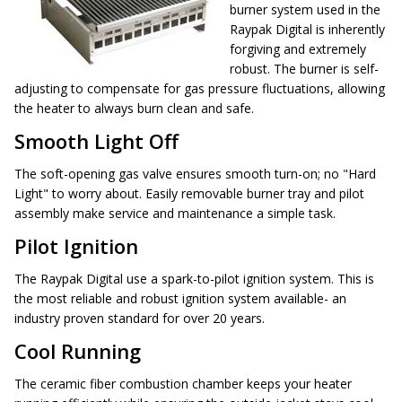
burner system used in the
Raypak Digital is inherently
forgiving and extremely
robust. The burner is self-
adjusting to compensate for gas pressure fluctuations, allowing
the heater to always burn clean and safe.
Smooth Light Off
The soft-opening gas valve ensures smooth turn-on; no "Hard
Light" to worry about. Easily removable burner tray and pilot
assembly make service and maintenance a simple task.
Pilot Ignition
The Raypak Digital use a spark-to-pilot ignition system. This is
the most reliable and robust ignition system available- an
industry proven standard for over 20 years.
Cool Running
The ceramic fiber combustion chamber keeps your heater