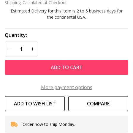
Shipping:
Calculated at Checkout
266K
Estimated Delivery for this item is 2 to 5 business days for
BTU
the continental USA.
Pool or
Spa
Natural
Quantity:
Gas
DECREASE QUANTITY OF UNDEFINED
INCREASE QUANTITY OF UNDEFINED
Heater
2-6K
Altitude
ADD TO CART
More payment options
ADD TO WISH LIST
COMPARE
Order now to ship Monday.
In
Stock