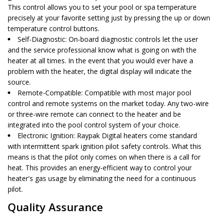
This control allows you to set your pool or spa temperature
precisely at your favorite setting just by pressing the up or down
temperature control buttons.
Self-Diagnostic
: On-board diagnostic controls let the user
and the service professional know what is going on with the
heater at all times. In the event that you would ever have a
problem with the heater, the digital display will indicate the
source.
Remote-Compatible
: Compatible with most major pool
control and remote systems on the market today. Any two-wire
or three-wire remote can connect to the heater and be
integrated into the pool control system of your choice.
Electronic Ignition
: Raypak Digital heaters come standard
with intermittent spark ignition pilot safety controls. What this
means is that the pilot only comes on when there is a call for
heat. This provides an energy-efficient way to control your
heater's gas usage by eliminating the need for a continuous
pilot.
Quality Assurance