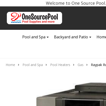
Welcome to One Source Pool. 
Go
Ignore
to
search
search
Pool and Spa
Backyard and Patio
Home
Home
Pool and Spa
Pool Heaters
Gas
Raypak Ru