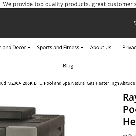
We provide top quality products, great customer se
 and Decor
Sports and Fitness
About Us
Privac
Blog
ud M206A 206K BTU Pool and Spa Natural Gas Heater High Altitude
Ra
Po
He