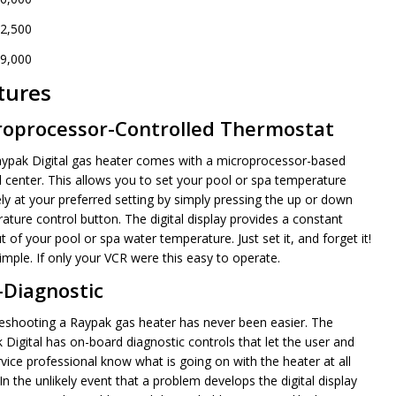
2,500
9,000
tures
NDEFINED
ITY OF UNDEFINED
roprocessor-Controlled Thermostat
ypak Digital gas heater comes with a microprocessor-based
l center. This allows you to set your pool or spa temperature
ely at your preferred setting by simply pressing the up or down
ature control button. The digital display provides a constant
 of your pool or spa water temperature. Just set it, and forget it!
imple. If only your VCR were this easy to operate.
-Diagnostic
eshooting a Raypak gas heater has never been easier. The
 Digital has on-board diagnostic controls that let the user and
rvice professional know what is going on with the heater at all
In the unlikely event that a problem develops the digital display