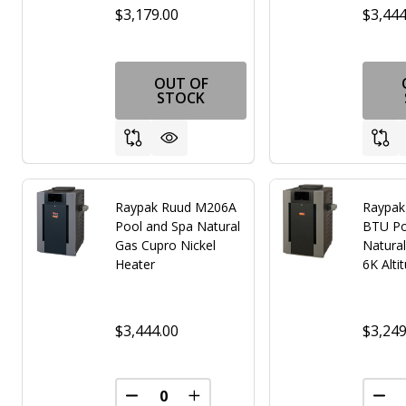
$3,179.00
$3,444
OUT OF
STOCK
Raypak Ruud M206A
Raypak
Pool and Spa Natural
BTU Po
Gas Cupro Nickel
Natural
Heater
6K Alti
$3,444.00
$3,249
DECREASE QUANTITY OF UNDEFINED
INCREASE QUANTITY OF UNDE
DEC