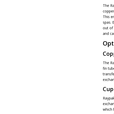
The Ra
copper 
This e
spas. 
out of 
and can
Opt
Cop
The Ray
fin tub
transf
exchan
Cup
Raypak
exchan
which 