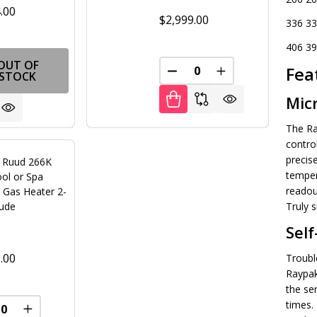
.00
$2,999.00
336 33
406 39
OUT OF
Fea
DECREASE QUANTITY OF U
INCREASE QUANT
STOCK
Mic
The Ra
contro
precis
 Ruud 266K
temper
ol or Spa
readout
 Gas Heater 2-
tude
Truly s
Self
.00
Troubl
Raypak
the se
times. 
FINED
REASE QUANTITY OF UNDEFINED
INCREASE QUANTITY OF UNDEFINED