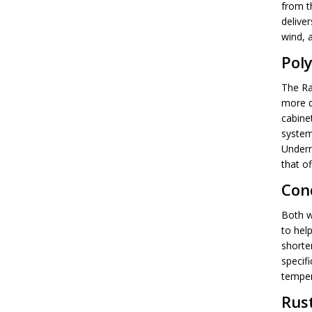
from th
delive
wind, a
Pol
The Ra
more d
cabine
system
Underne
that of
Con
Both w
to hel
shorte
specifi
temper
Rus