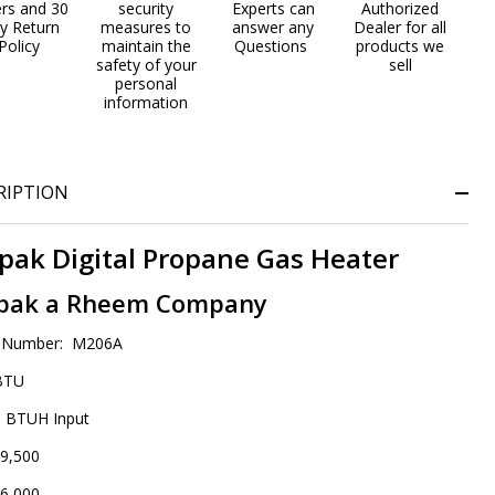
ers and 30
security
Experts can
Authorized
gh
y Return
measures to
answer any
Dealer for all
Policy
maintain the
Questions
products we
titude
safety of your
sell
personal
information
RIPTION
pak Digital Propane Gas Heater
pak a Rheem Company
 Number: M206A
BTU
 BTUH Input
9,500
6,000