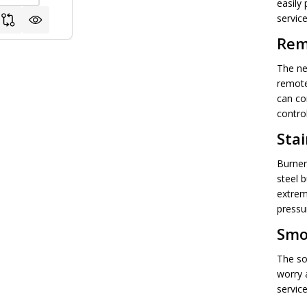
easily 
service
Rem
The ne
remote
can co
contro
Stai
Burner
steel b
extrem
pressu
Smo
The so
worry 
servic