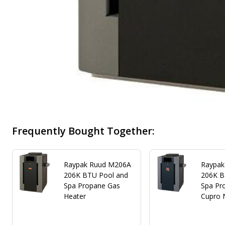
Frequently Bought Together:
Raypak Ruud M206A
Raypak
206K BTU Pool and
206K B
Spa Propane Gas
Spa Pr
Heater
Cupro 