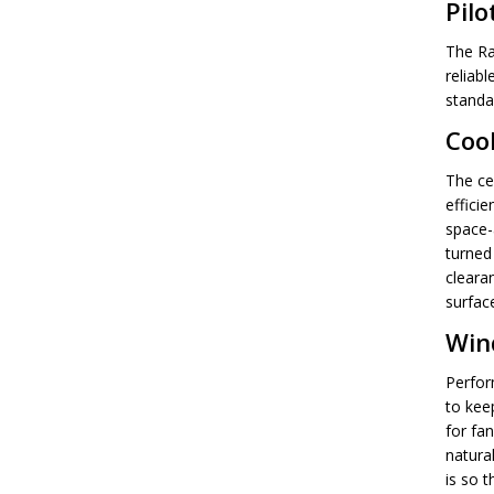
Pilo
The Ra
reliabl
standa
Coo
The ce
efficie
space-a
turned 
clearan
surfac
Win
Perfor
to kee
for fa
natural
is so t