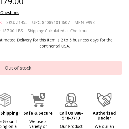
179.00
 Questions
ypak
k
SKU:
Z1455
UPC:
840891014607
MPN:
9998
ud
:
187.00 LBS
Shipping:
Calculated at Checkout
06A
stimated Delivery for this item is 2 to 5 business days for the
continental USA.
6K
U
Out of stock
ol
d Spa
tural
s
 Shipping!
Safe & Secure
Call Us 888-
Authorized
518-7713
Dealer
ater
e Ground
We use a
ping on all
variety of
Our Product
We our an