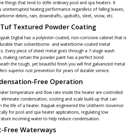
e things that tend to stifle ordinary pool and spa heaters. It
rs uninterrupted heating performance regardless of falling leaves,
irborne debris, rain, downdrafts, updrafts, sleet, snow, etc.
yTuf Textured Powder Coating
ypak Digital has a polyester-coated, non-corrosive cabinet that is
urable than solventborne- and waterborne-coated metal
ts. Every piece of sheet metal goes through a 7-stage wash
, making certain the powder paint has a perfect bond.
ath the tough, yet beautiful finish you will find galvanized metal
fers superior rust prevention for years of durable service.
densation-Free Operation
ater temperature and flow rate inside the heater are controlled
p eliminate condensation, sooting and scale build-up that can
n the life of a heater. Raypak engineered the Unitherm Governor
cally for pool and spa heater applications, regulating low
ature incoming water to help reduce condensation.
t-Free Waterways