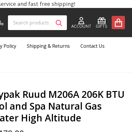
rvice and fast free shipping!
Search
Go
SEARCH
to
ACCOUNT
GIFTS
user
2
y Policy
Shipping & Returns
Contact Us
ypak Ruud M206A 206K BTU
ol and Spa Natural Gas
ater High Altitude