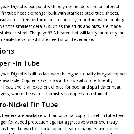
ypak Digital is equipped with polymer headers and an integral
fin tube heat exchanger built with stainless steel tube sheets.
nsures rust-free performance, especially important when heating
Even the smallest details, such as the studs and nuts, are made
stainless steel. The payoff? A heater that will last year after year
 easily be serviced if the need should ever arise.
ions
per Fin Tube
pak Digital is built to last with the highest quality integral copper
e available. Copper is well known for its ability to efficiently
er heat, and is an excellent choice for pool and spa heater heat
gers, where the water chemistry is properly maintained.
ro-Nickel Fin Tube
 heaters are available with an optional cupro-nickel fin tube heat
ger for added protection against aggressive water chemistry,
has been known to attack copper heat exchangers and cause