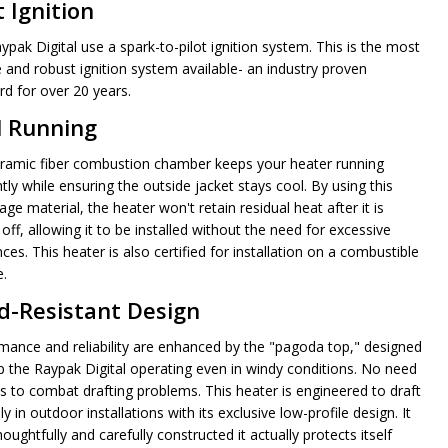
t Ignition
ypak Digital use a spark-to-pilot ignition system. This is the most
e and robust ignition system available- an industry proven
rd for over 20 years.
l Running
ramic fiber combustion chamber keeps your heater running
ntly while ensuring the outside jacket stays cool. By using this
ge material, the heater won't retain residual heat after it is
off, allowing it to be installed without the need for excessive
ces. This heater is also certified for installation on a combustible
e.
d-Resistant Design
mance and reliability are enhanced by the "pagoda top," designed
p the Raypak Digital operating even in windy conditions. No need
ns to combat drafting problems. This heater is engineered to draft
ly in outdoor installations with its exclusive low-profile design. It
houghtfully and carefully constructed it actually protects itself