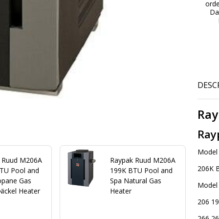
ord
Hi
Da
Al
DESC
Ray
Ray
Model
 Ruud M206A
Raypak Ruud M206A
206K 
TU Pool and
199K BTU Pool and
opane Gas
Spa Natural Gas
Model
Nickel Heater
Heater
206 19
266 26