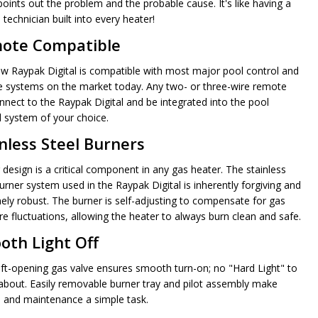
points out the problem and the probable cause. It's like having a
 technician built into every heater!
ote Compatible
w Raypak Digital is compatible with most major pool control and
 systems on the market today. Any two- or three-wire remote
nnect to the Raypak Digital and be integrated into the pool
l system of your choice.
nless Steel Burners
 design is a critical component in any gas heater. The stainless
urner system used in the Raypak Digital is inherently forgiving and
ely robust. The burner is self-adjusting to compensate for gas
re fluctuations, allowing the heater to always burn clean and safe.
oth Light Off
ft-opening gas valve ensures smooth turn-on; no "Hard Light" to
about. Easily removable burner tray and pilot assembly make
e and maintenance a simple task.