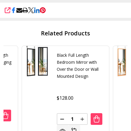
SHARE
Related Products
ength
Black Full Length
anging
Bedroom Mirror with
Over the Door or Wall
Mounted Design
$128.00
Quantity:
UANTITY OF GOLD LARGE FULL LENGTH LEANING WALL OR
REASE QUANTITY OF GOLD LARGE FULL LENGTH LEANING 
DECREASE QUANTITY OF BLAC
INCREASE QUANTITY