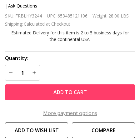
Ask Questions
Black
SKU:
FRBLHY3244
UPC:
653485121106
Weight:
28.00 LBS
Large
Shipping:
Calculated at Checkout
Full
Estimated Delivery for this item is 2 to 5 business days for
Length
the continental USA.
Leaning
Wall or
Hanging
Quantity:
Mirror
DECREASE QUANTITY OF UNDEFINED
INCREASE QUANTITY OF UNDEFINED
ADD TO CART
More payment options
ADD TO WISH LIST
COMPARE