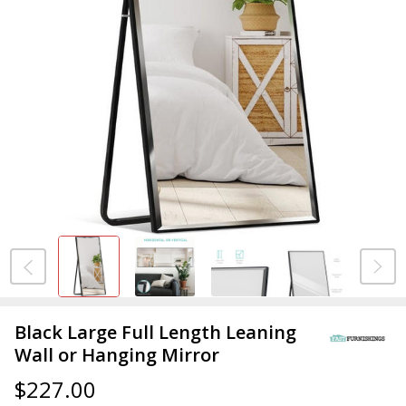
Black Large Full Length Leaning
Wall or Hanging Mirror
$227.00