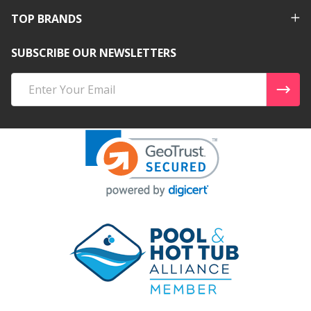
TOP BRANDS
SUBSCRIBE OUR NEWSLETTERS
Email
Address