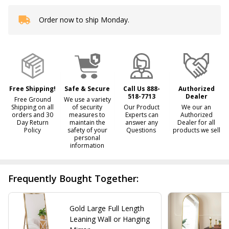
Order now to ship Monday.
In
Stock
&
Ready
To
Ship!
Free Shipping!
Safe & Secure
Call Us 888-
Authorized
518-7713
Dealer
Free Ground
We use a variety
Shipping on all
of security
Our Product
We our an
orders and 30
measures to
Experts can
Authorized
Day Return
maintain the
answer any
Dealer for all
Policy
safety of your
Questions
products we sell
personal
information
Frequently Bought Together:
Gold Large Full Length
Leaning Wall or Hanging