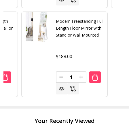
ength
Modern Freestanding Full
Wall or
Length Floor Mirror with
Stand or Wall Mounted
$188.00
Quantity:
UANTITY OF GOLD LARGE FULL LENGTH ROUNDED LEANIN
REASE QUANTITY OF GOLD LARGE FULL LENGTH ROUNDED
DECREASE QUANTITY OF MODE
INCREASE QUANTITY
Your Recently Viewed