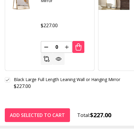
Mirror
$227.00
DECREASE QUANTITY OF UNDEFINED
INCREASE QUANTITY OF UND
Black Large Full Length Leaning Wall or Hanging Mirror
$227.00
$227.00
ADD SELECTED TO CART
Total: