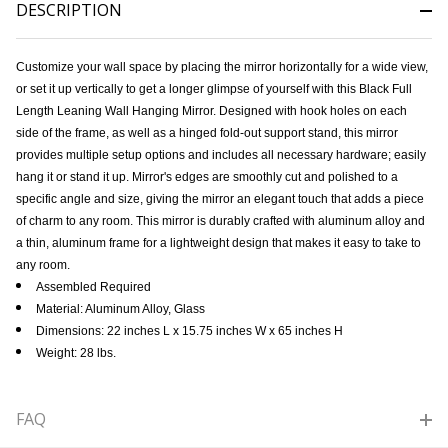
DESCRIPTION
Customize your wall space by placing the mirror horizontally for a wide view,
or set it up vertically to get a longer glimpse of yourself with this Black Full
Length Leaning Wall Hanging Mirror. Designed with hook holes on each
side of the frame, as well as a hinged fold-out support stand, this mirror
provides multiple setup options and includes all necessary hardware; easily
hang it or stand it up. Mirror's edges are smoothly cut and polished to a
specific angle and size, giving the mirror an elegant touch that adds a piece
of charm to any room. This mirror is durably crafted with aluminum alloy and
a thin, aluminum frame for a lightweight design that makes it easy to take to
any room.
Assembled Required
Material: Aluminum Alloy, Glass
Dimensions: 22 inches L x 15.75 inches W x 65 inches H
Weight: 28 lbs.
FAQ