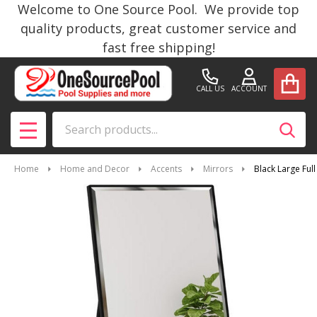
Welcome to One Source Pool. We provide top
quality products, great customer service and
fast free shipping!
CALL US
ACCOUNT
Search
SEAR
MENU
Home
Home and Decor
Accents
Mirrors
Black Large Ful