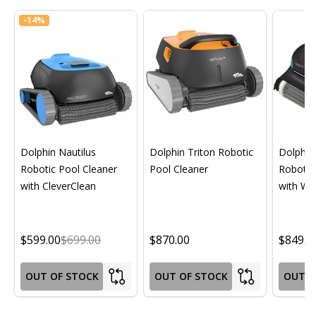
-
14%
Dolphin Nautilus
Dolphin Triton Robotic
Dolphin 
Robotic Pool Cleaner
Pool Cleaner
Robotic
with CleverClean
with Wif
$599.00
$699.00
$870.00
$849.0
OUT OF STOCK
OUT OF STOCK
OUT O