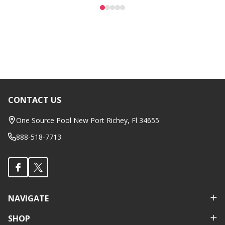
CONTACT US
Footer
Start
One Source Pool New Port Richey, Fl 34655
888-518-7713
NAVIGATE
SHOP