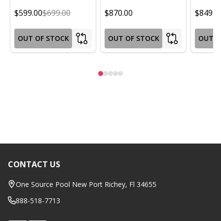
$599.00
$699.00
$870.00
$849.0
OUT OF STOCK
OUT OF STOCK
OUT O
CONTACT US
Footer
Start
One Source Pool New Port Richey, Fl 34655
888-518-7713