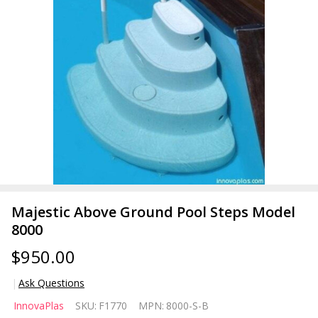
Majestic Above Ground Pool Steps Model
8000
$950.00
Ask Questions
Majestic
InnovaPlas
SKU:
F1770
MPN:
8000-S-B
Above