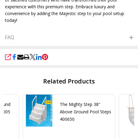
experience with this premium step. Embrace luxury and
convenience by adding the Majestic step to your pool setup
today!
FAQ
SHARE
Related Products
round
The Mighty Step 38"
 8005
Above Ground Pool Steps
400650