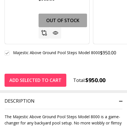
OUT OF STOCK
$950.00
Majestic Above Ground Pool Steps Model 8000
$950.00
ADD SELECTED TO CART
Total:
DESCRIPTION
The Majestic Above Ground Pool Steps Model 8000 is a game-
changer for any backyard pool setup. No more wobbly or flimsy