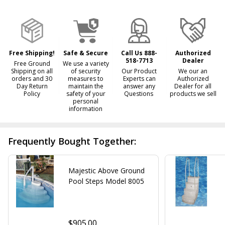
&
Ready
To
Ship!
Free Shipping!
Safe & Secure
Call Us 888-
Authorized
518-7713
Dealer
Free Ground
We use a variety
Shipping on all
of security
Our Product
We our an
orders and 30
measures to
Experts can
Authorized
Day Return
maintain the
answer any
Dealer for all
Policy
safety of your
Questions
products we sell
personal
information
Frequently Bought Together:
Majestic Above Ground
Pool Steps Model 8005
$905.00