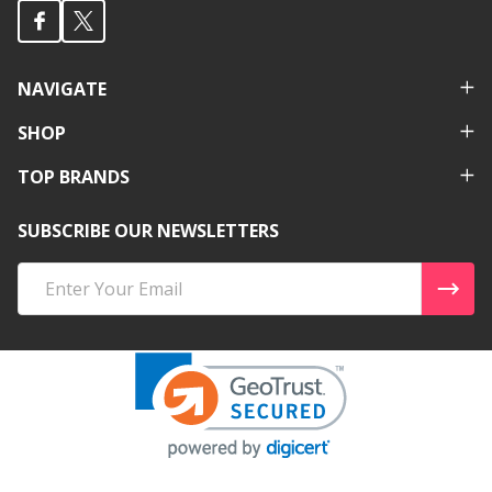
NAVIGATE
SHOP
TOP BRANDS
SUBSCRIBE OUR NEWSLETTERS
Email
Address