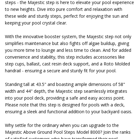
steps - the Majestic step is here to elevate your pool experience
to new heights. Dive into pure comfort and relaxation with
these wide and sturdy steps, perfect for enjoying the sun and
keeping your pool crystal clear.
With the innovative booster system, the Majestic step not only
simplifies maintenance but also fights off algae buildup, giving
you more time to lounge and less time to clean. And for added
convenience and stability, this step includes accessories like
step cups, ballast, cast resin deck support, and a Roto Molded
handrail - ensuring a secure and sturdy fit for your pool.
Standing tall at 43.5" and boasting ample dimensions of 58"
width and 44" depth, the Majestic step seamlessly integrates
into your pool deck, providing a safe and easy access point.
Please note that this step is designed for pools with a deck,
ensuring a sleek and functional addition to your backyard oasis.
Why settle for the ordinary when you can upgrade to the
Majestic Above Ground Pool Steps Model 8000? Join the ranks
of satisfied customers who have transformed their pool