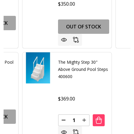
$350.00
OCK
OUT OF STOCK
nd Pool
The Mighty Step 30"
Above Ground Pool Steps
400600
$369.00
OCK
Quantity:
DECREASE QUANTITY OF THE 
INCREASE QUANTITY 