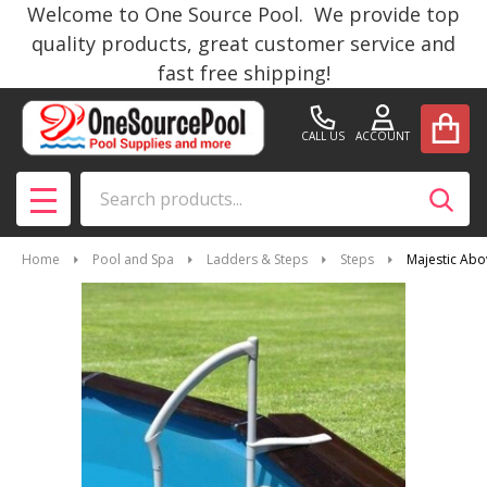
Welcome to One Source Pool. We provide top
quality products, great customer service and
fast free shipping!
CALL US
ACCOUNT
Search
SEAR
MENU
Home
Pool and Spa
Ladders & Steps
Steps
Majestic Ab