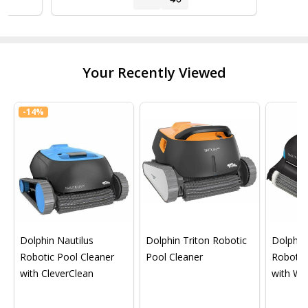
Your Recently Viewed
-
14%
Dolphin Nautilus
Dolphin Triton Robotic
Dolphin 
Robotic Pool Cleaner
Pool Cleaner
Robotic
with CleverClean
with Wif