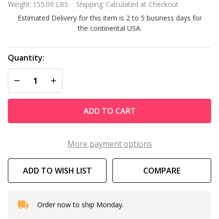
Weight:
155.00 LBS
Shipping:
Calculated at Checkout
Ground
Estimated Delivery for this item is 2 to 5 business days for
Pool
the continental USA.
Steps
Model
8000
Quantity:
DECREASE QUANTITY OF UNDEFINED
INCREASE QUANTITY OF UNDEFINED
ADD TO CART
More payment options
ADD TO WISH LIST
COMPARE
Order now to ship Monday.
In
Stock