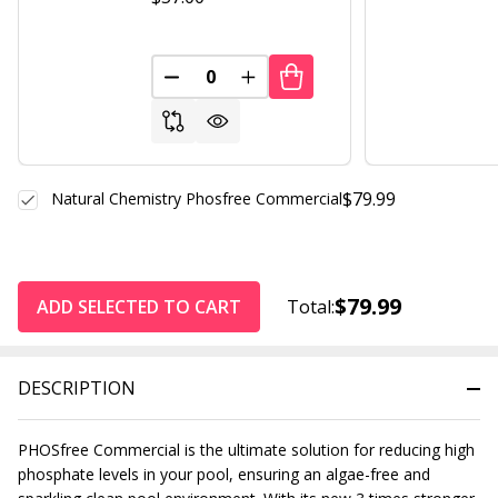
DECREASE QUANTITY OF UNDEFINED
INCREASE QUANTITY OF UND
$79.99
Natural Chemistry Phosfree Commercial
$79.99
ADD SELECTED TO CART
Total:
DESCRIPTION
PHOSfree Commercial is the ultimate solution for reducing high
phosphate levels in your pool, ensuring an algae-free and