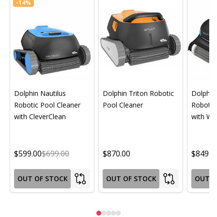
-
14%
Dolphin Nautilus
Dolphin Triton Robotic
Dolphin 
Robotic Pool Cleaner
Pool Cleaner
Robotic
with CleverClean
with Wif
$599.00
$699.00
$870.00
$849.0
OUT OF STOCK
OUT OF STOCK
OUT O