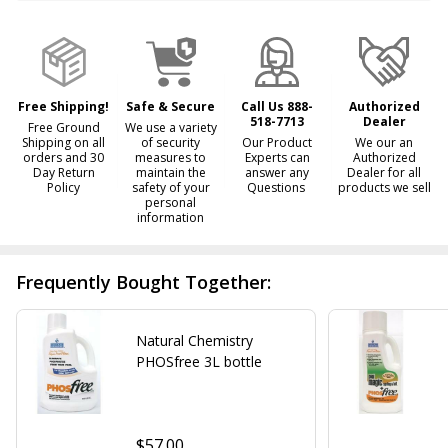
&
Ready
To
Ship!
Free Shipping!
Safe & Secure
Call Us 888-
Authorized
518-7713
Dealer
Free Ground
We use a variety
Shipping on all
of security
Our Product
We our an
orders and 30
measures to
Experts can
Authorized
Day Return
maintain the
answer any
Dealer for all
Policy
safety of your
Questions
products we sell
personal
information
Frequently Bought Together:
Natural Chemistry
PHOSfree 3L bottle
$57.00