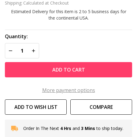
Shipping:
Calculated at Checkout
Commercial
Estimated Delivery for this item is 2 to 5 business days for
the continental USA.
Quantity:
DECREASE QUANTITY OF UNDEFINED
INCREASE QUANTITY OF UNDEFINED
ADD TO CART
More payment options
ADD TO WISH LIST
COMPARE
Order In The Next
4 Hrs
and
3 Mins
to ship today.
In
Stock