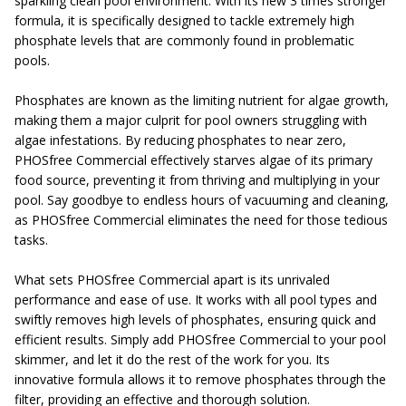
sparkling clean pool environment. With its new 3 times stronger
formula, it is specifically designed to tackle extremely high
phosphate levels that are commonly found in problematic
pools.
Phosphates are known as the limiting nutrient for algae growth,
making them a major culprit for pool owners struggling with
algae infestations. By reducing phosphates to near zero,
PHOSfree Commercial effectively starves algae of its primary
food source, preventing it from thriving and multiplying in your
pool. Say goodbye to endless hours of vacuuming and cleaning,
as PHOSfree Commercial eliminates the need for those tedious
tasks.
What sets PHOSfree Commercial apart is its unrivaled
performance and ease of use. It works with all pool types and
swiftly removes high levels of phosphates, ensuring quick and
efficient results. Simply add PHOSfree Commercial to your pool
skimmer, and let it do the rest of the work for you. Its
innovative formula allows it to remove phosphates through the
filter, providing an effective and thorough solution.