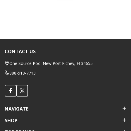
CONTACT US
Footer
Start
One Source Pool New Port Richey, Fl 34655
888-518-7713
NAVIGATE
SHOP