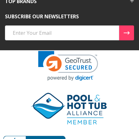
TOP BRANDS
SUBSCRIBE OUR NEWSLETTERS
Email
Address