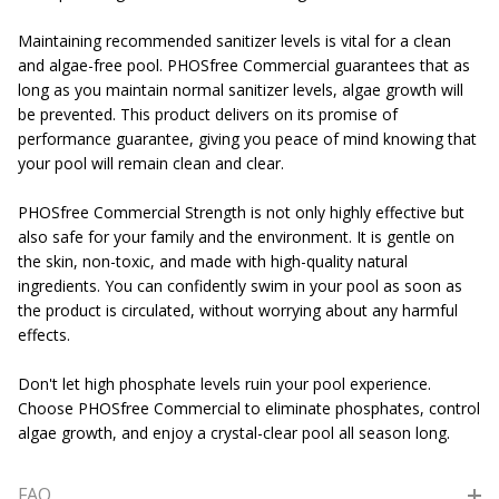
Maintaining recommended sanitizer levels is vital for a clean
and algae-free pool. PHOSfree Commercial guarantees that as
long as you maintain normal sanitizer levels, algae growth will
be prevented. This product delivers on its promise of
performance guarantee, giving you peace of mind knowing that
your pool will remain clean and clear.
PHOSfree Commercial Strength is not only highly effective but
also safe for your family and the environment. It is gentle on
the skin, non-toxic, and made with high-quality natural
ingredients. You can confidently swim in your pool as soon as
the product is circulated, without worrying about any harmful
effects.
Don't let high phosphate levels ruin your pool experience.
Choose PHOSfree Commercial to eliminate phosphates, control
algae growth, and enjoy a crystal-clear pool all season long.
FAQ