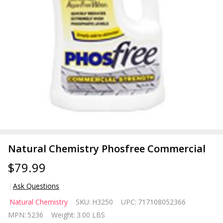
Natural Chemistry Phosfree Commercial
$79.99
Ask Questions
Natural
Natural Chemistry
SKU:
H3250
UPC:
717108052366
Chemistry
MPN:
5236
Weight:
3.00 LBS
Phosfree