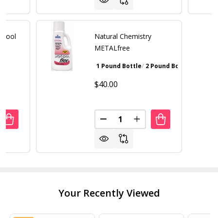
 Pool
Natural Chemistry
e
METALfree
1 Pound Bottle
2 Pound Bottle
Walnut Bro
$40.00
Quantity:
UANTITY OF NATURAL CHEMISTRY POOL MAGIC + PHOSFRE
REASE QUANTITY OF NATURAL CHEMISTRY POOL MAGIC +
DECREASE QUANTITY OF NATU
INCREASE QUANTITY 
Your Recently Viewed