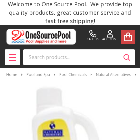
Welcome to One Source Pool. We provide top
quality products, great customer service and
fast free shipping!
CALL US
ACCOUNT
Search
SEAR
MENU
Home
Pool and Spa
Pool Chemicals
Natural Alternatives