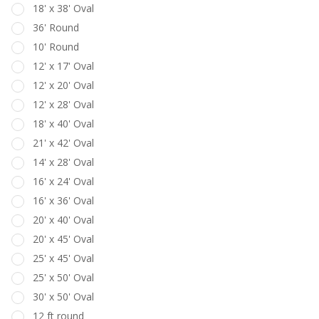
18' x 38' Oval
36' Round
10' Round
12' x 17' Oval
12' x 20' Oval
12' x 28' Oval
18' x 40' Oval
21' x 42' Oval
14' x 28' Oval
16' x 24' Oval
16' x 36' Oval
20' x 40' Oval
20' x 45' Oval
25' x 45' Oval
25' x 50' Oval
30' x 50' Oval
12 ft round