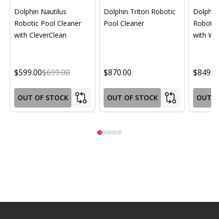
Dolphin Nautilus
Dolphin Triton Robotic
Dolphin 
Robotic Pool Cleaner
Pool Cleaner
Robotic
with CleverClean
with Wif
$599.00
$699.00
$870.00
$849.0
OUT OF STOCK
OUT OF STOCK
OUT O