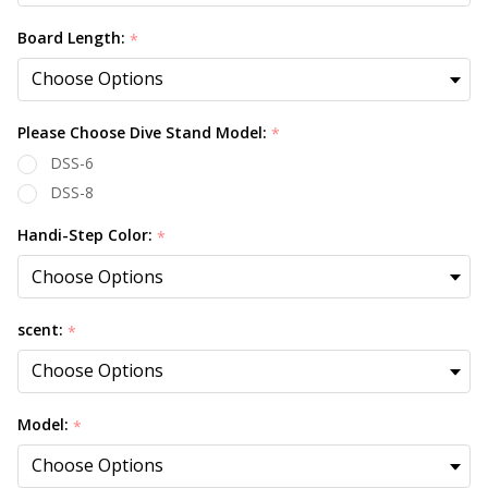
Board Length:
*
Please Choose Dive Stand Model:
*
DSS-6
DSS-8
Handi-Step Color:
*
scent:
*
Model:
*