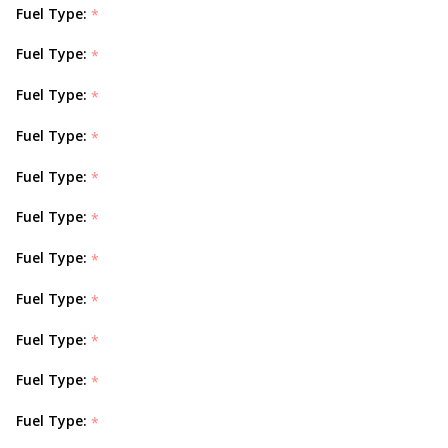
Fuel Type:
*
Fuel Type:
*
Fuel Type:
*
Fuel Type:
*
Fuel Type:
*
Fuel Type:
*
Fuel Type:
*
Fuel Type:
*
Fuel Type:
*
Fuel Type:
*
Fuel Type:
*