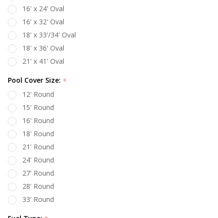
16' x 24' Oval
16' x 32' Oval
18' x 33'/34' Oval
18' x 36' Oval
21' x 41' Oval
Pool Cover Size:
*
12' Round
15' Round
16' Round
18' Round
21' Round
24' Round
27' Round
28' Round
33' Round