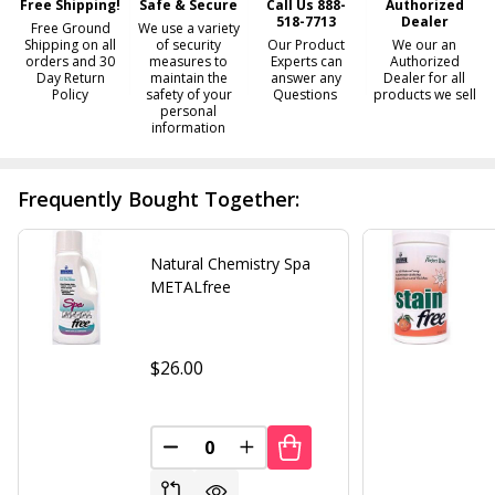
Free Shipping!
Safe & Secure
Call Us 888-
Authorized
518-7713
Dealer
Free Ground
We use a variety
Shipping on all
of security
Our Product
We our an
orders and 30
measures to
Experts can
Authorized
Day Return
maintain the
answer any
Dealer for all
Policy
safety of your
Questions
products we sell
personal
information
Frequently Bought Together:
Natural Chemistry Spa
METALfree
$26.00
DECREASE QUANTITY OF UNDEFINED
INCREASE QUANTITY OF UND