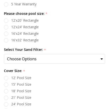
5 Year Warranty
Please choose pool size:
*
12'x20' Rectangle
12'x24' Rectangle
16'x24' Rectangle
16'x32' Rectangle
Select Your Sand Filter:
*
Cover Size:
*
12' Pool Size
15' Pool Size
18' Pool Size
21' Pool Size
24' Pool Size