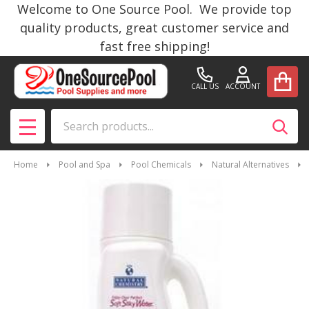
Welcome to One Source Pool. We provide top
quality products, great customer service and
fast free shipping!
CALL US
ACCOUNT
Search
SEAR
MENU
Home
Pool and Spa
Pool Chemicals
Natural Alternatives