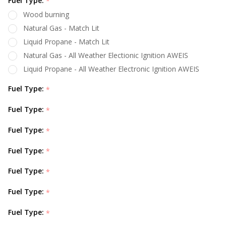
Fuel Type:
*
Wood burning
Natural Gas - Match Lit
Liquid Propane - Match Lit
Natural Gas - All Weather Electionic Ignition AWEIS
Liquid Propane - All Weather Electronic Ignition AWEIS
Fuel Type:
*
Fuel Type:
*
Fuel Type:
*
Fuel Type:
*
Fuel Type:
*
Fuel Type:
*
Fuel Type:
*