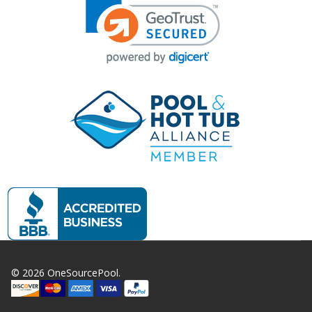
©
2026
OneSourcePool.