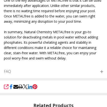
One of the key advantages of METALfree is that it can be used
immediately after application. Unlike other similar products,
there is no waiting time required before enjoying your pool.
Once METALfree is added to the water, you can swim right
away, minimizing any disruption to your pool time.
In summary, Natural Chemistry METALfree is your go-to
solution for deactivating metals in pool water without adding
phosphates. Its powerful chelating agents and stability in
different conditions make it a reliable choice for maintaining
clear, stain-free water. With METALfree, you can enjoy your
pool worry-free and swim without delay.
FAQ
SHARE
Related Products