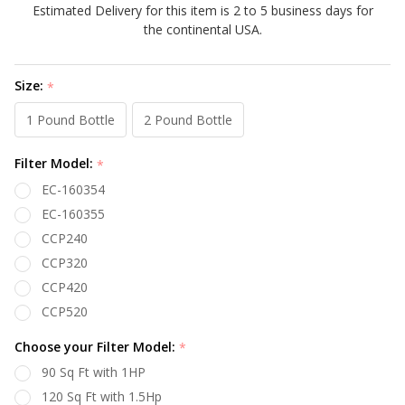
Estimated Delivery for this item is 2 to 5 business days for
the continental USA.
Size:
*
1 Pound Bottle
2 Pound Bottle
Filter Model:
*
EC-160354
EC-160355
CCP240
CCP320
CCP420
CCP520
Choose your Filter Model:
*
90 Sq Ft with 1HP
120 Sq Ft with 1.5Hp