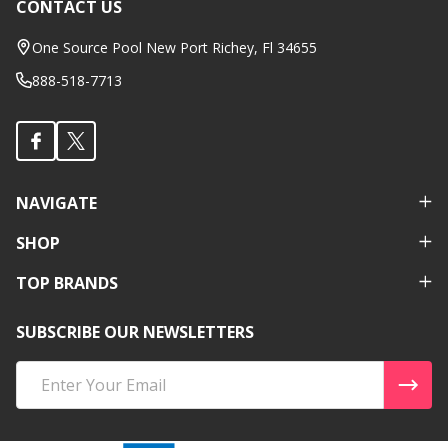
CONTACT US
Footer
Start
One Source Pool New Port Richey, Fl 34655
888-518-7713
NAVIGATE
SHOP
TOP BRANDS
SUBSCRIBE OUR NEWSLETTERS
Email
Address