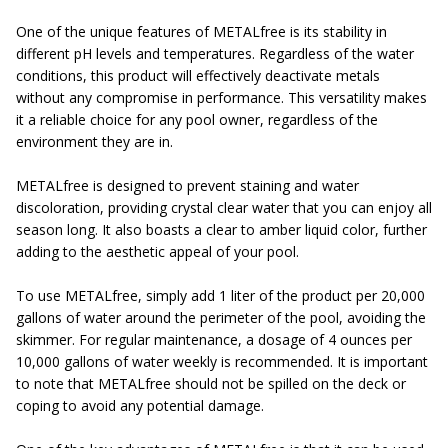
One of the unique features of METALfree is its stability in
different pH levels and temperatures. Regardless of the water
conditions, this product will effectively deactivate metals
without any compromise in performance. This versatility makes
it a reliable choice for any pool owner, regardless of the
environment they are in.
METALfree is designed to prevent staining and water
discoloration, providing crystal clear water that you can enjoy all
season long. It also boasts a clear to amber liquid color, further
adding to the aesthetic appeal of your pool.
To use METALfree, simply add 1 liter of the product per 20,000
gallons of water around the perimeter of the pool, avoiding the
skimmer. For regular maintenance, a dosage of 4 ounces per
10,000 gallons of water weekly is recommended. It is important
to note that METALfree should not be spilled on the deck or
coping to avoid any potential damage.