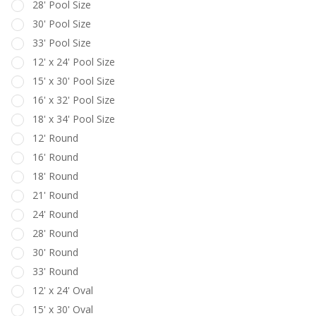
28' Pool Size
30' Pool Size
33' Pool Size
12' x 24' Pool Size
15' x 30' Pool Size
16' x 32' Pool Size
18' x 34' Pool Size
12' Round
16' Round
18' Round
21' Round
24' Round
28' Round
30' Round
33' Round
12' x 24' Oval
15' x 30' Oval