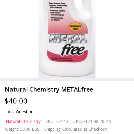
Natural Chemistry METALfree
$40.00
Ask Questions
Natural
Natural Chemistry
SKU:
H3140
UPC:
717108070018
Chemistry
Weight:
30.00 LBS
Shipping:
Calculated at Checkout
METALfree