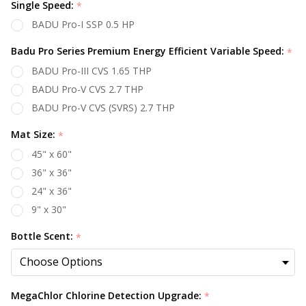
Single Speed:
*
BADU Pro-I SSP 0.5 HP
Badu Pro Series Premium Energy Efficient Variable Speed:
*
BADU Pro-III CVS 1.65 THP
BADU Pro-V CVS 2.7 THP
BADU Pro-V CVS (SVRS) 2.7 THP
Mat Size:
*
45" x 60"
36" x 36"
24" x 36"
9" x 30"
Bottle Scent:
*
MegaChlor Chlorine Detection Upgrade:
*