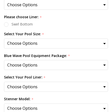
Please choose Liner:
*
Swirl Bottom
Select Your Pool Size:
*
Blue Wave Pool Equipment Package:
*
Select Your Pool Liner:
*
Stenner Model:
*