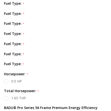
Fuel Type:
*
Fuel Type:
*
Fuel Type:
*
Fuel Type:
*
Fuel Type:
*
Fuel Type:
*
Fuel Type:
*
Horsepower:
*
0.5 HP
Total Horsepower:
*
1.65 THP
BADU® Pro Series 56 Frame Premium Energy Efficiency