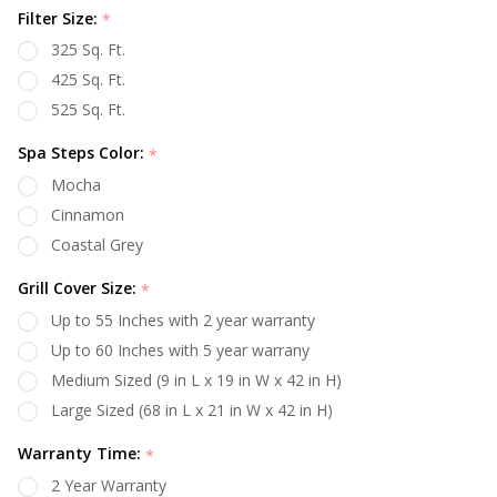
Filter Size:
*
325 Sq. Ft.
425 Sq. Ft.
525 Sq. Ft.
Spa Steps Color:
*
Mocha
Cinnamon
Coastal Grey
Grill Cover Size:
*
Up to 55 Inches with 2 year warranty
Up to 60 Inches with 5 year warrany
Medium Sized (9 in L x 19 in W x 42 in H)
Large Sized (68 in L x 21 in W x 42 in H)
Warranty Time:
*
2 Year Warranty