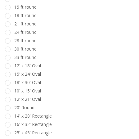
15 ft round
18 ft round
21 ft round
24 ft round
28 ft round
30 ft round
33 ft round
12' x 18' Oval
15' x 24' Oval
18' x 30' Oval
10' x 15' Oval
12' x 21' Oval
20' Round
14' x 28' Rectangle
16' x 32' Rectangle
25' x 45' Rectangle