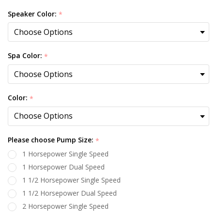
Speaker Color:
*
Spa Color:
*
Color:
*
Please choose Pump Size:
*
1 Horsepower Single Speed
1 Horsepower Dual Speed
1 1/2 Horsepower Single Speed
1 1/2 Horsepower Dual Speed
2 Horsepower Single Speed