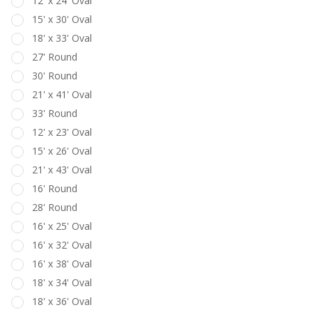
12' x 24' Oval
15' x 30' Oval
18' x 33' Oval
27' Round
30' Round
21' x 41' Oval
33' Round
12' x 23' Oval
15' x 26' Oval
21' x 43' Oval
16' Round
28' Round
16' x 25' Oval
16' x 32' Oval
16' x 38' Oval
18' x 34' Oval
18' x 36' Oval