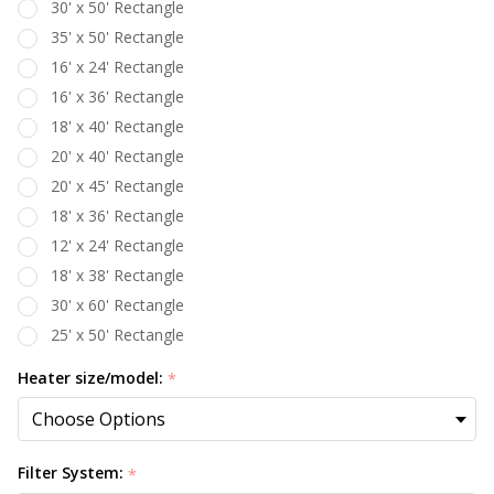
30' x 50' Rectangle
35' x 50' Rectangle
16' x 24' Rectangle
16' x 36' Rectangle
18' x 40' Rectangle
20' x 40' Rectangle
20' x 45' Rectangle
18' x 36' Rectangle
12' x 24' Rectangle
18' x 38' Rectangle
30' x 60' Rectangle
25' x 50' Rectangle
Heater size/model:
*
Filter System:
*