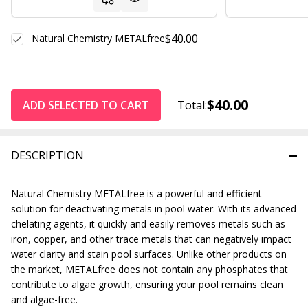
$40.00
Natural Chemistry METALfree
$40.00
ADD SELECTED TO CART
Total:
DESCRIPTION
Natural Chemistry METALfree is a powerful and efficient
solution for deactivating metals in pool water. With its advanced
chelating agents, it quickly and easily removes metals such as
iron, copper, and other trace metals that can negatively impact
water clarity and stain pool surfaces. Unlike other products on
the market, METALfree does not contain any phosphates that
contribute to algae growth, ensuring your pool remains clean
and algae-free.