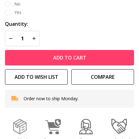
No
Yes
Quantity:
DECREASE QUANTITY OF UNDEFINED
INCREASE QUANTITY OF UNDEFINED
ADD TO CART
ADD TO WISH LIST
COMPARE
Order now to ship Monday.
In
Stock
&
Ready
To
Ship!