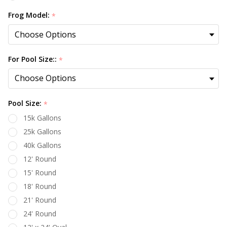
Frog Model:
*
For Pool Size::
*
Pool Size:
*
15k Gallons
25k Gallons
40k Gallons
12' Round
15' Round
18' Round
21' Round
24' Round