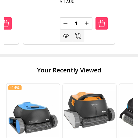
$17.00
Quantity:
UANTITY OF NATURAL CHEMISTRY STAINFREE
REASE QUANTITY OF NATURAL CHEMISTRY STAINFREE
DECREASE QUANTITY OF NATU
INCREASE QUANTITY 
Your Recently Viewed
-
14%