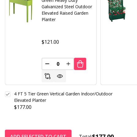
Green Heavy Duty
Galvanized Steel Outdoor
Elevated Raised Garden
Planter
$121.00
DECREASE QUANTITY OF UNDEFINED
INCREASE QUANTITY OF UND
4 FT 5 Tier Green Vertical Garden Indoor/Outdoor
Elevated Planter
$177.00
$177.00
ADD SELECTED TO CART
Total: