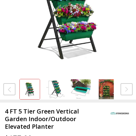
4 FT 5 Tier Green Vertical
Garden Indoor/Outdoor
Elevated Planter