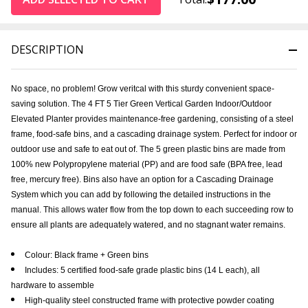
DESCRIPTION
No space, no problem! Grow veritcal with this sturdy convenient space-
saving solution. The 4 FT 5 Tier Green Vertical Garden Indoor/Outdoor
Elevated Planter provides maintenance-free gardening, consisting of a steel
frame, food-safe bins, and a cascading drainage system. Perfect for indoor or
outdoor use and safe to eat out of. The 5 green plastic bins are made from
100% new Polypropylene material (PP) and are food safe (BPA free, lead
free, mercury free). Bins also have an option for a Cascading Drainage
System which you can add by following the detailed instructions in the
manual. This allows water flow from the top down to each succeeding row to
ensure all plants are adequately watered, and no stagnant water remains.
Colour: Black frame + Green bins
Includes: 5 certified food-safe grade plastic bins (14 L each), all
hardware to assemble
High-quality steel constructed frame with protective powder coating