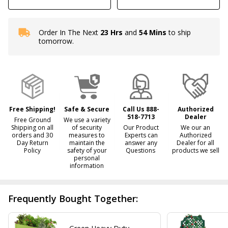
Order In The Next
23 Hrs
and
54 Mins
to ship
In
tomorrow.
Stock
&
Ready
To
Ship!
Free Shipping!
Safe & Secure
Call Us 888-
Authorized
518-7713
Dealer
Free Ground
We use a variety
Shipping on all
of security
Our Product
We our an
orders and 30
measures to
Experts can
Authorized
Day Return
maintain the
answer any
Dealer for all
Policy
safety of your
Questions
products we sell
personal
information
Frequently Bought Together: