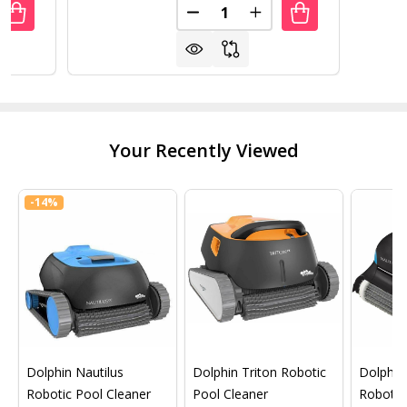
Quantity:
UANTITY OF INDOOR/OUTDOOR GREEN POLYPROPYLENE WH
REASE QUANTITY OF INDOOR/OUTDOOR GREEN POLYPROPY
DECREASE QUANTITY OF 2 TIE
INCREASE QUANTITY 
Your Recently Viewed
-
14%
Dolphin Nautilus
Dolphin Triton Robotic
Dolphin 
Robotic Pool Cleaner
Pool Cleaner
Robotic