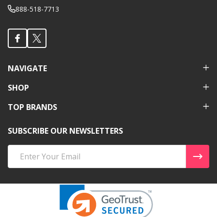
888-518-7713
NAVIGATE
SHOP
TOP BRANDS
SUBSCRIBE OUR NEWSLETTERS
Email
Address