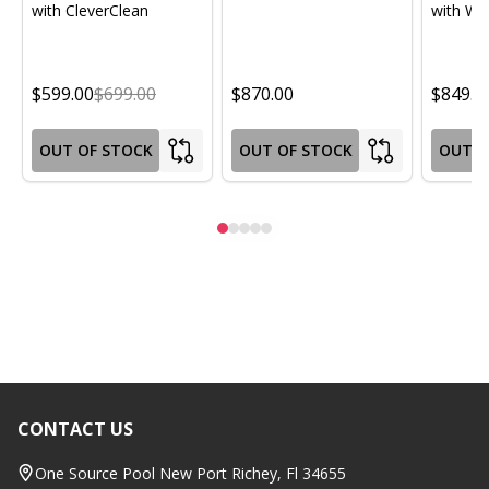
with CleverClean
with Wif
$599.00
$699.00
$870.00
$849.0
OUT OF STOCK
OUT OF STOCK
OUT O
CONTACT US
Footer
Start
One Source Pool New Port Richey, Fl 34655