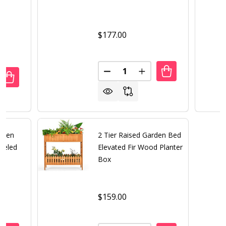
$177.00
Quantity:
DECREASE QUANTITY OF OUTD
INCREASE QUANTITY 
UANTITY OF GREEN HEAVY DUTY GALVANIZED STEEL OUTD
REASE QUANTITY OF GREEN HEAVY DUTY GALVANIZED STE
reen
2 Tier Raised Garden Bed
eeled
Elevated Fir Wood Planter
Box
$159.00