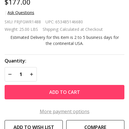
$177.00
Ask Questions
4 FT 5 Tier
SKU:
FRJFGWR1488
UPC:
653485146680
Green Vertical
Weight:
25.00 LBS
Shipping:
Calculated at Checkout
Garden
Estimated Delivery for this item is 2 to 5 business days for
Indoor/Outdoor
the continental USA.
Elevated
Planter
Quantity:
DECREASE QUANTITY OF UNDEFINED
INCREASE QUANTITY OF UNDEFINED
ADD TO CART
More payment options
ADD TO WISH LIST
COMPARE