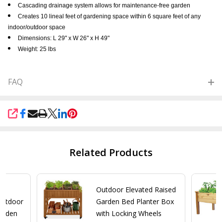
Cascading drainage system allows for maintenance-free garden
Creates 10 lineal feet of gardening space within 6 square feet of any
indoor/outdoor space
Dimensions: L 29" x W 26" x H 49"
Weight: 25 lbs
FAQ
SHARE
Related Products
y
Outdoor Elevated Raised
Outdoor
Garden Bed Planter Box
Garden
with Locking Wheels