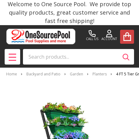
Welcome to One Source Pool. We provide top
quality products, great customer service and
fast free shipping!
CALL US
ACCOUNT
Search
SEAR
MENU
Home
Backyard and Patio
Garden
Planters
4 FT 5 Tier 