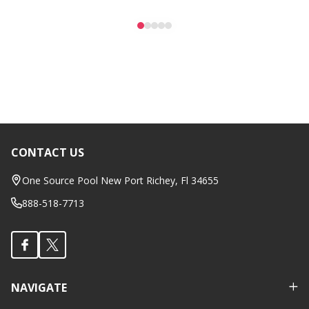
CONTACT US
Footer
Start
One Source Pool New Port Richey, Fl 34655
888-518-7713
NAVIGATE