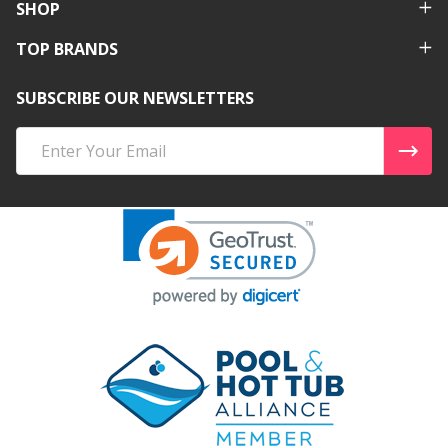
SHOP
TOP BRANDS
SUBSCRIBE OUR NEWSLETTERS
Email
Address