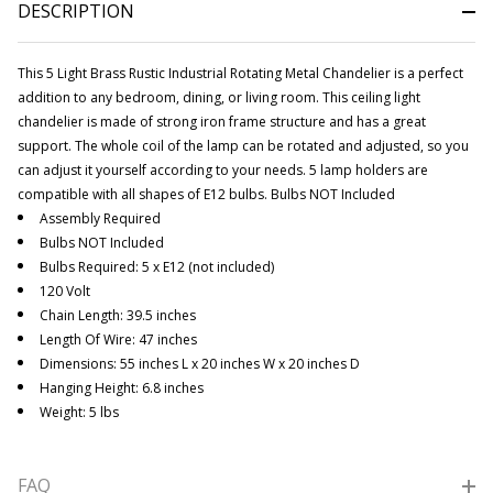
DESCRIPTION
This 5 Light Brass Rustic Industrial Rotating Metal Chandelier is a perfect
addition to any bedroom, dining, or living room. This ceiling light
chandelier is made of strong iron frame structure and has a great
support.
The whole coil of the lamp can be rotated and adjusted, so you
can adjust it yourself according to your needs. 5 lamp holders are
compatible with all shapes of E12 bulbs.
Bulbs NOT Included
Assembly Required
Bulbs NOT Included
Bulbs Required: 5 x E12 (not included)
120 Volt
Chain Length: 39.5 inches
Length Of Wire: 47 inches
Dimensions: 55 inches L x 20 inches W x 20 inches D
Hanging Height: 6.8 inches
Weight: 5 lbs
FAQ