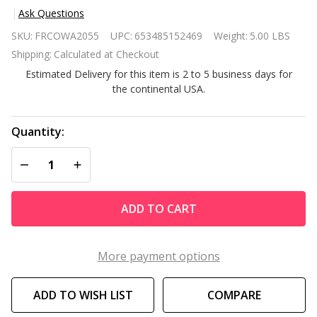
Ask Questions
5 Light
SKU:
FRCOWA2055
UPC:
653485152469
Weight:
5.00 LBS
Brass
Shipping:
Calculated at Checkout
Rustic
Estimated Delivery for this item is 2 to 5 business days for
Industrial
the continental USA.
Rotating
Metal
Chandelier
Quantity:
DECREASE QUANTITY OF UNDEFINED
INCREASE QUANTITY OF UNDEFINED
ADD TO CART
More payment options
ADD TO WISH LIST
COMPARE