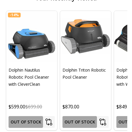
-
14%
Dolphin Nautilus
Dolphin Triton Robotic
Dolphin 
Robotic Pool Cleaner
Pool Cleaner
Robotic
with CleverClean
with Wif
$599.00
$699.00
$870.00
$849.0
OUT OF STOCK
OUT OF STOCK
OUT O