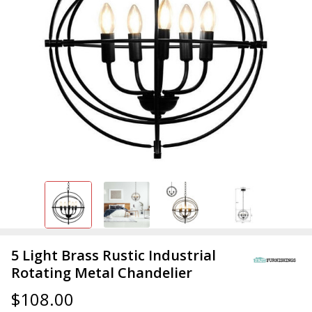
5 Light Brass Rustic Industrial
Rotating Metal Chandelier
$108.00