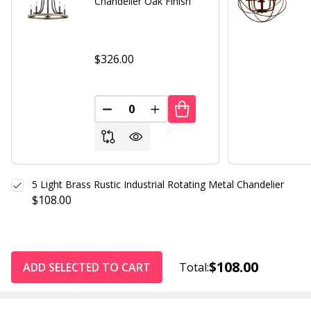
Chandelier Oak Finish
$326.00
DECREASE QUANTITY OF UNDEFINED
INCREASE QUANTITY OF UND
5 Light Brass Rustic Industrial Rotating Metal Chandelier
$108.00
$108.00
ADD SELECTED TO CART
Total: