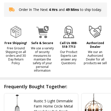
Order In The Next
4 Hrs
and
49 Mins
to ship today.
In
Stock
&
Ready
To
Ship!
Free Shipping!
Safe & Secure
Call Us 888-
Authorized
518-7713
Dealer
Free Ground
We use a variety
Shipping on all
of security
Our Product
We our an
orders and 30
measures to
Experts can
Authorized
Day Return
maintain the
answer any
Dealer for all
Policy
safety of your
Questions
products we sell
personal
information
Frequently Bought Together:
Rustic 5 Light Dimmable
Farm Home Circle Metal