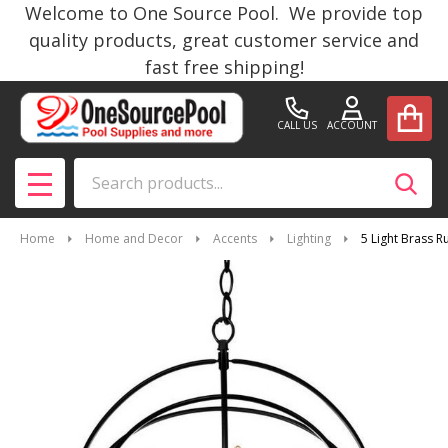
Welcome to One Source Pool. We provide top
quality products, great customer service and
fast free shipping!
CALL US
ACCOUNT
Search
SEAR
MENU
Home
Home and Decor
Accents
Lighting
5 Light Brass R