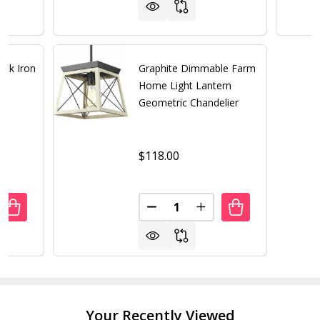
ack Iron
Graphite Dimmable Farm
Home Light Lantern
Geometric Chandelier
$118.00
Quantity:
UANTITY OF 5 LIGHT MODERN BLACK IRON SPHERE MODER
REASE QUANTITY OF 5 LIGHT MODERN BLACK IRON SPHER
DECREASE QUANTITY OF GRAP
INCREASE QUANTITY 
Your Recently Viewed