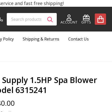
rvice and fast free shipping!
Search
Go
SEARCH
to
ACCOUNT
GIFTS
user
2
y Policy
Shipping & Returns
Contact Us
r Supply 1.5HP Spa Blower
del 6315241
0.00