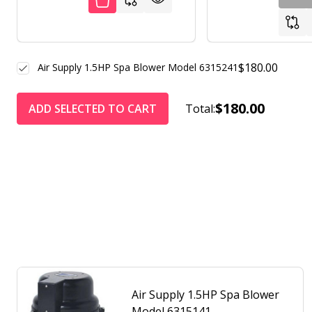
$180.00
Air Supply 1.5HP Spa Blower Model 6315241
$180.00
ADD SELECTED TO CART
Total:
Air Supply 1.5HP Spa Blower
Model 6315141