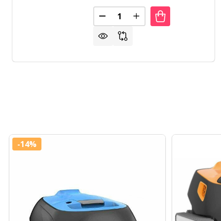
Quantity:
DECREASE QUANTITY OF LINER 
INCREASE QUANTITY O
-
14%