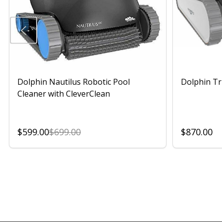
Dolphin Nautilus Robotic Pool
Dolphin Tr
Cleaner with CleverClean
$599.00
$699.00
$870.00