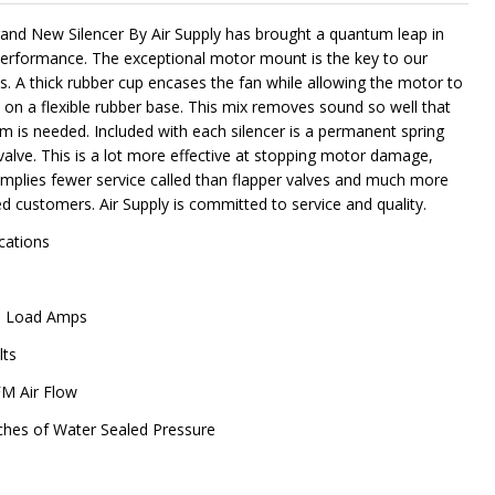
and New Silencer By Air Supply has brought a quantum leap in
performance. The exceptional motor mount is the key to our
s. A thick rubber cup encases the fan while allowing the motor to
NDEFINED
ITY OF UNDEFINED
e on a flexible rubber base. This mix removes sound so well that
m is needed. Included with each silencer is a permanent spring
valve. This is a lot more effective at stopping motor damage,
implies fewer service called than flapper valves and much more
ed customers. Air Supply is committed to service and quality.
ications
ll Load Amps
lts
M Air Flow
ches of Water Sealed Pressure