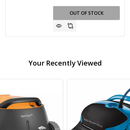
VAC 3 HP
F LINER VAC 3 HP
OUT OF STOCK
Your Recently Viewed