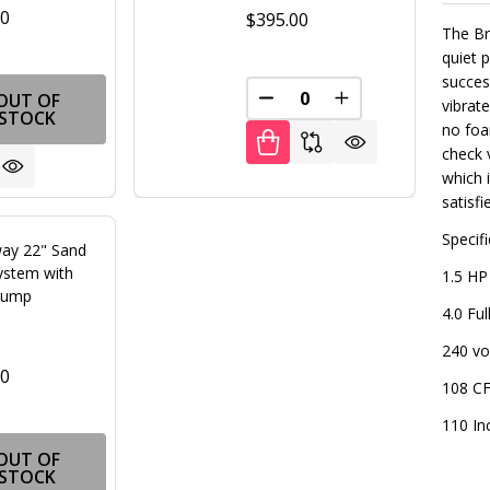
00
$395.00
The Br
quiet 
succes
OUT OF
FINED
DECREASE QUANTITY OF U
INCREASE QUANT
vibrat
STOCK
no foa
check 
which 
satisfi
Specif
ay 22" Sand
System with
1.5 HP
Pump
4.0 Fu
240 vo
00
108 CF
110 In
FINED
OUT OF
STOCK