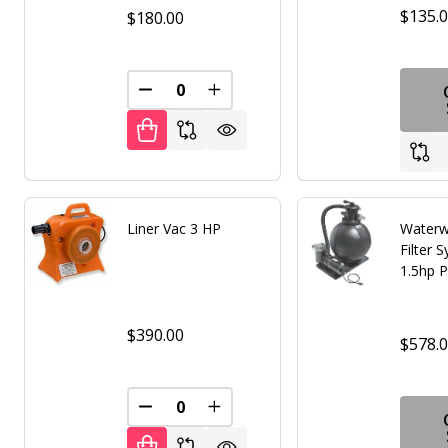
$135.
$180.00
DECREASE QUANTITY OF UNDEFINED
INCREASE QUANTITY OF UNDE
Liner Vac 3 HP
Waterw
Filter 
1.5hp 
$390.00
$578.
DECREASE QUANTITY OF UNDEFINED
INCREASE QUANTITY OF UNDE