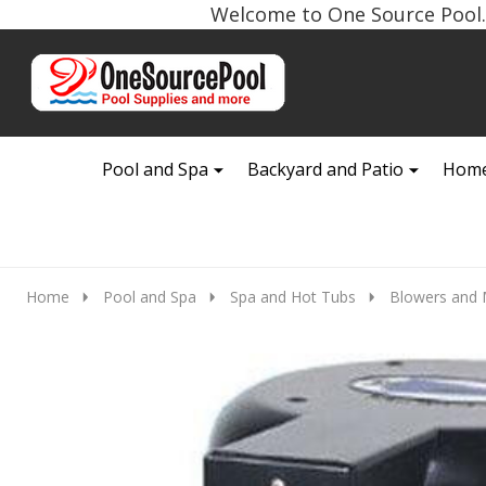
Welcome to One Source Pool. 
Go
Ignore
to
search
search
Pool and Spa
Backyard and Patio
Home
Home
Pool and Spa
Spa and Hot Tubs
Blowers and 