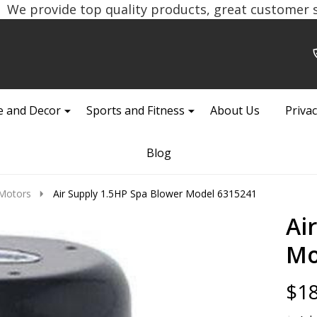
We provide top quality products, great customer se
 and Decor
Sports and Fitness
About Us
Privac
Blog
Motors
Air Supply 1.5HP Spa Blower Model 6315241
Ai
Mo
$18