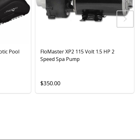
otic Pool
FloMaster XP2 115 Volt 1.5 HP 2
Speed Spa Pump
$350.00