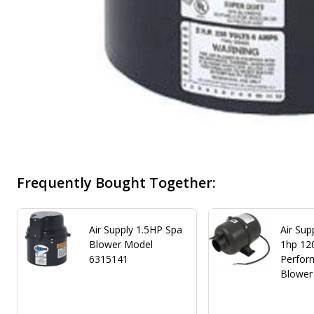
Frequently Bought Together:
Air Supply 1.5HP Spa
Air Sup
Blower Model
1hp 12
6315141
Perfor
Blower