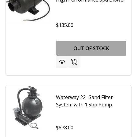
$135.00
OUT OF STOCK
PPLY 1.5HP SPA BLOWER MODEL 6315141
F AIR SUPPLY 1.5HP SPA BLOWER MODEL 6315141
Waterway 22" Sand Filter
System with 1.5hp Pump
$578.00