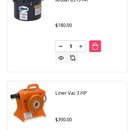
$180.00
Quantity:
DECREASE QUANTITY OF AIR SU
INCREASE QUANTITY O
Liner Vac 3 HP
$390.00