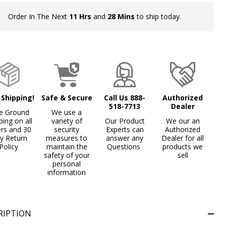
Order In The Next
11 Hrs
and
28 Mins
to ship today.
In
Stock
&
Ready
To
Ship!
 Shipping!
Safe & Secure
Call Us 888-
Authorized
518-7713
Dealer
e Ground
We use a
ping on all
variety of
Our Product
We our an
ers and 30
security
Experts can
Authorized
y Return
measures to
answer any
Dealer for all
Policy
maintain the
Questions
products we
safety of your
sell
personal
information
RIPTION