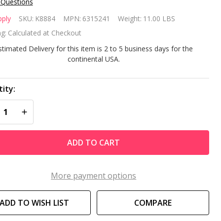
 Questions
pply
SKU:
K8884
MPN:
6315241
Weight:
11.00 LBS
pply
g:
Calculated at Checkout
5HP
stimated Delivery for this item is 2 to 5 business days for the
continental USA.
a
ower
ity:
REASE QUANTITY OF UNDEFINED
INCREASE QUANTITY OF UNDEFINED
del
15241
ADD TO CART
More payment options
ADD TO WISH LIST
COMPARE