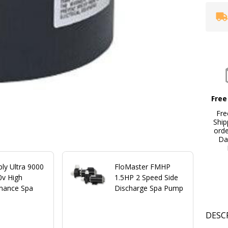
Free
Fre
Ship
ord
Da
ply Ultra 9000
FloMaster FMHP
0v High
1.5HP 2 Speed Side
mance Spa
Discharge Spa Pump
DESC