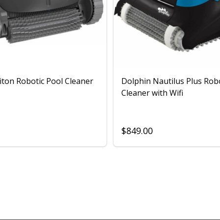
iton Robotic Pool Cleaner
Dolphin Nautilus Plus Rob
Cleaner with Wifi
$849.00