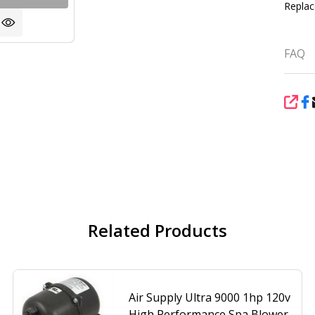
Replac
FAQ
SHA
Related Products
Air Supply Ultra 9000 1hp 120v
High Performance Spa Blower