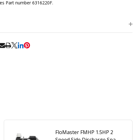
es Part number 6316220F.
RE
FloMaster FMHP 1.5HP 2
Speed Side Discharge Spa