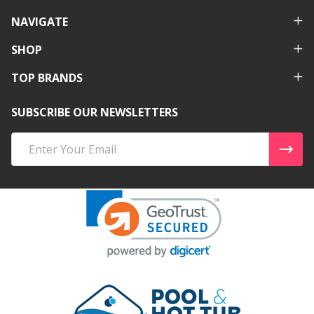
NAVIGATE
SHOP
TOP BRANDS
SUBSCRIBE OUR NEWSLETTERS
Email
Address