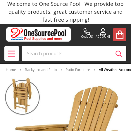
Welcome to One Source Pool. We provide top
quality products, great customer service and
fast free shipping!
CALL US
ACCOUNT
Search
SEAR
MENU
Home
Backyard and Patio
Patio Furniture
All Weather Adirond