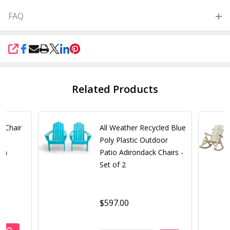
FAQ
SHARE
Related Products
k Chair
All Weather Recycled Blue
n
Poly Plastic Outdoor
ish
Patio Adirondack Chairs -
Set of 2
$597.00