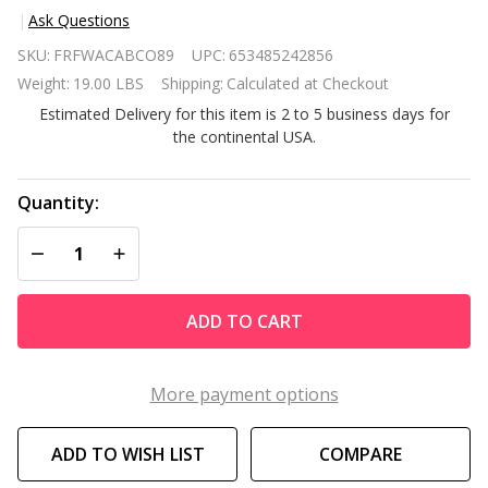
Ask Questions
All
SKU:
FRFWACABCO89
UPC:
653485242856
Weather
Weight:
19.00 LBS
Shipping:
Calculated at Checkout
Adirondack
Estimated Delivery for this item is 2 to 5 business days for
Large
the continental USA.
Foldable
Chair
Natural
Quantity:
Finish
DECREASE QUANTITY OF UNDEFINED
INCREASE QUANTITY OF UNDEFINED
ADD TO CART
More payment options
ADD TO WISH LIST
COMPARE