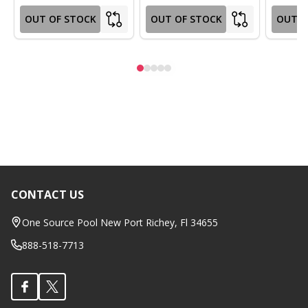
OUT OF STOCK
OUT OF STOCK
OUT O
CONTACT US
Footer
Start
One Source Pool New Port Richey, Fl 34655
888-518-7713