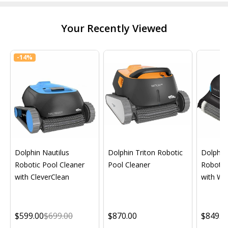
Your Recently Viewed
-
14%
Dolphin Nautilus
Dolphin Triton Robotic
Dolphin 
Robotic Pool Cleaner
Pool Cleaner
Robotic
with CleverClean
with Wif
$599.00
$699.00
$870.00
$849.0