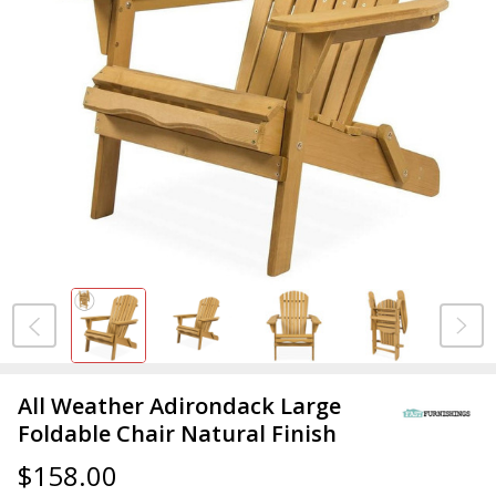
All Weather Adirondack Large
Foldable Chair Natural Finish
$158.00