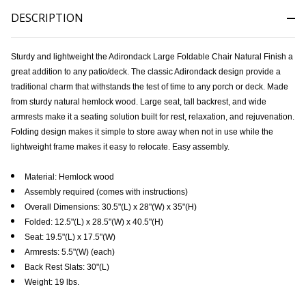
DESCRIPTION
Sturdy and lightweight the Adirondack Large Foldable Chair Natural Finish a
great addition to any patio/deck. The classic Adirondack design provide a
traditional charm that withstands the test of time to any porch or deck. Made
from sturdy natural hemlock wood. Large seat, tall backrest, and wide
armrests make it a seating solution built for rest, relaxation, and rejuvenation.
Folding design makes it simple to store away when not in use while the
lightweight frame makes it easy to relocate. Easy assembly.
Material: Hemlock wood
Assembly required (comes with instructions)
Overall Dimensions: 30.5"(L) x 28"(W) x 35"(H)
Folded: 12.5"(L) x 28.5"(W) x 40.5"(H)
Seat: 19.5"(L) x 17.5"(W)
Armrests: 5.5"(W) (each)
Back Rest Slats: 30"(L)
Weight: 19 lbs.