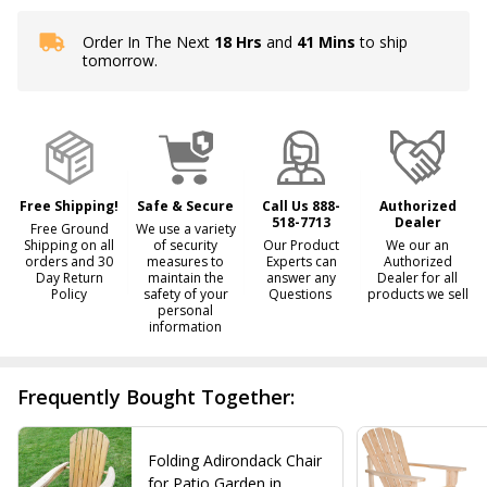
Order In The Next
18 Hrs
and
41 Mins
to ship
In
tomorrow.
Stock
&
Ready
To
Ship!
Free Shipping!
Safe & Secure
Call Us 888-
Authorized
518-7713
Dealer
Free Ground
We use a variety
Shipping on all
of security
Our Product
We our an
orders and 30
measures to
Experts can
Authorized
Day Return
maintain the
answer any
Dealer for all
Policy
safety of your
Questions
products we sell
personal
information
Frequently Bought Together:
Folding Adirondack Chair
for Patio Garden in