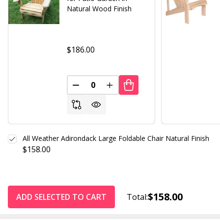
Natural Wood Finish
$186.00
DECREASE QUANTITY OF UNDEFINED
INCREASE QUANTITY OF UND
All Weather Adirondack Large Foldable Chair Natural Finish
$158.00
$158.00
ADD SELECTED TO CART
Total: