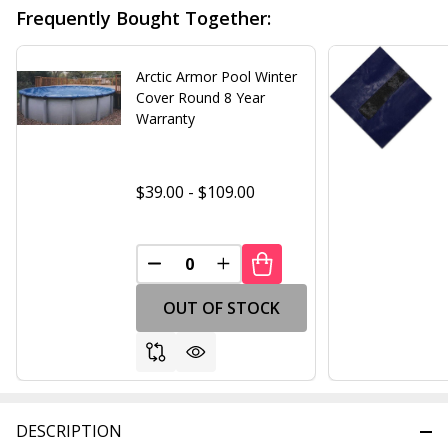
Frequently Bought Together:
Arctic Armor Pool Winter
Cover Round 8 Year
Warranty
$39.00 - $109.00
DECREASE QUANTITY OF UNDEFINED
INCREASE QUANTITY OF UND
OUT OF STOCK
DESCRIPTION