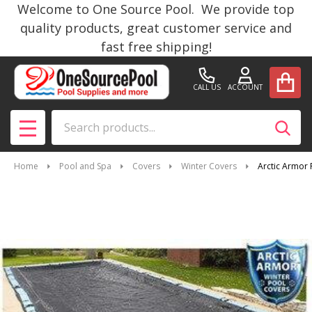
Welcome to One Source Pool. We provide top
quality products, great customer service and
fast free shipping!
CALL US
ACCOUNT
Search
SEAR
MENU
Home
Pool and Spa
Covers
Winter Covers
Arctic Armor