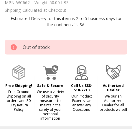
MPN:
WC662
Weight:
50.00 LBS
Rugged
Shipping:
Calculated at Checkout
Mesh
Estimated Delivery for this item is 2 to 5 business days for
Cover for
the continental USA.
18x36
Rectangle
Pool
Out of stock
Free Shipping!
Safe & Secure
Call Us 888-
Authorized
518-7713
Dealer
Free Ground
We use a variety
Shipping on all
of security
Our Product
We our an
orders and 30
measures to
Experts can
Authorized
Day Return
maintain the
answer any
Dealer for all
Policy
safety of your
Questions
products we sell
personal
information