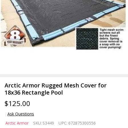
Arctic Armor Rugged Mesh Cover for
18x36 Rectangle Pool
$125.00
Ask Questions
Arctic
Arctic Armor
SKU:
S3449
UPC:
672875300556
Armor