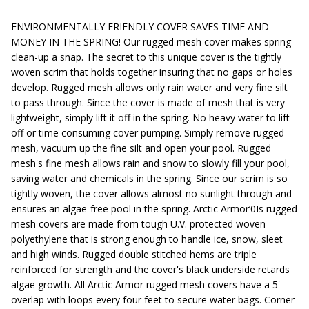
ENVIRONMENTALLY FRIENDLY COVER SAVES TIME AND
MONEY IN THE SPRING! Our rugged mesh cover makes spring
clean-up a snap. The secret to this unique cover is the tightly
woven scrim that holds together insuring that no gaps or holes
develop. Rugged mesh allows only rain water and very fine silt
to pass through. Since the cover is made of mesh that is very
lightweight, simply lift it off in the spring. No heavy water to lift
off or time consuming cover pumping. Simply remove rugged
mesh, vacuum up the fine silt and open your pool. Rugged
mesh's fine mesh allows rain and snow to slowly fill your pool,
saving water and chemicals in the spring. Since our scrim is so
tightly woven, the cover allows almost no sunlight through and
ensures an algae-free pool in the spring. Arctic Armor’0Is rugged
mesh covers are made from tough U.V. protected woven
polyethylene that is strong enough to handle ice, snow, sleet
and high winds. Rugged double stitched hems are triple
reinforced for strength and the cover's black underside retards
algae growth. All Arctic Armor rugged mesh covers have a 5'
overlap with loops every four feet to secure water bags. Corner