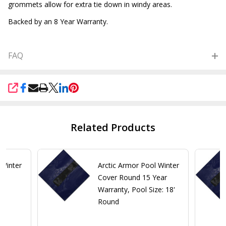
grommets allow for extra tie down in windy areas.
Backed by an 8 Year Warranty.
FAQ
SHARE
Related Products
 Winter
Arctic Armor Pool Winter
ar
Cover Round 15 Year
Warranty, Pool Size: 18'
Round