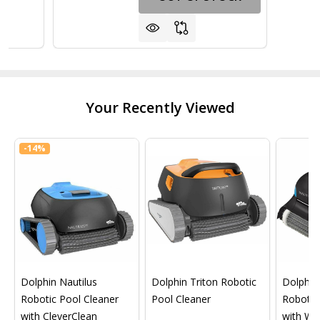
Your Recently Viewed
-
14%
Dolphin Nautilus
Dolphin Triton Robotic
Dolphin 
Robotic Pool Cleaner
Pool Cleaner
Robotic
with CleverClean
with Wif