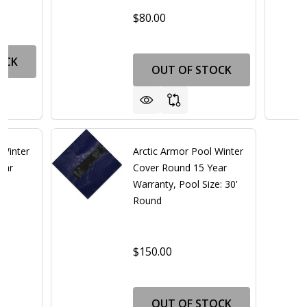
0
$80.00
OCK
OUT OF STOCK
 Winter
Arctic Armor Pool Winter
ear
Cover Round 15 Year
Warranty, Pool Size: 30'
Round
$150.00
0
OUT OF STOCK