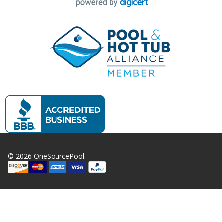
©
2026
OneSourcePool.