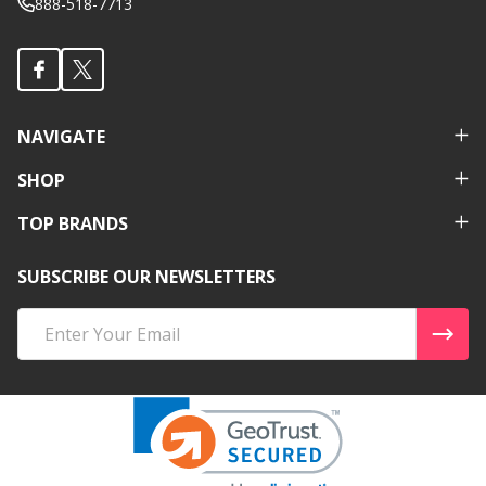
888-518-7713
NAVIGATE
SHOP
TOP BRANDS
SUBSCRIBE OUR NEWSLETTERS
Email
Address