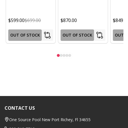
$599.00
$699.00
$870.00
$849.0
OUT OF STOCK
OUT OF STOCK
OUT O
CONTACT US
Footer
Start
One Source Pool New Port Richey, Fl 34655