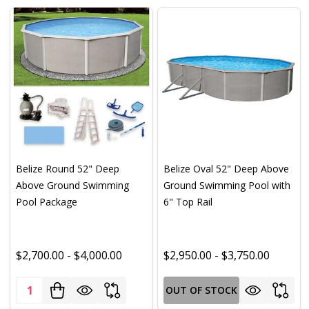
Belize Round 52" Deep
Belize Oval 52" Deep Above
Above Ground Swimming
Ground Swimming Pool with
Pool Package
6" Top Rail
$2,700.00 - $4,000.00
$2,950.00 - $3,750.00
Quantity:
OUT OF STOCK