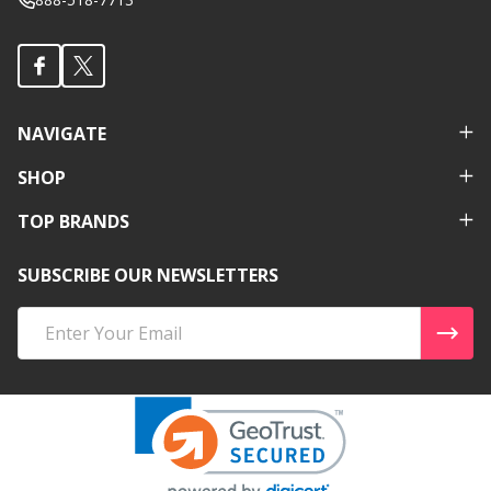
NAVIGATE
SHOP
TOP BRANDS
SUBSCRIBE OUR NEWSLETTERS
Email
Address