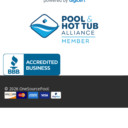
©
2026
OneSourcePool.