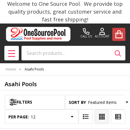
Welcome to One Source Pool. We provide top
se
quality products, great customer service and
fast free shipping!
CALL US
ACCOUNT
Search
SEAR
MENU
Home
Asahi Pools
Asahi Pools
FILTERS
SORT BY:
Products
List
PER PAGE: