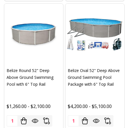
Belize Round 52" Deep
Belize Oval 52" Deep Above
Above Ground Swimming
Ground Swimming Pool
Pool with 6" Top Rail
Package with 6" Top Rail
$1,260.00 - $2,100.00
$4,200.00 - $5,100.00
Quantity:
Quantity: