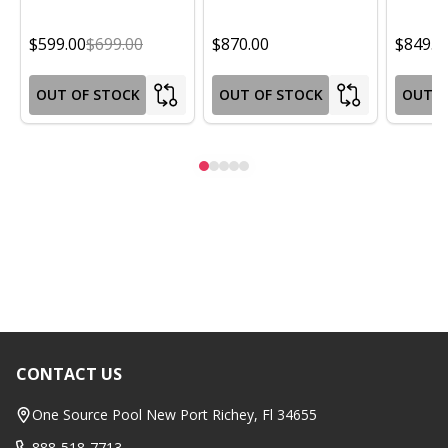
$599.00
$699.00
$870.00
$849.0
OUT OF STOCK
OUT OF STOCK
OUT O
CONTACT US
Footer
Start
One Source Pool New Port Richey, Fl 34655
888-518-7713