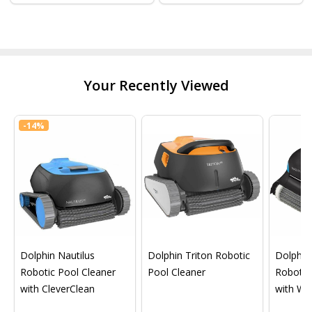
Your Recently Viewed
-
14%
Dolphin Nautilus
Dolphin Triton Robotic
Dolphin 
Robotic Pool Cleaner
Pool Cleaner
Robotic
with CleverClean
with Wif